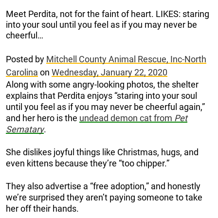
Meet Perdita, not for the faint of heart. LIKES: staring
into your soul until you feel as if you may never be
cheerful…
Posted by
Mitchell County Animal Rescue, Inc-North
Carolina
on
Wednesday, January 22, 2020
Along with some angry-looking photos, the shelter
explains that Perdita enjoys “staring into your soul
until you feel as if you may never be cheerful again,”
and her hero is the
undead demon cat from
Pet
Sematary
.
She dislikes joyful things like Christmas, hugs, and
even kittens because they’re “too chipper.”
They also advertise a “free adoption,” and honestly
we’re surprised they aren’t paying someone to take
her off their hands.