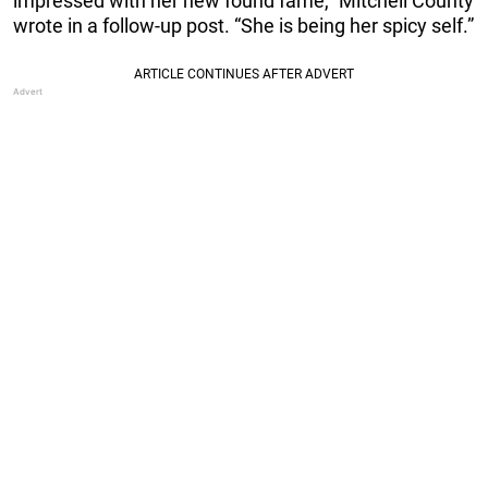
impressed with her new found fame,” Mitchell County
wrote in a follow-up post. “She is being her spicy self.”