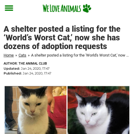
Toggle
menu
A shelter posted a listing for the
‘World’s Worst Cat,’ now she has
dozens of adoption requests
Home
»
Cats
»
A shelter posted a listing for the 'World's Worst Cat,' now she has dozens of adoption requests
AUTHOR: THE ANIMAL CLUB
Updated:
Jan 24, 2020, 17:47
Published:
Jan 24, 2020, 17:47