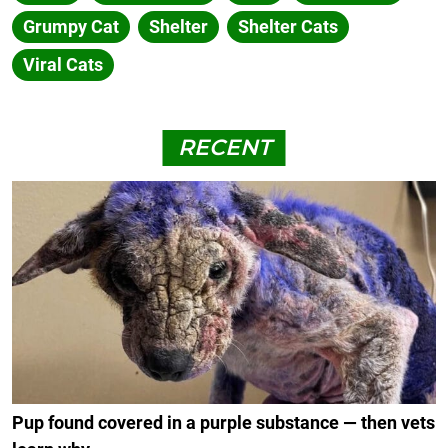
Grumpy Cat
Shelter
Shelter Cats
Viral Cats
RECENT
Pup found covered in a purple substance — then vets