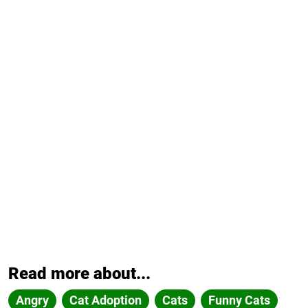
Read more about...
Angry
Cat Adoption
Cats
Funny Cats