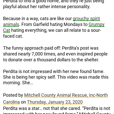
Perdita to find a good home, and they’re just being
playful about her rather intense personality.
Because in a way, cats are like our
grouchy spirit
animals
. From Garfield hating Mondays to
Grumpy
Cat
hating everything, we can all relate to a sour-
faced cat.
The funny approach paid off: Perdita’s post was
shared nearly 7,000 times, and even inspired people
to donate over a thousand dollars to the shelter.
Perdita is not impressed with her new found fame.
She is being her spicy self. This video was made this
morning. She…
Posted by
Mitchell County Animal Rescue, Inc-North
Carolina
on
Thursday, January 23, 2020
Perdita was a star… not that she cared. “Perdita is not