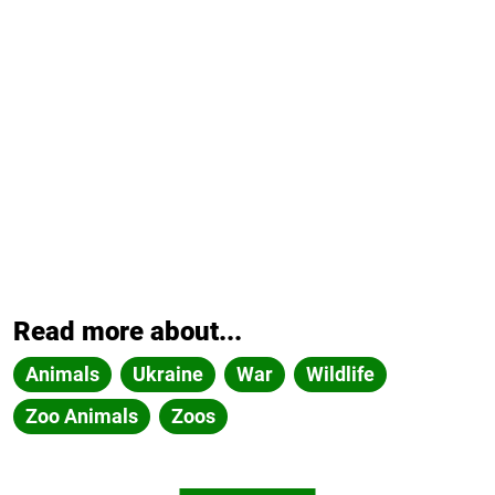
Read more about...
Animals
Ukraine
War
Wildlife
Zoo Animals
Zoos