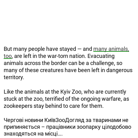
But many people have stayed — and
many animals,
too
, are left in the war-torn nation. Evacuating
animals across the border can be a challenge, so
many of these creatures have been left in dangerous
territory.
Like the animals at the Kyiv Zoo, who are currently
stuck at the zoo, terrified of the ongoing warfare, as
zookeepers stay behind to care for them.
Чергові новини КиївЗооДогляд за тваринами не
припиняється – працівники зоопарку цілодобово
знаходяться на місці….