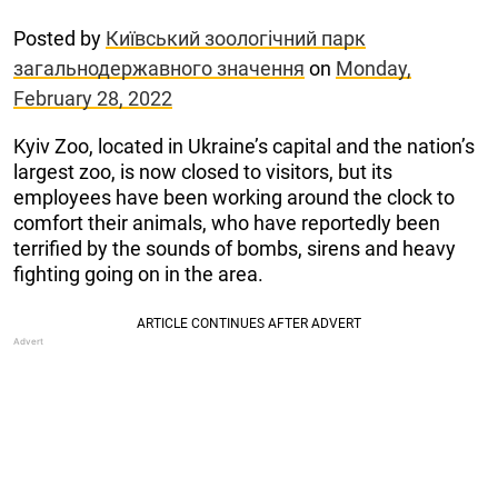
Posted by
Київський зоологічний парк
загальнодержавного значення
on
Monday,
February 28, 2022
Kyiv Zoo, located in Ukraine’s capital and the nation’s
largest zoo, is now closed to visitors, but its
employees have been working around the clock to
comfort their animals, who have reportedly been
terrified by the sounds of bombs, sirens and heavy
fighting going on in the area.