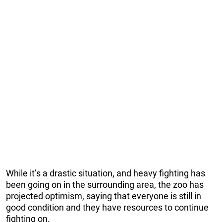
While it’s a drastic situation, and heavy fighting has
been going on in the surrounding area, the zoo has
projected optimism, saying that everyone is still in
good condition and they have resources to continue
fighting on.