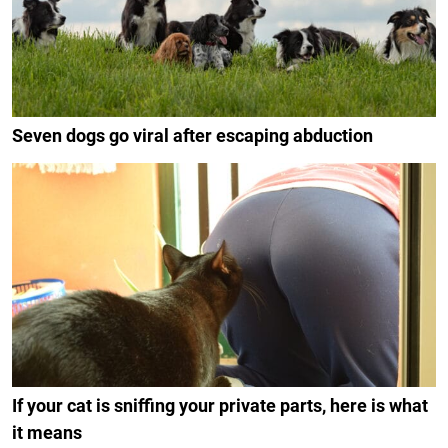
Seven dogs go viral after escaping abduction
If your cat is sniffing your private parts, here is what
it means