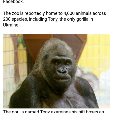
Facebook.
The zoo is reportedly home to 4,000 animals across
200 species, including Tony, the only gorilla in
Ukraine.
The gorilla named Tony examines his gift boxes as