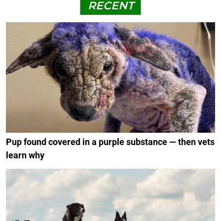
RECENT
Pup found covered in a purple substance — then vets
learn why