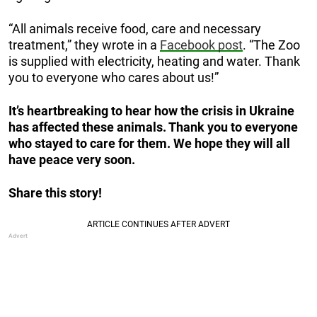
“All animals receive food, care and necessary
treatment,” they wrote in a
Facebook post
. “The Zoo
is supplied with electricity, heating and water. Thank
you to everyone who cares about us!”
It’s heartbreaking to hear how the crisis in Ukraine
has affected these animals. Thank you to everyone
who stayed to care for them. We hope they will all
have peace very soon.
Share this story!