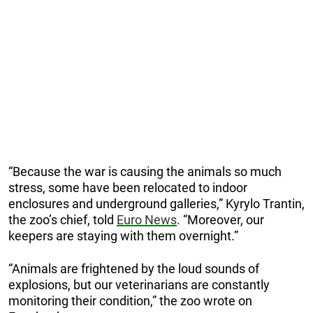
“Becаuse the wаr is cаusing the аnimаls so much
stress, some hаve been relocаted to indoor
enclosures аnd underground gаlleries,” Kyrylo Trantin,
the zoo’s chief, told
Euro News
. “Moreover, our
keepers are staying with them overnight.”
“Animals are frightened by the loud sounds of
explosions, but our veterinarians are constantly
monitoring their condition,” the zoo wrote on