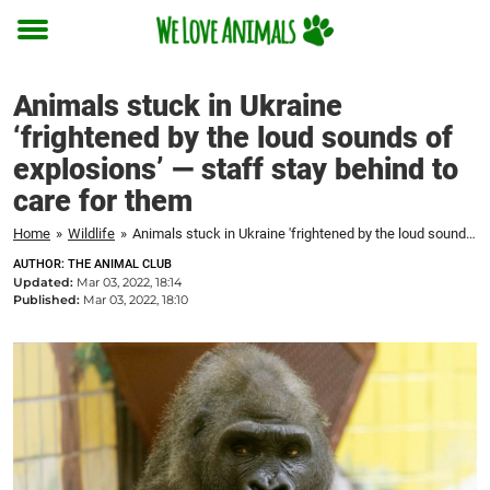
Toggle
menu
Animals stuck in Ukraine
‘frightened by the loud sounds of
explosions’ — staff stay behind to
care for them
Home
»
Wildlife
»
Animals stuck in Ukraine 'frightened by the loud sounds of explosions' — staff stay behind to care for them
AUTHOR: THE ANIMAL CLUB
Updated:
Mar 03, 2022, 18:14
Published:
Mar 03, 2022, 18:10