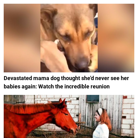
Devastated mama dog thought she'd never see her
babies again: Watch the incredible reunion