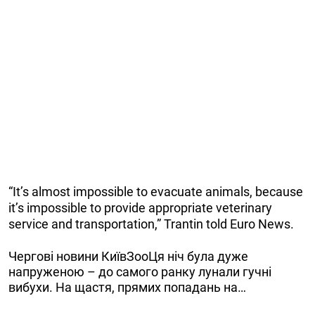
“It’s almost impossible to evacuate animals, because
it’s impossible to provide appropriate veterinary
service and transportation,” Trantin told Euro News.
Чергові новини КиївЗооЦя ніч була дуже
напруженою – до самого ранку лунали гучні
вибухи. На щастя, прямих попадань на…