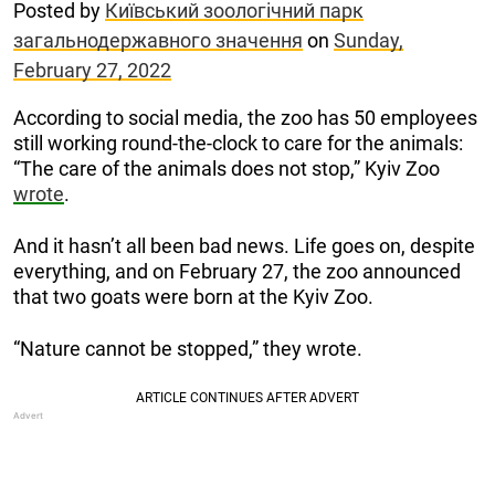
Posted by
Київський зоологічний парк
загальнодержавного значення
on
Sunday,
February 27, 2022
According to social media, the zoo has 50 employees
still working round-the-clock to care for the animals:
“The care of the animals does not stop,” Kyiv Zoo
wrote
.
And it hasn’t all been bad news. Life goes on, despite
everything, and on February 27, the zoo announced
that two goats were born at the Kyiv Zoo.
“Nature cannot be stopped,” they wrote.