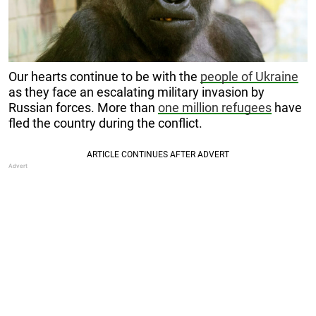
Our hearts continue to be with the
people of Ukraine
as they face an escalating military invasion by
Russian forces. More than
one million refugees
have
fled the country during the conflict.