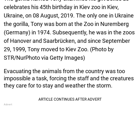
celebrates his 45th birthday in Kiev zoo in Kiev,
Ukraine, on 08 August, 2019. The only one in Ukraine
the gorilla, Tony was born at the Zoo in Nuremberg
(Germany) in 1974. Subsequently, he was in the zoos
of Hanover and Saarbrücken, and since September
29, 1999, Tony moved to Kiev Zoo. (Photo by
STR/NurPhoto via Getty Images)
Evacuating the animals from the country was too
impossible a task, forcing the staff and the creatures
they care for to stay and weather the storm.