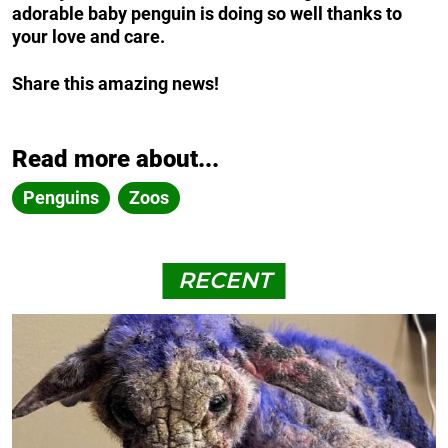
adorable baby penguin is doing so well thanks to
your love and care.
Share this amazing news!
Read more about...
Penguins
Zoos
RECENT