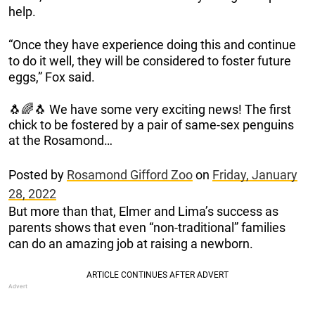
help.
“Once they have experience doing this and continue
to do it well, they will be considered to foster future
eggs,” Fox said.
🐧🌈🐧 We have some very exciting news! The first
chick to be fostered by a pair of same-sex penguins
at the Rosamond…
Posted by
Rosamond Gifford Zoo
on
Friday, January
28, 2022
But more than that, Elmer and Lima’s success as
parents shows that even “non-traditional” families
can do an amazing job at raising a newborn.