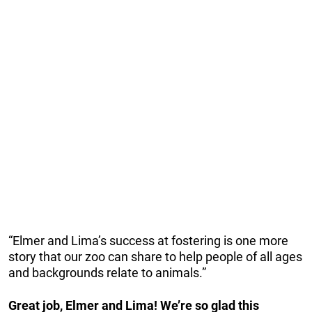
“Elmer and Lima’s success at fostering is one more
story that our zoo can share to help people of all ages
and backgrounds relate to animals.”
Great job, Elmer and Lima! We’re so glad this