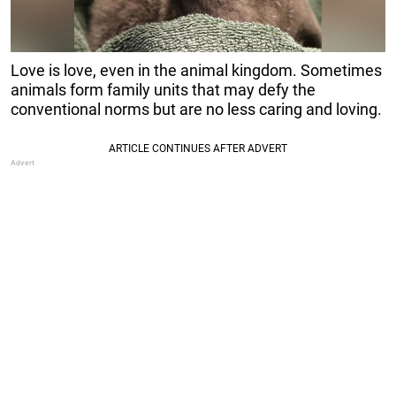
Love is love, even in the animal kingdom. Sometimes
animals form family units that may defy the
conventional norms but are no less caring and loving.