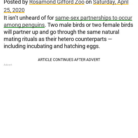
Posted by
Rosamond Gifford Zoo
on
Saturday, April
25, 2020
It isn’t unheard of for
same-sex partnerships to occur
among penguins
. Two male birds or two female birds
will partner up and go through the same natural
mating rituals as their hetero counterparts —
including incubating and hatching eggs.