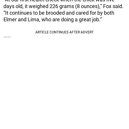
days old, it weighed 226 grams (8 ounces),” Fox said.
“It continues to be brooded and cared for by both
Elmer and Lima, who are doing a great job.”