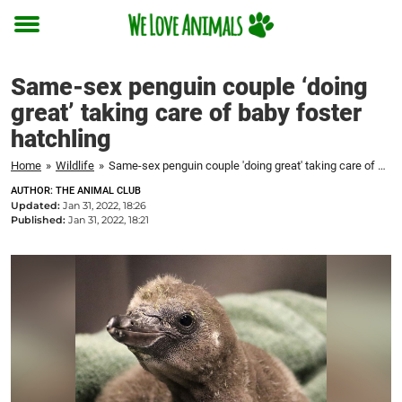
Toggle
menu
Same-sex penguin couple ‘doing
great’ taking care of baby foster
hatchling
Home
»
Wildlife
»
Same-sex penguin couple 'doing great' taking care of baby foster hatchling
AUTHOR: THE ANIMAL CLUB
Updated:
Jan 31, 2022, 18:26
Published:
Jan 31, 2022, 18:21