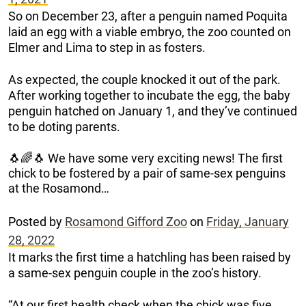
So on December 23, after a penguin named Poquita
laid an egg with a viable embryo, the zoo counted on
Elmer and Lima to step in as fosters.
As expected, the couple knocked it out of the park.
After working together to incubate the egg, the baby
penguin hatched on January 1, and they’ve continued
to be doting parents.
🐧🌈🐧 We have some very exciting news! The first
chick to be fostered by a pair of same-sex penguins
at the Rosamond…
Posted by
Rosamond Gifford Zoo
on
Friday, January
28, 2022
It marks the first time a hatchling has been raised by
a same-sex penguin couple in the zoo’s history.
“At our first health check when the chick was five