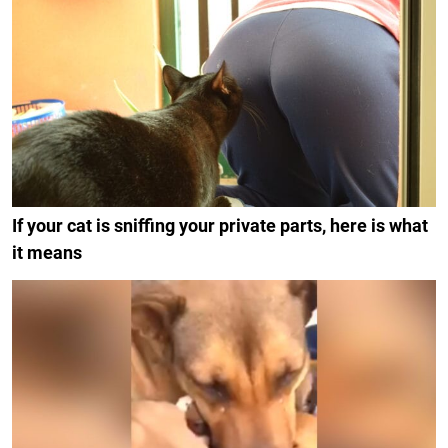
If your cat is sniffing your private parts, here is what
it means