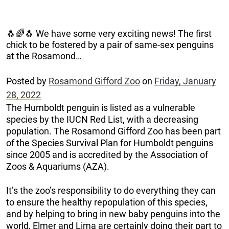
🐧🌈🐧 We have some very exciting news! The first
chick to be fostered by a pair of same-sex penguins
at the Rosamond…
Posted by
Rosamond Gifford Zoo
on
Friday, January
28, 2022
The Humboldt penguin is listed as a vulnerable
species by the IUCN Red List, with a decreasing
population. The Rosamond Gifford Zoo has been part
of the Species Survival Plan for Humboldt penguins
since 2005 and is accredited by the Association of
Zoos & Aquariums (AZA).
It’s the zoo’s responsibility to do everything they can
to ensure the healthy repopulation of this species,
and by helping to bring in new baby penguins into the
world, Elmer and Lima are certainly doing their part to