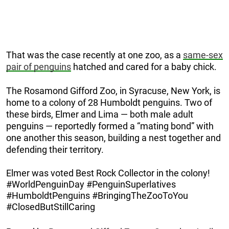
That was the case recently at one zoo, as a
same-sex
pair of penguins
hatched and cared for a baby chick.
The Rosamond Gifford Zoo, in Syracuse, New York, is
home to a colony of 28 Humboldt penguins. Two of
these birds, Elmer and Lima — both male adult
penguins — reportedly formed a “mating bond” with
one another this season, building a nest together and
defending their territory.
Elmer was voted Best Rock Collector in the colony!
#WorldPenguinDay #PenguinSuperlatives
#HumboldtPenguins #BringingTheZooToYou
#ClosedButStillCaring