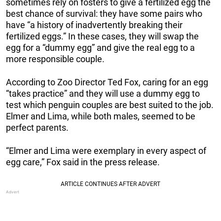
sometimes rely on fosters to give a fertilized egg the
best chance of survival: they have some pairs who
have “a history of inadvertently breaking their
fertilized eggs.” In these cases, they will swap the
egg for a “dummy egg” and give the real egg to a
more responsible couple.
According to Zoo Director Ted Fox, caring for an egg
“takes practice” and they will use a dummy egg to
test which penguin couples are best suited to the job.
Elmer and Lima, while both males, seemed to be
perfect parents.
“Elmer and Lima were exemplary in every aspect of
egg care,” Fox said in the press release.