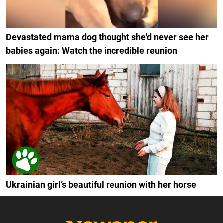
Devastated mama dog thought she'd never see her
babies again: Watch the incredible reunion
Ukrainian girl’s beautiful reunion with her horse