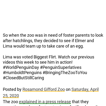
So when the zoo was in need of foster parents to look
after hatchlings, they decided to see if Elmer and
Lima would team up to take care of an egg.
Lima was voted Biggest Flirt. Watch our previous
videos this week to see him in action!
#WorldPenguinDay #PenguinSuperlatives
#HumboldtPenguins #BringingTheZooToYou
#ClosedButStillCaring
Posted by
Rosamond Gifford Zoo
on
Saturday, April
25, 2020
The zoo
explained in a press release
that they