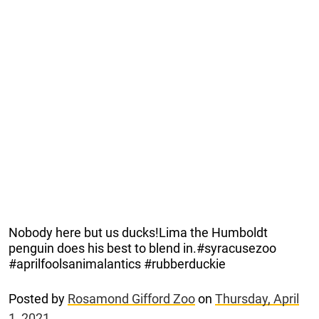
Nobody here but us ducks!Lima the Humboldt
penguin does his best to blend in.#syracusezoo
#aprilfoolsanimalantics #rubberduckie
Posted by
Rosamond Gifford Zoo
on
Thursday, April
1, 2021