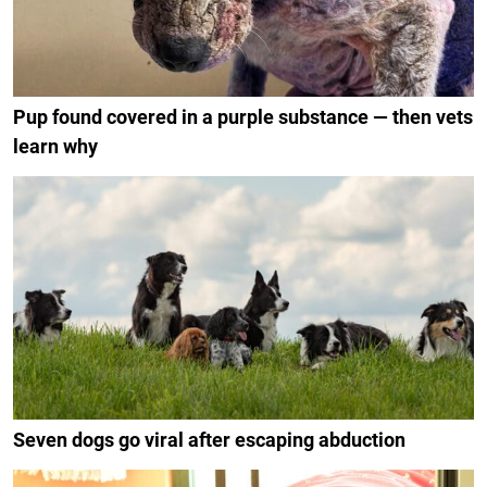
Pup found covered in a purple substance — then vets
learn why
Seven dogs go viral after escaping abduction