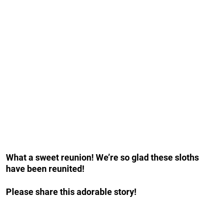
What a sweet reunion! We’re so glad these sloths
have been reunited!
Please share this adorable story!