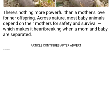
There’s nothing more powerful than a mother’s love
for her offspring. Across nature, most baby animals
depend on their mothers for safety and survival —
which makes it heartbreaking when a mom and baby
are separated.