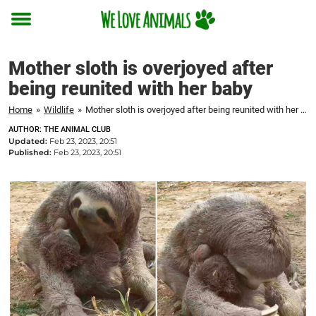
Toggle
menu
Mother sloth is overjoyed after
being reunited with her baby
Home
»
Wildlife
»
Mother sloth is overjoyed after being reunited with her baby
AUTHOR: THE ANIMAL CLUB
Updated:
Feb 23, 2023, 20:51
Published:
Feb 23, 2023, 20:51