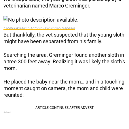
veterinarian named Marco Greminger.
Facebook/Marco Antonio Greminger Céspedes
But thankfully, the vet suspected that the young sloth
might have been separated from his family.
Searching the area, Greminger found another sloth in
a tree 300 feet away. Realizing it was likely the sloth’s
mom.
He placed the baby near the mom… and in a touching
moment caught on camera, the mom and child were
reunited: