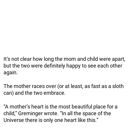
It’s not clear how long the mom and child were apart,
but the two were definitely happy to see each other
again.
The mother races over (or at least, as fast as a sloth
can) and the two embrace.
“A mother’s heart is the most beautiful place for a
child,” Greminger wrote. “In all the space of the
Universe there is only one heart like this.”