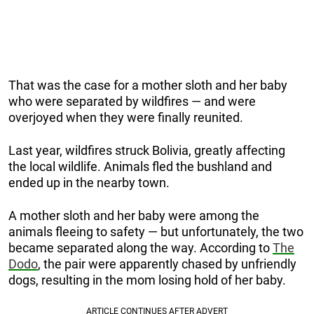
That was the case for a mother sloth and her baby
who were separated by wildfires — and were
overjoyed when they were finally reunited.
Last year, wildfires struck Bolivia, greatly affecting
the local wildlife. Animals fled the bushland and
ended up in the nearby town.
A mother sloth and her baby were among the
animals fleeing to safety — but unfortunately, the two
became separated along the way. According to
The
Dodo
, the pair were apparently chased by unfriendly
dogs, resulting in the mom losing hold of her baby.