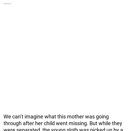
We can’t imagine what this mother was going
through after her child went missing. But while they
were separated, the young sloth was picked up by a