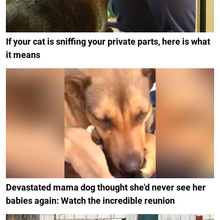
If your cat is sniffing your private parts, here is what
it means
Devastated mama dog thought she'd never see her
babies again: Watch the incredible reunion