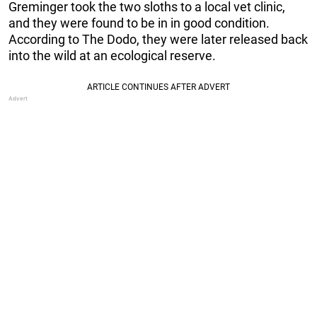
Greminger took the two sloths to a local vet clinic,
and they were found to be in in good condition.
According to The Dodo, they were later released back
into the wild at an ecological reserve.