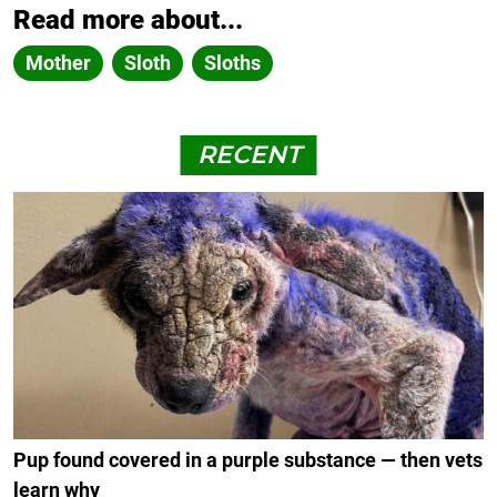
Read more about...
Mother
Sloth
Sloths
RECENT
Pup found covered in a purple substance — then vets
learn why