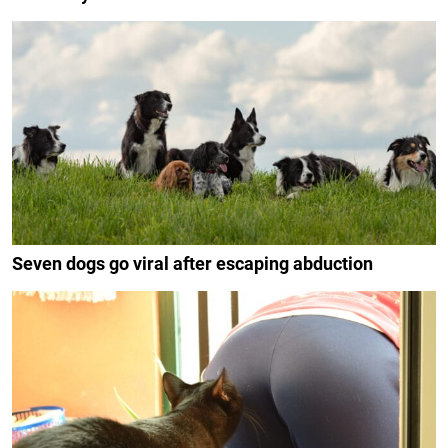
Seven dogs go viral after escaping abduction