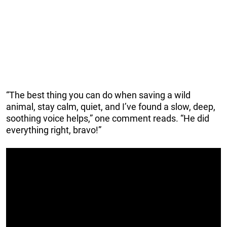
“The best thing you can do when saving a wild
animal, stay calm, quiet, and I’ve found a slow, deep,
soothing voice helps,” one comment reads. “He did
everything right, bravo!”