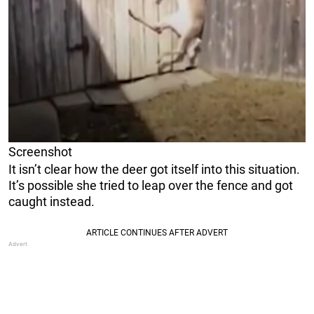
Screenshot
It isn’t clear how the deer got itself into this situation.
It’s possible she tried to leap over the fence and got
caught instead.