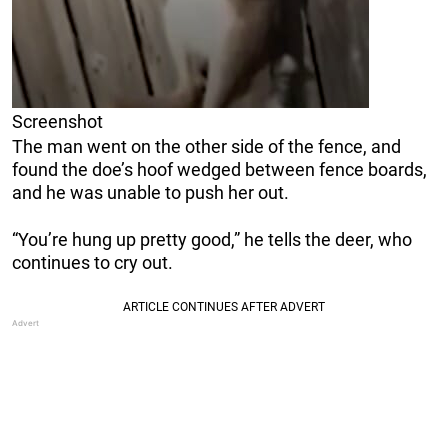
Screenshot
The man went on the other side of the fence, and
found the doe’s hoof wedged between fence boards,
and he was unable to push her out.
“You’re hung up pretty good,” he tells the deer, who
continues to cry out.