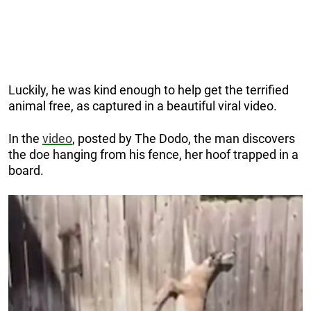
Luckily, he was kind enough to help get the terrified
animal free, as captured in a beautiful viral video.
In the
video
, posted by The Dodo, the man discovers
the doe hanging from his fence, her hoof trapped in a
board.