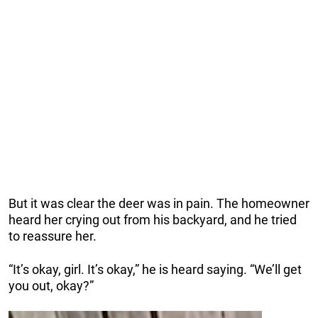
But it was clear the deer was in pain. The homeowner
heard her crying out from his backyard, and he tried
to reassure her.
“It’s okay, girl. It’s okay,” he is heard saying. “We’ll get
you out, okay?”