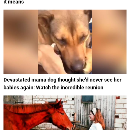
it means
Devastated mama dog thought she'd never see her
babies again: Watch the incredible reunion