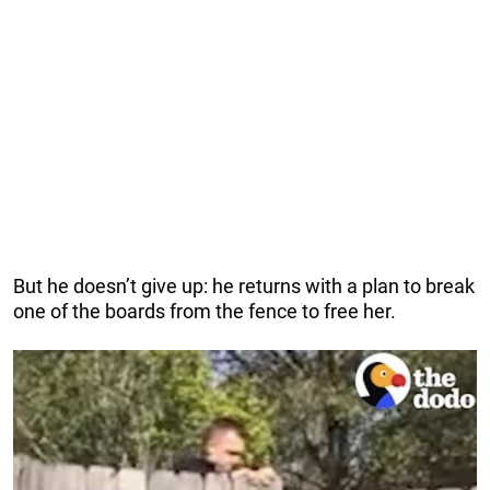
But he doesn’t give up: he returns with a plan to break
one of the boards from the fence to free her.