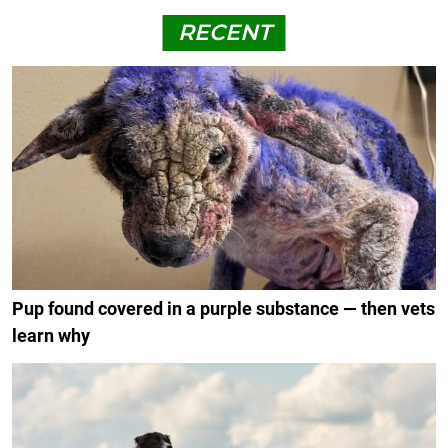
RECENT
Pup found covered in a purple substance — then vets
learn why