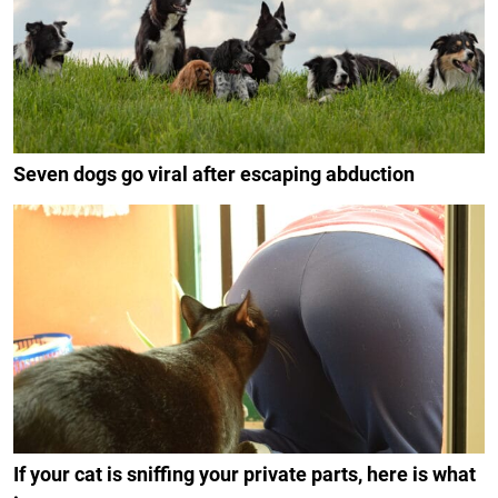
Seven dogs go viral after escaping abduction
If your cat is sniffing your private parts, here is what