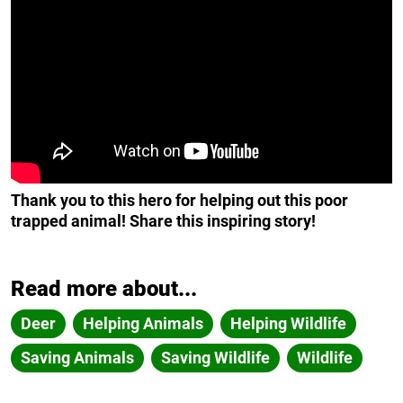
Thank you to this hero for helping out this poor
trapped animal! Share this inspiring story!
Read more about...
Deer
Helping Animals
Helping Wildlife
Saving Animals
Saving Wildlife
Wildlife