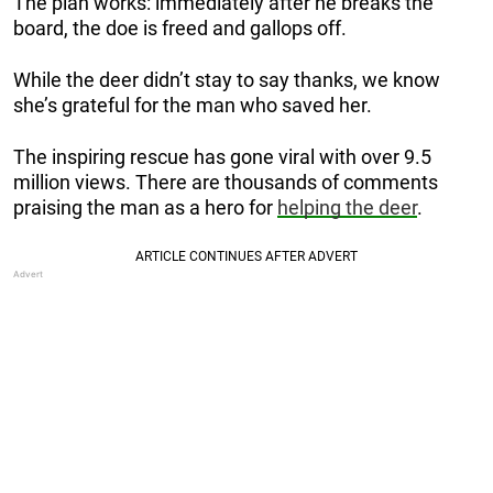
The plan works: immediately after he breaks the
board, the doe is freed and gallops off.
While the deer didn’t stay to say thanks, we know
she’s grateful for the man who saved her.
The inspiring rescue has gone viral with over 9.5
million views. There are thousands of comments
praising the man as a hero for
helping the deer
.