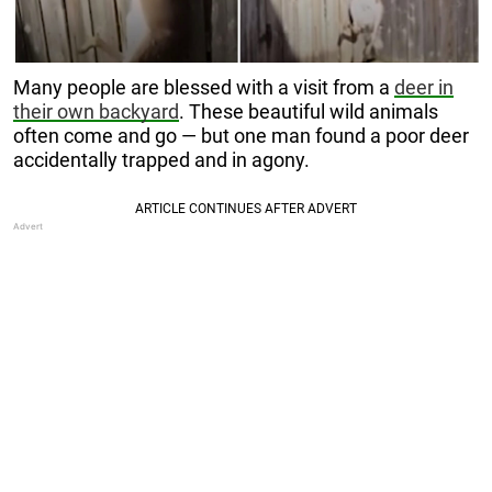
Many people are blessed with a visit from a
deer in
their own backyard
. These beautiful wild animals
often come and go — but one man found a poor deer
accidentally trapped and in agony.