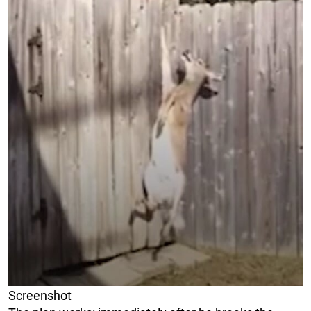
Screenshot