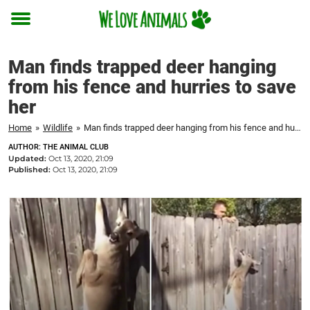
Toggle
menu
Man finds trapped deer hanging
from his fence and hurries to save
her
Home
»
Wildlife
»
Man finds trapped deer hanging from his fence and hurries to save her
AUTHOR: THE ANIMAL CLUB
Updated:
Oct 13, 2020, 21:09
Published:
Oct 13, 2020, 21:09