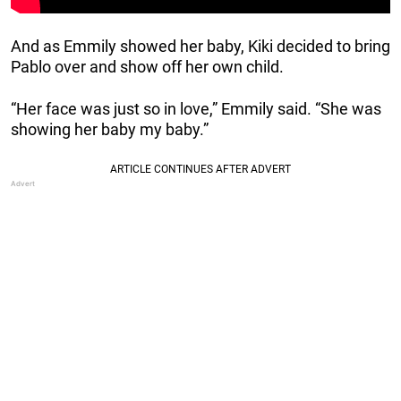
And as Emmily showed her baby, Kiki decided to bring
Pablo over and show off her own child.
“Her face was just so in love,” Emmily said. “She was
showing her baby my baby.”