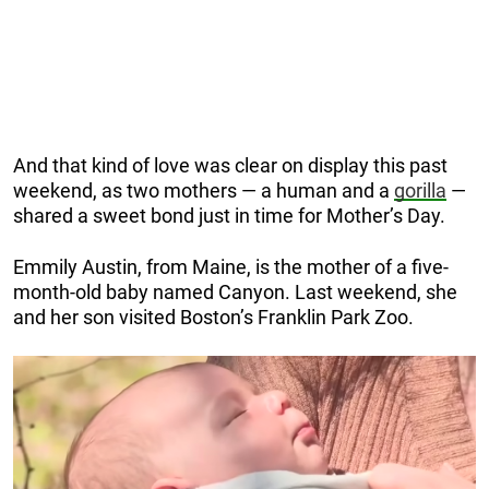
And that kind of love was clear on display this past
weekend, as two mothers — a human and a
gorilla
—
shared a sweet bond just in time for Mother’s Day.
Emmily Austin, from Maine, is the mother of a five-
month-old baby named Canyon. Last weekend, she
and her son visited Boston’s Franklin Park Zoo.