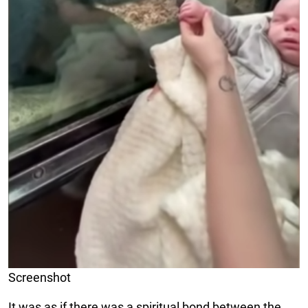
Screenshot
It was as if there was a spiritual bond between the