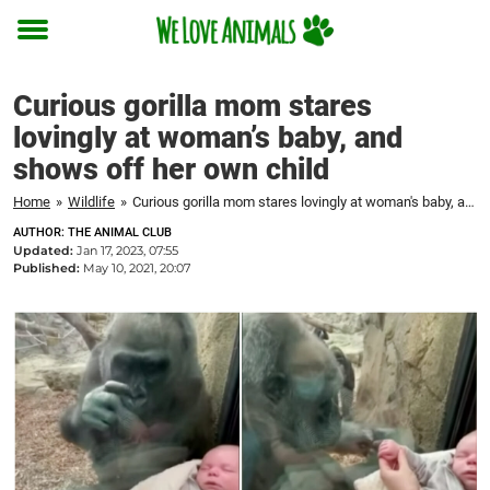
Toggle
menu
Curious gorilla mom stares
lovingly at woman’s baby, and
shows off her own child
Home
»
Wildlife
»
Curious gorilla mom stares lovingly at woman's baby, and shows off her own child
AUTHOR: THE ANIMAL CLUB
Updated:
Jan 17, 2023, 07:55
Published:
May 10, 2021, 20:07