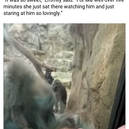
minutes she just sat there watching him and just
staring at him so lovingly.”