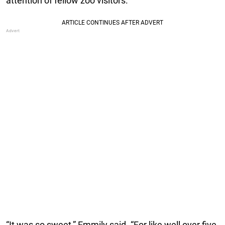
attention of fellow zoo visitors.
“It was so sweet,” Emmily said. “For like well over five