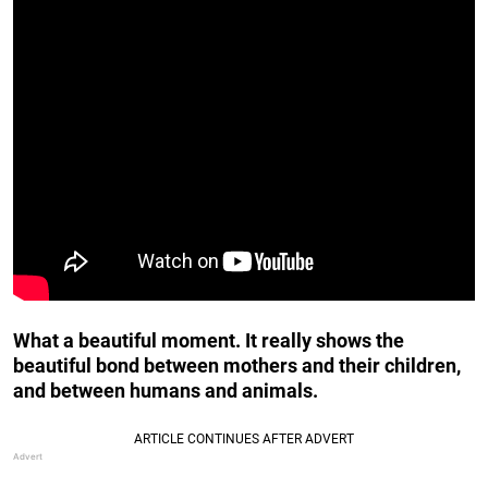
What a beautiful moment. It really shows the
beautiful bond between mothers and their children,
and between humans and animals.