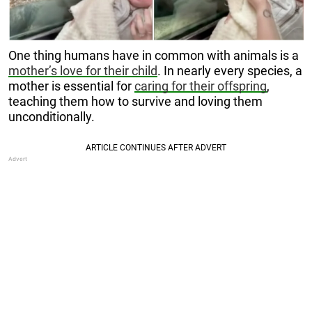
One thing humans have in common with animals is a
mother’s love for their child
. In nearly every species, a
mother is essential for
caring for their offspring
,
teaching them how to survive and loving them
unconditionally.