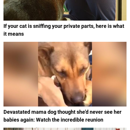
If your cat is sniffing your private parts, here is what
it means
Devastated mama dog thought she'd never see her
babies again: Watch the incredible reunion