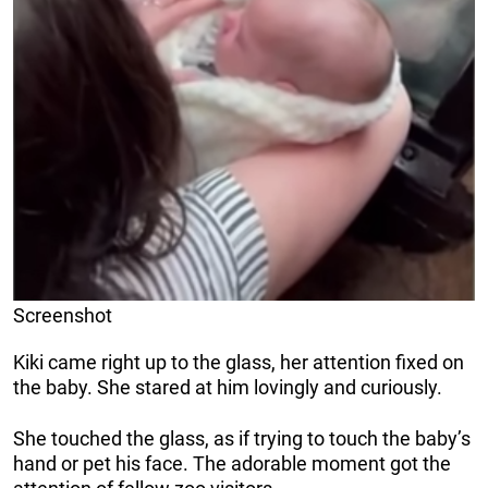
Screenshot
Kiki came right up to the glass, her attention fixed on
the baby. She stared at him lovingly and curiously.
She touched the glass, as if trying to touch the baby’s
hand or pet his face. The adorable moment got the