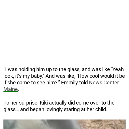
“I was holding him up to the glass, and was like ‘Yeah
look, it’s my baby.’ And was like, ‘How cool would it be
if she came to see him?'” Emmily told
News Center
Maine
.
To her surprise, Kiki actually did come over to the
glass… and began lovingly staring at her child.