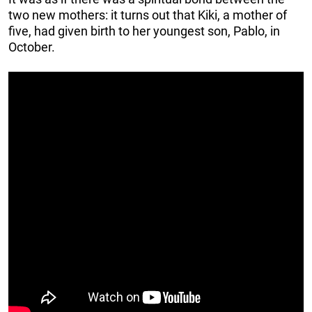
two new mothers: it turns out that Kiki, a mother of
five, had given birth to her youngest son, Pablo, in
October.