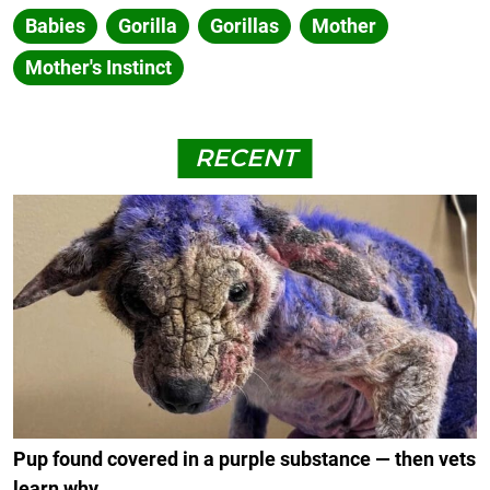
Babies
Gorilla
Gorillas
Mother
Mother's Instinct
RECENT
Pup found covered in a purple substance — then vets
learn why