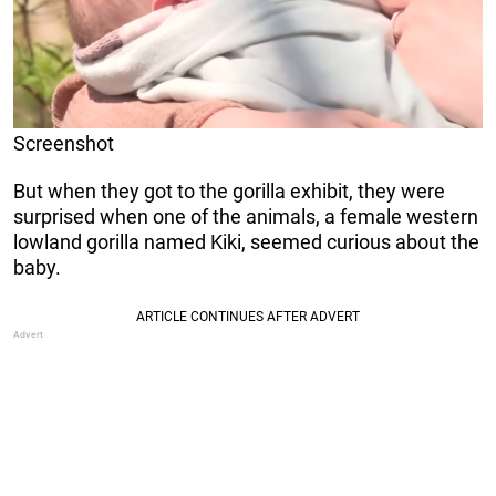
Screenshot
But when they got to the gorilla exhibit, they were
surprised when one of the animals, a female western
lowland gorilla named Kiki, seemed curious about the
baby.