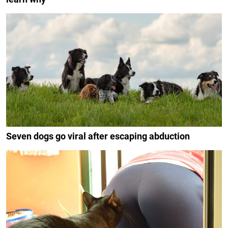
Seven dogs go viral after escaping abduction