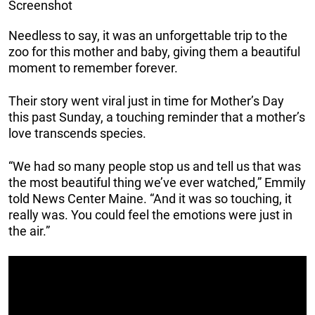
Screenshot
Needless to say, it was an unforgettable trip to the
zoo for this mother and baby, giving them a beautiful
moment to remember forever.
Their story went viral just in time for Mother’s Day
this past Sunday, a touching reminder that a mother’s
love transcends species.
“We had so many people stop us and tell us that was
the most beautiful thing we’ve ever watched,” Emmily
told News Center Maine. “And it was so touching, it
really was. You could feel the emotions were just in
the air.”