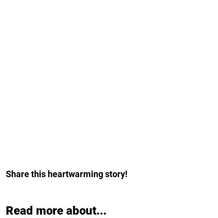
Share this heartwarming story!
Read more about...