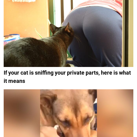
If your cat is sniffing your private parts, here is what
it means