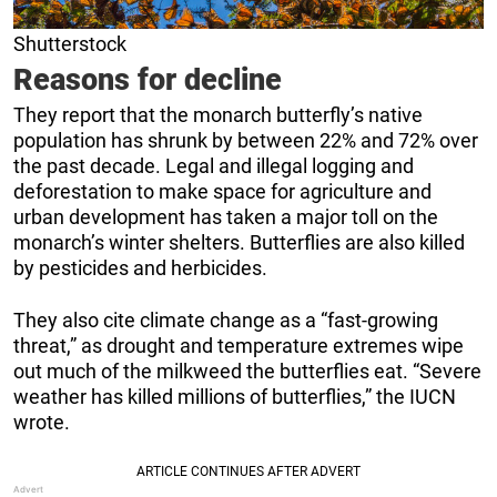
Shutterstock
Reasons for decline
They report that the monarch butterfly’s native
population has shrunk by between 22% and 72% over
the past decade. Legal and illegal logging and
deforestation to make space for agriculture and
urban development has taken a major toll on the
monarch’s winter shelters. Butterflies are also killed
by pesticides and herbicides.
They also cite climate change as a “fast-growing
threat,” as drought and temperature extremes wipe
out much of the milkweed the butterflies eat. “Severe
weather has killed millions of butterflies,” the IUCN
wrote.