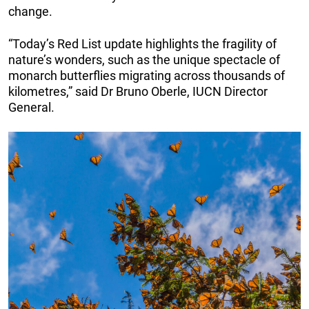
change.
“Today’s Red List update highlights the fragility of
nature’s wonders, such as the unique spectacle of
monarch butterflies migrating across thousands of
kilometres,” said Dr Bruno Oberle, IUCN Director
General.