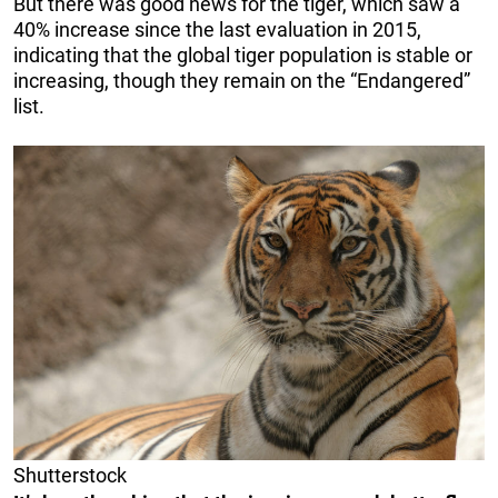
But there was good news for the tiger, which saw a
40% increase since the last evaluation in 2015,
indicating that the global tiger population is stable or
increasing, though they remain on the “Endangered”
list.
Shutterstock