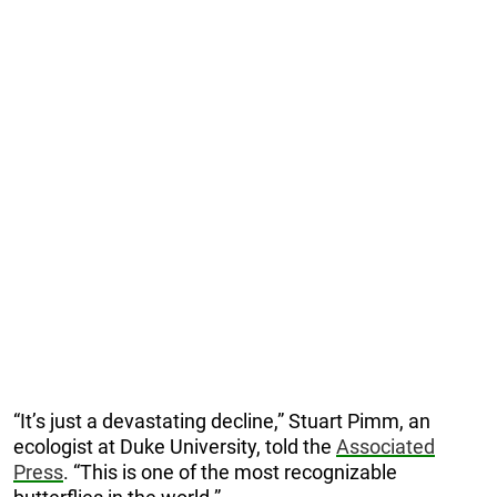
“It’s just a devastating decline,” Stuart Pimm, an
ecologist at Duke University, told the
Associated
Press
. “This is one of the most recognizable