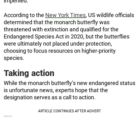
imperiled.”
According to the
New York Times
, US wildlife officials
determined that the monarch butterfly was
threatened with extinction and qualified for the
Endangered Species Act in 2020, but the butterflies
were ultimately not placed under protection,
choosing to focus resources on higher-priority
species.
Taking action
While the monarch butterfly’s new endangered status
is unfortunate news, experts hope that the
designation serves as a call to action.