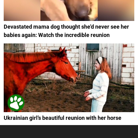
Devastated mama dog thought she'd never see her
babies again: Watch the incredible reunion
Ukrainian girl’s beautiful reunion with her horse