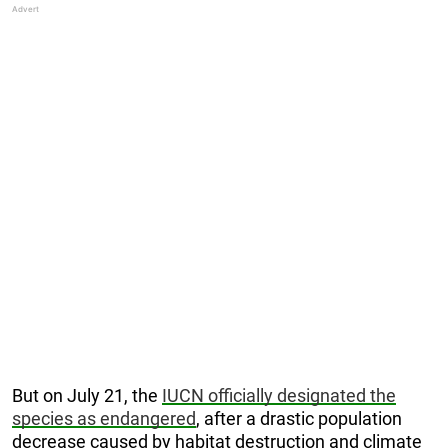
But on July 21, the
IUCN officially designated the
species as endangered
, after a drastic population
decrease caused by habitat destruction and climate