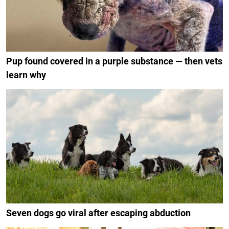
Pup found covered in a purple substance — then vets
learn why
Seven dogs go viral after escaping abduction