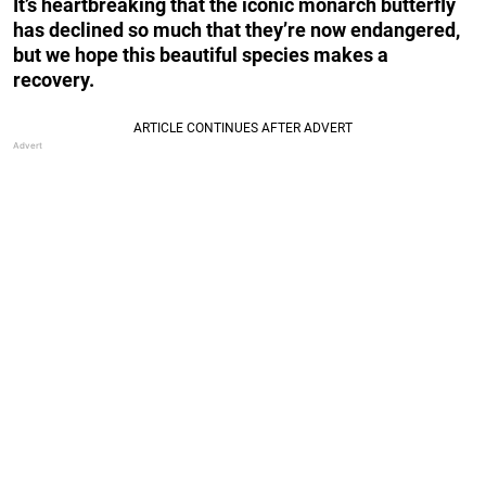
It’s heartbreaking that the iconic monarch butterfly
has declined so much that they’re now endangered,
but we hope this beautiful species makes a
recovery.