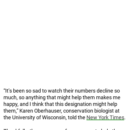
“It’s been so sad to watch their numbers decline so
much, so anything that might help them makes me
happy, and I think that this designation might help
them,” Karen Oberhauser, conservation biologist at
the University of Wisconsin, told the
New York Times
.