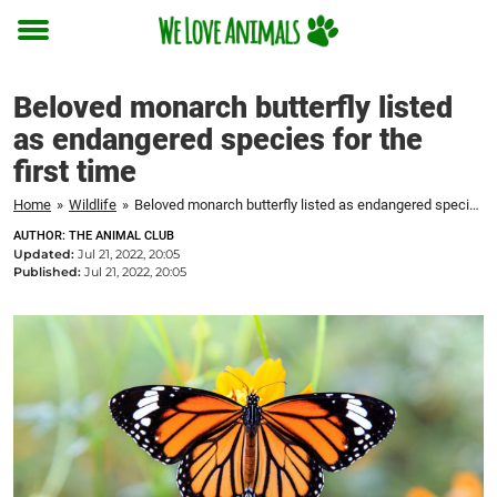
Toggle
menu
Beloved monarch butterfly listed
as endangered species for the
first time
Home
»
Wildlife
»
Beloved monarch butterfly listed as endangered species for the first time
AUTHOR: THE ANIMAL CLUB
Updated:
Jul 21, 2022, 20:05
Published:
Jul 21, 2022, 20:05