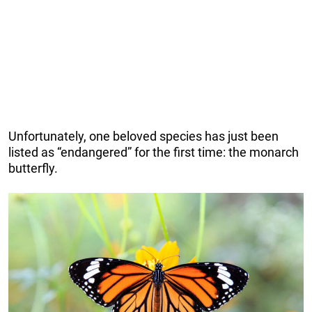
Unfortunately, one beloved species has just been
listed as “endangered” for the first time: the monarch
butterfly.