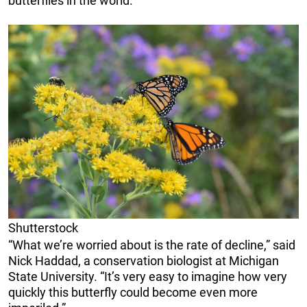
butterflies in the world.”
Shutterstock
“What we’re worried about is the rate of decline,” said
Nick Haddad, a conservation biologist at Michigan
State University. “It’s very easy to imagine how very
quickly this butterfly could become even more