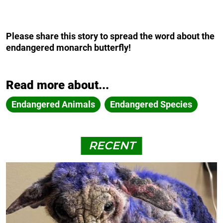
Please share this story to spread the word about the
endangered monarch butterfly!
Read more about...
Endangered Animals
Endangered Species
RECENT