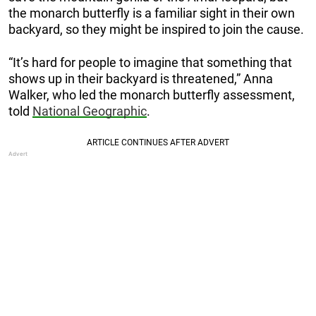
the monarch butterfly is a familiar sight in their own
backyard, so they might be inspired to join the cause.
“It’s hard for people to imagine that something that
shows up in their backyard is threatened,” Anna
Walker, who led the monarch butterfly assessment,
told
National Geographic
.