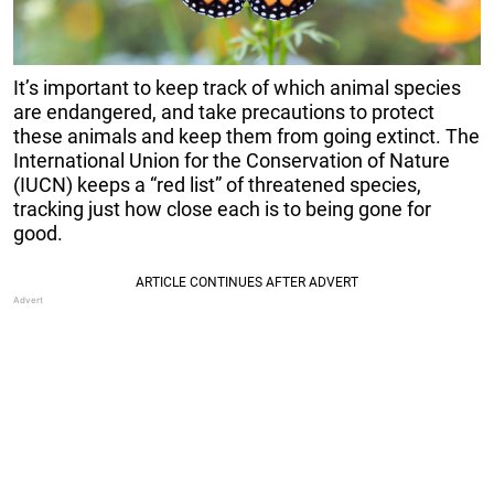
It’s important to keep track of which animal species
are endangered, and take precautions to protect
these animals and keep them from going extinct. The
International Union for the Conservation of Nature
(IUCN) keeps a “red list” of threatened species,
tracking just how close each is to being gone for
good.