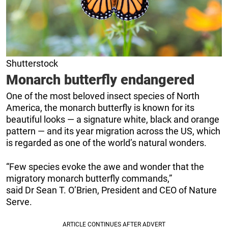
Shutterstock
Monarch butterfly endangered
One of the most beloved insect species of North
America, the monarch butterfly is known for its
beautiful looks — a signature white, black and orange
pattern — and its year migration across the US, which
is regarded as one of the world’s natural wonders.
“Few species evoke the awe and wonder that the
migratory monarch butterfly commands,”
said Dr Sean T. O’Brien, President and CEO of Nature
Serve.