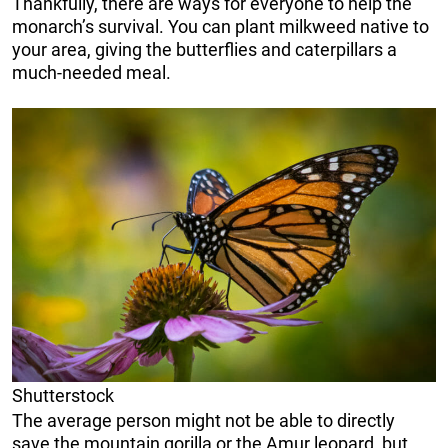
Thankfully, there are ways for everyone to help the
monarch’s survival. You can plant milkweed native to
your area, giving the butterflies and caterpillars a
much-needed meal.
Shutterstock
The average person might not be able to directly
save the mountain gorilla or the Amur leopard, but