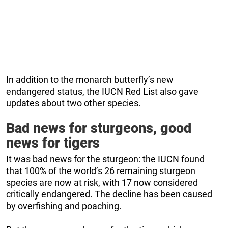
In addition to the monarch butterfly’s new
endangered status, the IUCN Red List also gave
updates about two other species.
Bad news for sturgeons, good
news for tigers
It was bad news for the sturgeon: the IUCN found
that 100% of the world’s 26 remaining sturgeon
species are now at risk, with 17 now considered
critically endangered. The decline has been caused
by overfishing and poaching.