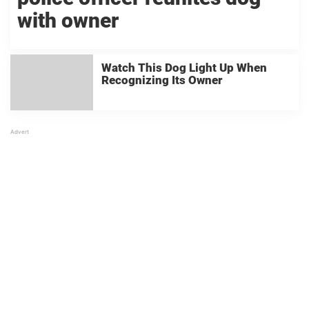
with owner
Watch This Dog Light Up When
Recognizing Its Owner