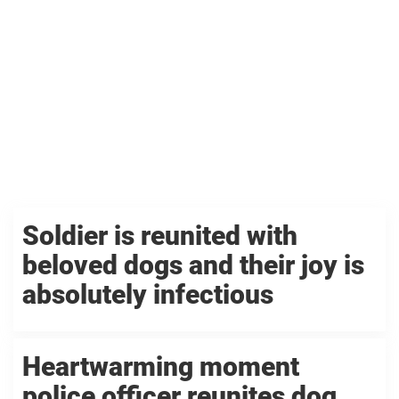
Soldier is reunited with
beloved dogs and their joy is
absolutely infectious
Heartwarming moment
police officer reunites dog