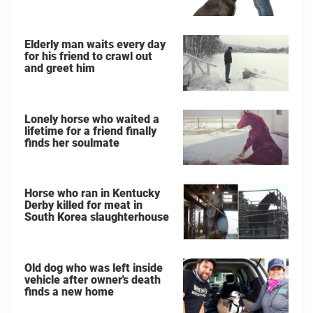
Elderly man waits every day
for his friend to crawl out
and greet him
Lonely horse who waited a
lifetime for a friend finally
finds her soulmate
Horse who ran in Kentucky
Derby killed for meat in
South Korea slaughterhouse
Old dog who was left inside
vehicle after owner's death
finds a new home