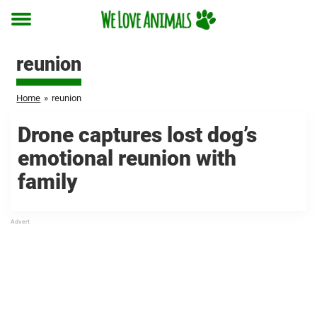
Toggle
menu
reunion
Home
»
reunion
Drone captures lost dog’s
emotional reunion with
family