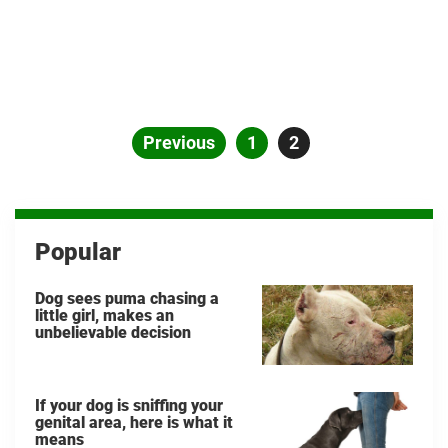
Posts
Previous
Page
1
Page
2
pagination
Popular
Dog sees puma chasing a
little girl, makes an
unbelievable decision
If your dog is sniffing your
genital area, here is what it
means