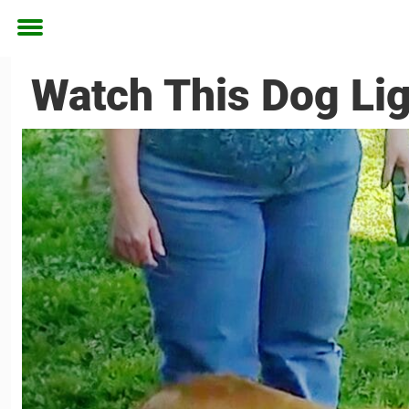
Toggle
menu
Watch This Dog Li