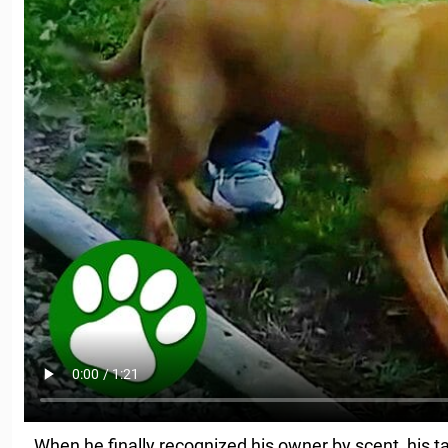
When he finally recognized his owner by scent, his t