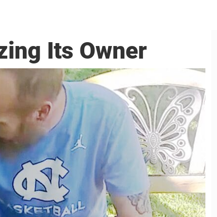
zing Its Owner