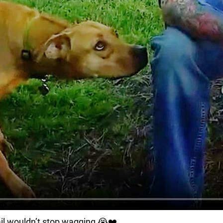
ail wouldn’t stop wagging 😭❤️