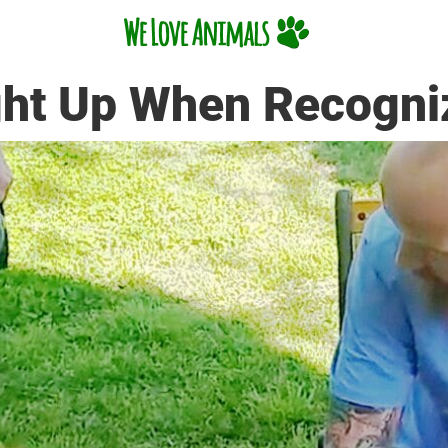
ght Up When Recogni