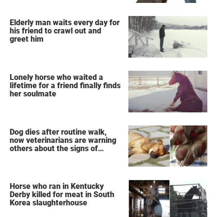
Elderly man waits every day for
his friend to crawl out and
greet him
Lonely horse who waited a
lifetime for a friend finally finds
her soulmate
Dog dies after routine walk,
now veterinarians are warning
others about the signs of
heatstroke
Horse who ran in Kentucky
Derby killed for meat in South
Korea slaughterhouse