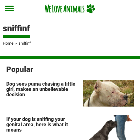
Toggle
menu
sniffinf
Home
»
sniffinf
Popular
Dog sees puma chasing a little
girl, makes an unbelievable
decision
If your dog is sniffing your
genital area, here is what it
means