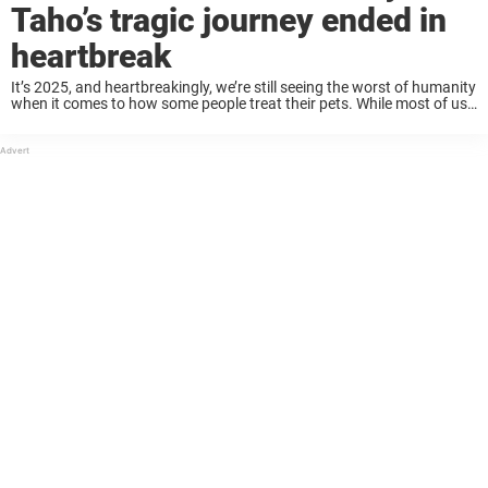
Taho’s tragic journey ended in
heartbreak
It’s 2025, and heartbreakingly, we’re still seeing the worst of humanity
when it comes to how some people treat their pets. While most of us
see dogs as loyal companions deserving of love and protection, ...