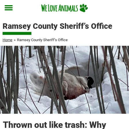
Toggle
menu
Ramsey County Sheriff’s Office
Home
»
Ramsey County Sheriff’s Office
Thrown out like trash: Why