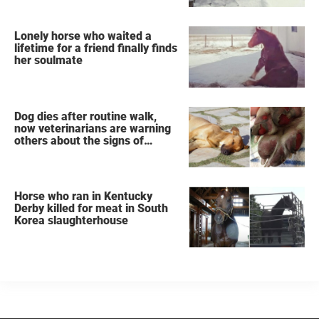
Lonely horse who waited a
lifetime for a friend finally finds
her soulmate
Dog dies after routine walk,
now veterinarians are warning
others about the signs of
heatstroke
Horse who ran in Kentucky
Derby killed for meat in South
Korea slaughterhouse