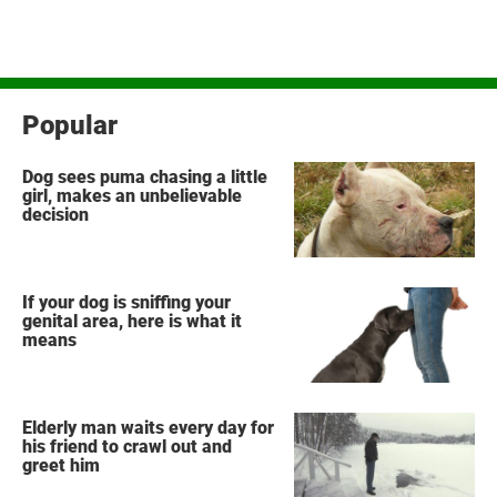
Popular
Dog sees puma chasing a little
girl, makes an unbelievable
decision
If your dog is sniffing your
genital area, here is what it
means
Elderly man waits every day for
his friend to crawl out and
greet him