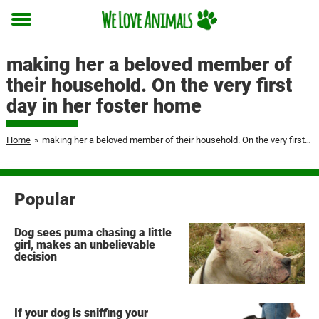
Toggle
menu
making her a beloved member of
their household. On the very first
day in her foster home
Home
»
making her a beloved member of their household. On the very first day in her foster home
Popular
Dog sees puma chasing a little
girl, makes an unbelievable
decision
If your dog is sniffing your