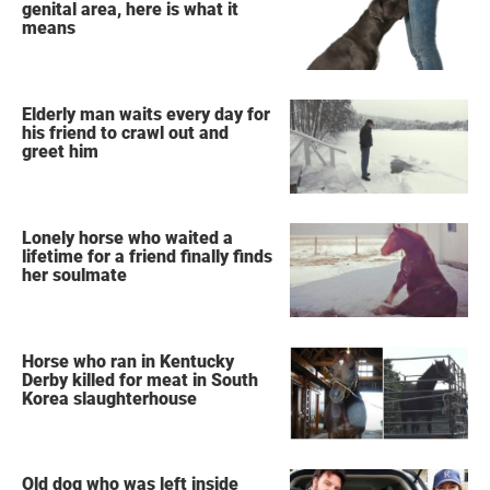
genital area, here is what it
means
Elderly man waits every day for
his friend to crawl out and
greet him
Lonely horse who waited a
lifetime for a friend finally finds
her soulmate
Horse who ran in Kentucky
Derby killed for meat in South
Korea slaughterhouse
Old dog who was left inside