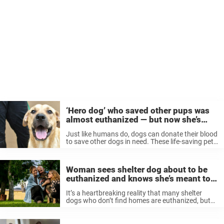
‘Hero dog’ who saved other pups was
almost euthanized — but now she’s
getting a second chance
Just like humans do, dogs can donate their blood
to save other dogs in need. These life-saving pets
are often dubbed “hero dogs.” But after saving
the lives of others, one hero dog nearly lost ...
Woman sees shelter dog about to be
euthanized and knows she’s meant to
save his life
It’s a heartbreaking reality that many shelter
dogs who don’t find homes are euthanized, but
thankfully there are people in the world willing to
step up and rescue these dogs before it’s too
late. Like ...