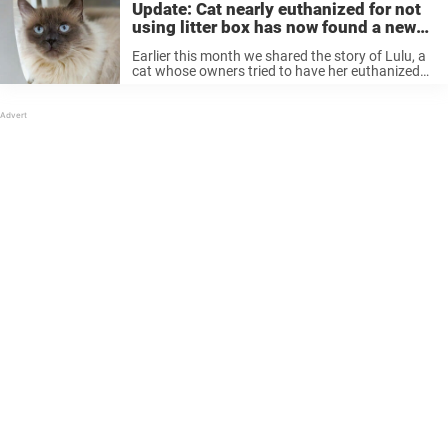
Update: Cat nearly euthanized for not
using litter box has now found a new
home
Earlier this month we shared the story of Lulu, a
cat whose owners tried to have her euthanized
for peeing outside her litter box. But thankfully,
Lulu’s story now has a happy ending after an ...