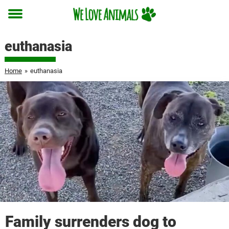
Toggle
menu
euthanasia
Home
»
euthanasia
Family surrenders dog to