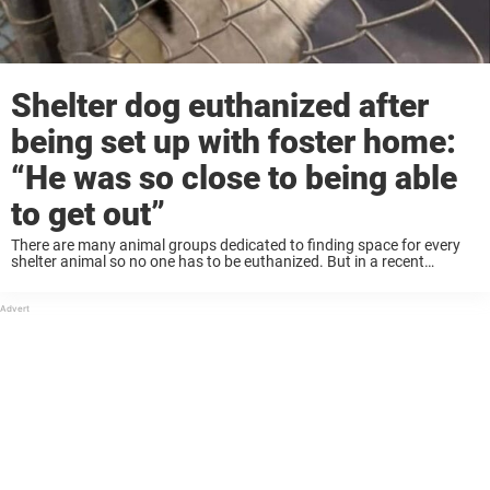
Shelter dog euthanized after
being set up with foster home:
“He was so close to being able
to get out”
There are many animal groups dedicated to finding space for every
shelter animal so no one has to be euthanized. But in a recent
tragedy, one dog was put to sleep before he was able ...