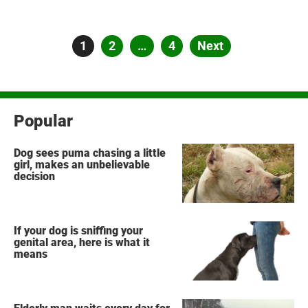
Posts
Page
1
Page
2
…
Page
4
Next
pagination
Popular
Dog sees puma chasing a little
girl, makes an unbelievable
decision
If your dog is sniffing your
genital area, here is what it
means