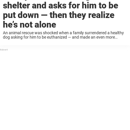
shelter and asks for him to be
put down — then they realize
he’s not alone
An animal rescue was shocked when a family surrendered a healthy
dog asking for him to be euthanized — and made an even more
disheartening discovery when the dog found a familiar face at the ...