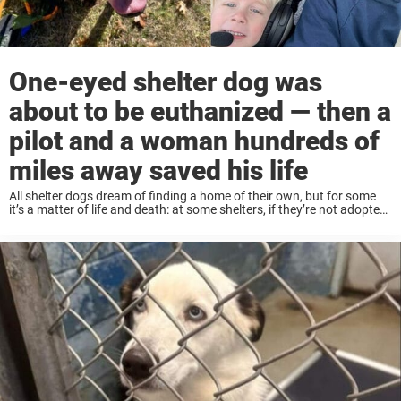
One-eyed shelter dog was
about to be euthanized — then a
pilot and a woman hundreds of
miles away saved his life
All shelter dogs dream of finding a home of their own, but for some
it’s a matter of life and death: at some shelters, if they’re not adopted
out in time, they’re at risk of ...