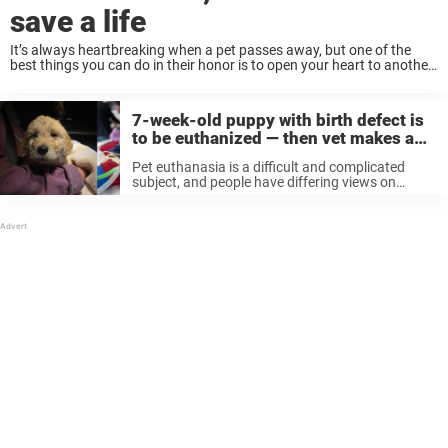
save a life
It’s always heartbreaking when a pet passes away, but one of the
best things you can do in their honor is to open your heart to another
dog in need — especially shelter dogs who ...
7-week-old puppy with birth defect is
to be euthanized — then vet makes a
drastic decision
Pet euthanasia is a difficult and complicated
subject, and people have differing views on
whether it’s humane to put a dog with medical
issues to sleep or give them a chance at life.
Recently, a ...