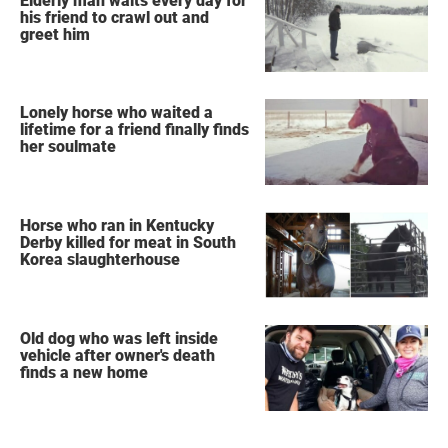
Elderly man waits every day for
his friend to crawl out and
greet him
Lonely horse who waited a
lifetime for a friend finally finds
her soulmate
Horse who ran in Kentucky
Derby killed for meat in South
Korea slaughterhouse
Old dog who was left inside
vehicle after owner's death
finds a new home