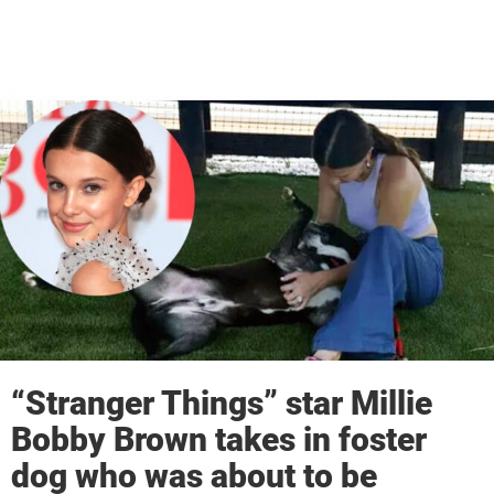
“Stranger Things” star Millie
Bobby Brown takes in foster
dog who was about to be