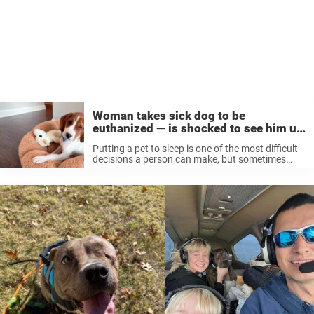
Woman takes sick dog to be
euthanized — is shocked to see him up
for adoption a year later
Putting a pet to sleep is one of the most difficult
decisions a person can make, but sometimes
euthanasia is the humane choice for sick animals
with no other options. A Maryland woman
brought her ...