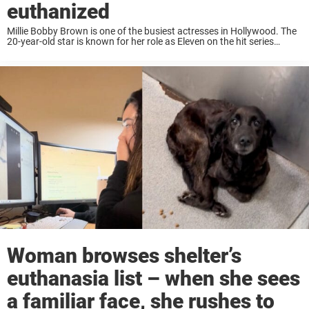
euthanized
Millie Bobby Brown is one of the busiest actresses in Hollywood. The
20-year-old star is known for her role as Eleven on the hit series
Stranger Things, as well as starring in the Enola Holmes ...
Woman browses shelter’s
euthanasia list – when she sees
a familiar face, she rushes to