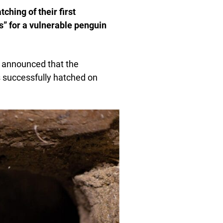
ching of their first
” for a vulnerable penguin
s, announced that the
 successfully hatched on