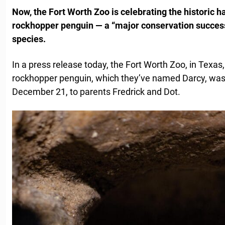
Now, the Fort Worth Zoo is celebrating the historic hat
rockhopper penguin — a “major conservation success
species.
In a press release today, the Fort Worth Zoo, in Texa
rockhopper penguin, which they’ve named Darcy, was
December 21, to parents Fredrick and Dot.