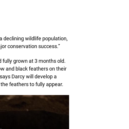
 declining wildlife population,
jor conservation success.”
ed fully grown at 3 months old.
w and black feathers on their
 says Darcy will develop a
 the feathers to fully appear.