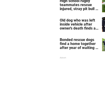
High school rugby
take place
teammates rescue
injured, stray pit bull —
now he's their mascot
Old dog who was left
inside vehicle after
owner's death finds a
new home
Bonded rescue dogs
find a home together
after year of waiting in
shelter