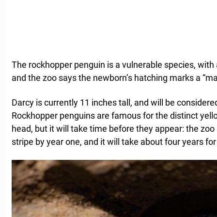
The rockhopper penguin is a vulnerable species, with a
and the zoo says the newborn’s hatching marks a “ma
Darcy is currently 11 inches tall, and will be consider
Rockhopper penguins are famous for the distinct yello
head, but it will take time before they appear: the zoo
stripe by year one, and it will take about four years for