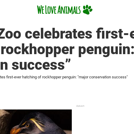
Zoo celebrates first-
 rockhopper penguin
on success”
tes first-ever hatching of rockhopper penguin: "major conservation success"