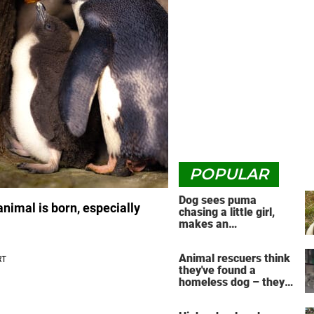
POPULAR
Dog sees puma
animal is born, especially
chasing a little girl,
makes an
unbelievable decision
Animal rescuers think
they've found a
homeless dog – they
have no idea the
reunion that's about to