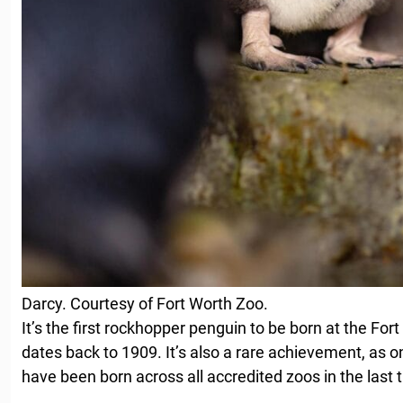
Darcy. Courtesy of Fort Worth Zoo.
It’s the first rockhopper penguin to be born at the Fo
dates back to 1909. It’s also a rare achievement, as 
have been born across all accredited zoos in the last 