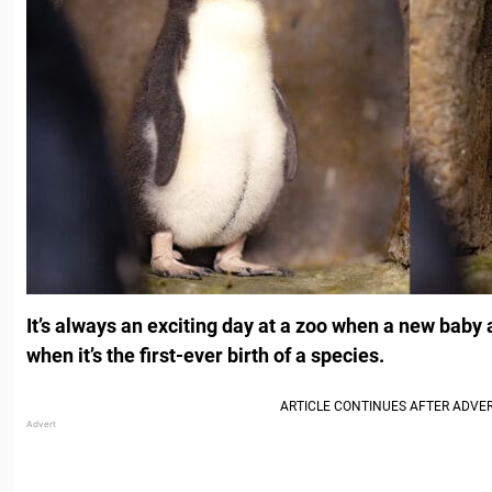
It’s always an exciting day at a zoo when a new baby 
when it’s the first-ever birth of a species.