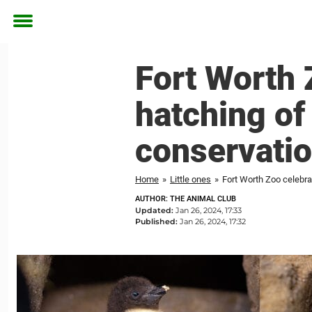
Toggle
menu
Fort Worth 
hatching of
conservati
Home
»
Little ones
»
Fort Worth Zoo celebra
AUTHOR: THE ANIMAL CLUB
Updated:
Jan 26, 2024, 17:33
Published:
Jan 26, 2024, 17:32