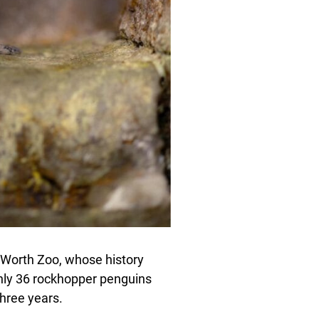
rt Worth Zoo, whose history
only 36 rockhopper penguins
three years.