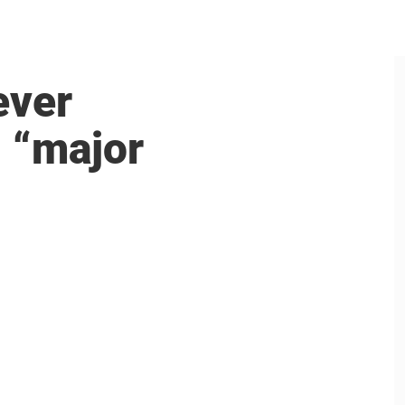
ever
: “major