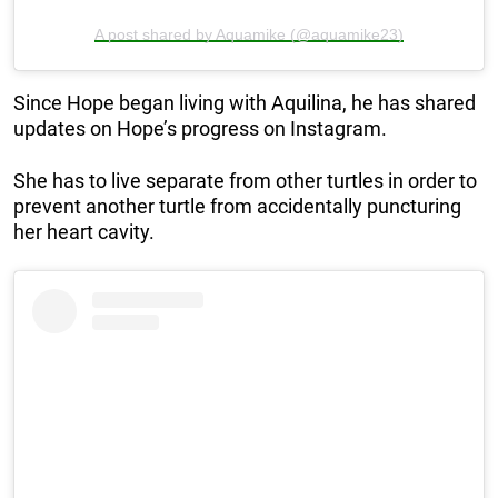
A post shared by Aquamike (@aquamike23)
Since Hope began living with Aquilina, he has shared
updates on Hope’s progress on Instagram.
She has to live separate from other turtles in order to
prevent another turtle from accidentally puncturing
her heart cavity.