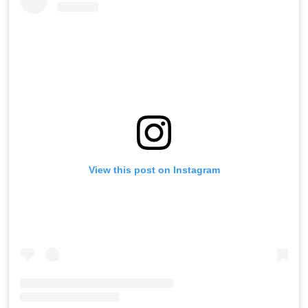
View this post on Instagram