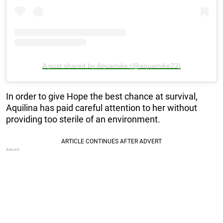
A post shared by Aquamike (@aquamike23)
In order to give Hope the best chance at survival,
Aquilina has paid careful attention to her without
providing too sterile of an environment.