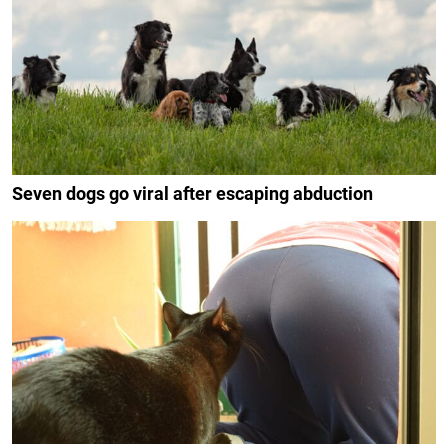
Seven dogs go viral after escaping abduction