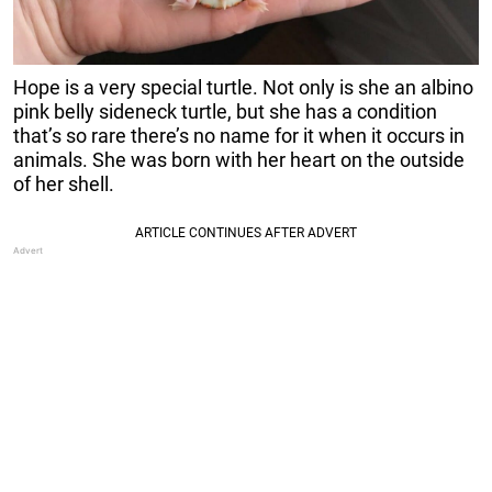
Hope is a very special turtle. Not only is she an albino
pink belly sideneck turtle, but she has a condition
that’s so rare there’s no name for it when it occurs in
animals. She was born with her heart on the outside
of her shell.