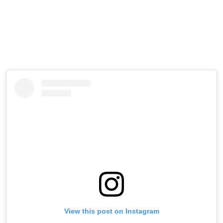
View this post on Instagram