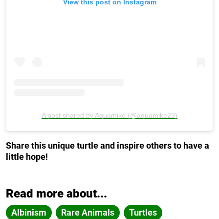
View this post on Instagram
A post shared by Aquamike (@aquamike23)
Share this unique turtle and inspire others to have a
little hope!
Read more about...
Albinism
Rare Animals
Turtles