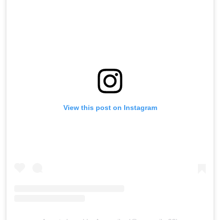
View this post on Instagram