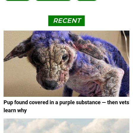
RECENT
Pup found covered in a purple substance — then vets
learn why