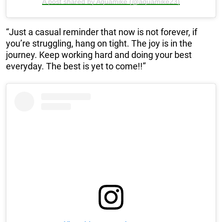
A post shared by Aquamike (@aquamike23)
“Just a casual reminder that now is not forever, if
you’re struggling, hang on tight. The joy is in the
journey. Keep working hard and doing your best
everyday. The best is yet to come!!”