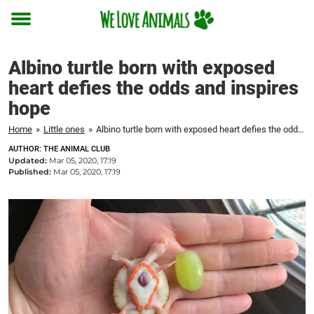
Toggle
menu
Albino turtle born with exposed
heart defies the odds and inspires
hope
Home
»
Little ones
»
Albino turtle born with exposed heart defies the odds and inspires hope
AUTHOR: THE ANIMAL CLUB
Updated:
Mar 05, 2020, 17:19
Published:
Mar 05, 2020, 17:19