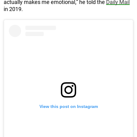
actually makes me emotional,” he told the
Daily Mail
in 2019.
View this post on Instagram