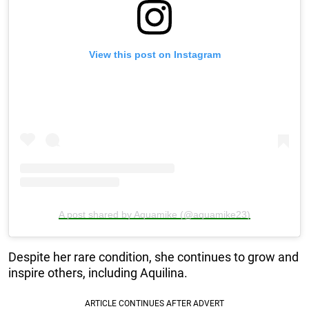
View this post on Instagram
A post shared by Aquamike (@aquamike23)
Despite her rare condition, she continues to grow and
inspire others, including Aquilina.