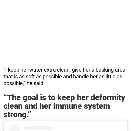
“I keep her water extra clean, give her a basking area
that is as soft as possible and handle her as little as
possible,” he said.
“The goal is to keep her deformity
clean and her immune system
strong.”