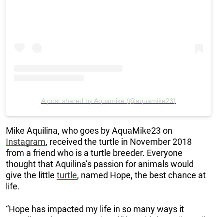
A post shared by Aquamike (@aquamike23)
Mike Aquilina, who goes by AquaMike23 on
Instagram
, received the turtle in November 2018
from a friend who is a turtle breeder. Everyone
thought that Aquilina’s passion for animals would
give the little
turtle
, named Hope, the best chance at
life.
“Hope has impacted my life in so many ways it