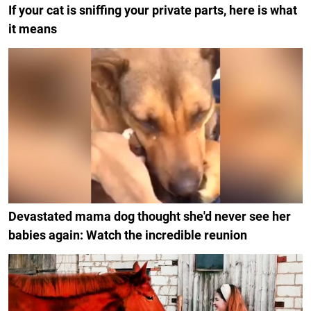
If your cat is sniffing your private parts, here is what
it means
Devastated mama dog thought she'd never see her
babies again: Watch the incredible reunion