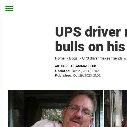
Toggle
menu
UPS driver m
bulls on his
Home
»
Dogs
»
UPS driver makes friends with
AUTHOR: THE ANIMAL CLUB
Updated:
Oct 29, 2020, 21:02
Published:
Oct 29, 2020, 21:02