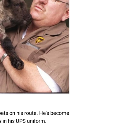
ets on his route. He’s become
s in his UPS uniform.