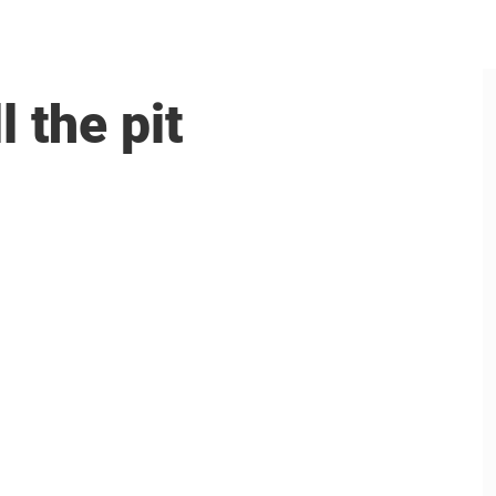
 the pit