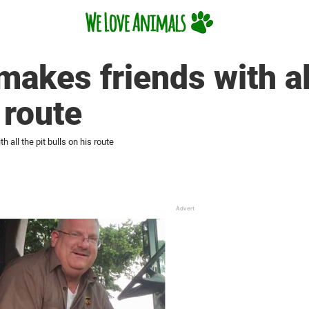
akes friends with all
 route
 all the pit bulls on his route