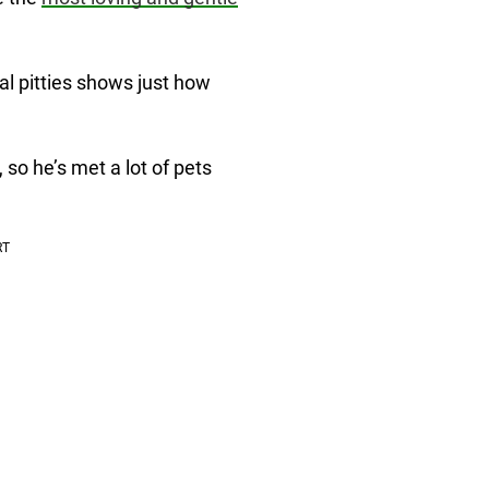
al pitties shows just how
so he’s met a lot of pets