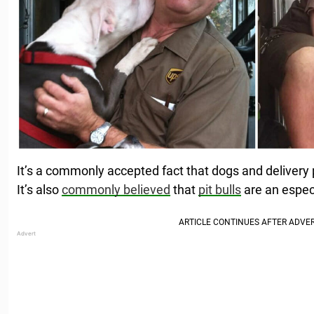
It’s a commonly accepted fact that dogs and delivery
It’s also
commonly believed
that
pit bulls
are an especi