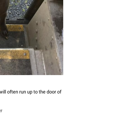
l often run up to the door of