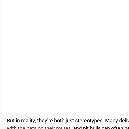
But in reality, they’re both just stereotypes. Many del
with the pets on their routes
, and pit bulls can often 