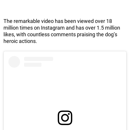
The remarkable video has been viewed over 18
million times on Instagram and has over 1.5 million
likes, with countless comments praising the dog’s
heroic actions.