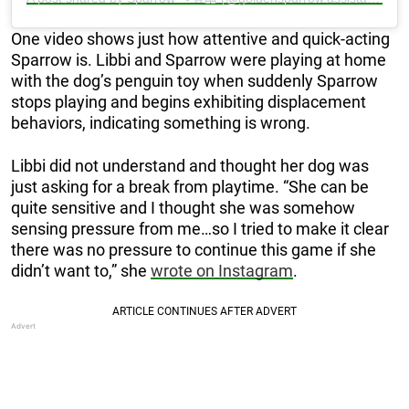
One video shows just how attentive and quick-acting
Sparrow is. Libbi and Sparrow were playing at home
with the dog’s penguin toy when suddenly Sparrow
stops playing and begins exhibiting displacement
behaviors, indicating something is wrong.
Libbi did not understand and thought her dog was
just asking for a break from playtime. “She can be
quite sensitive and I thought she was somehow
sensing pressure from me…so I tried to make it clear
there was no pressure to continue this game if she
didn’t want to,” she
wrote on Instagram
.