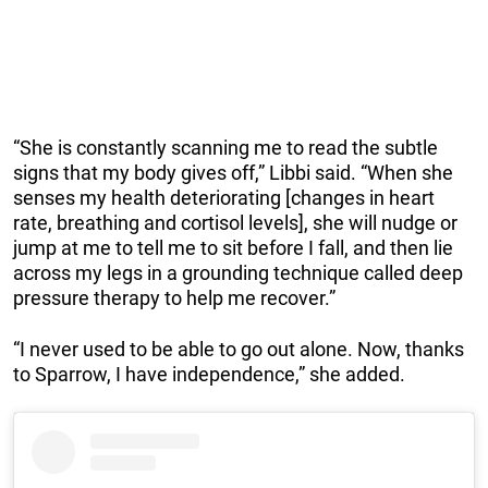
“She is constantly scanning me to read the subtle
signs that my body gives off,” Libbi said. “When she
senses my health deteriorating [changes in heart
rate, breathing and cortisol levels], she will nudge or
jump at me to tell me to sit before I fall, and then lie
across my legs in a grounding technique called deep
pressure therapy to help me recover.”
“I never used to be able to go out alone. Now, thanks
to Sparrow, I have independence,” she added.