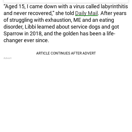
“Aged 15, I came down with a virus called labyrinthitis
and never recovered,” she told
Daily Mail
. After years
of struggling with exhaustion, ME and an eating
disorder, Libbi learned about service dogs and got
Sparrow in 2018, and the golden has been a life-
changer ever since.