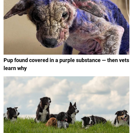
Pup found covered in a purple substance — then vets
learn why