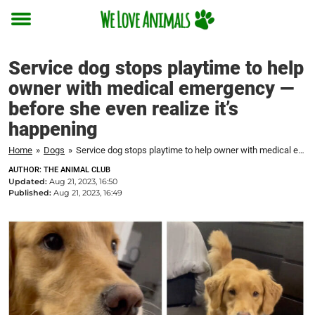
Toggle
menu
Service dog stops playtime to help
owner with medical emergency —
before she even realize it’s
happening
Home
»
Dogs
»
Service dog stops playtime to help owner with medical emergency — before she even realize it's happening
AUTHOR: THE ANIMAL CLUB
Updated:
Aug 21, 2023, 16:50
Published:
Aug 21, 2023, 16:49