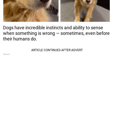
Dogs have incredible instincts and ability to sense
when something is wrong — sometimes, even before
their humans do.