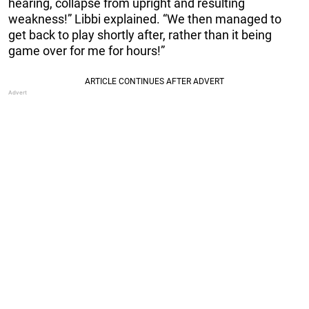
hearing, collapse from upright and resulting
weakness!” Libbi explained. “We then managed to
get back to play shortly after, rather than it being
game over for me for hours!”