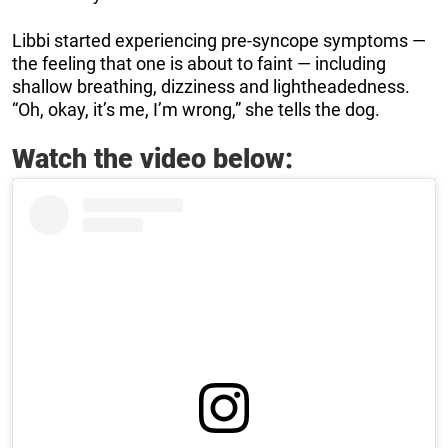
Libbi started experiencing pre-syncope symptoms —
the feeling that one is about to faint — including
shallow breathing, dizziness and lightheadedness.
“Oh, okay, it’s me, I’m wrong,” she tells the dog.
Watch the video below: