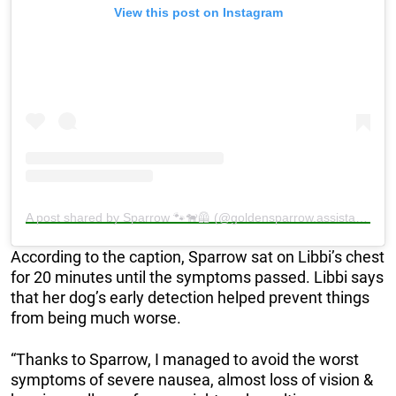
View this post on Instagram
A post shared by Sparrow 🐾🐕‍🦺 (@goldensparrow.assistancedog)
According to the caption, Sparrow sat on Libbi’s chest
for 20 minutes until the symptoms passed. Libbi says
that her dog’s early detection helped prevent things
from being much worse.
“Thanks to Sparrow, I managed to avoid the worst
symptoms of severe nausea, almost loss of vision &