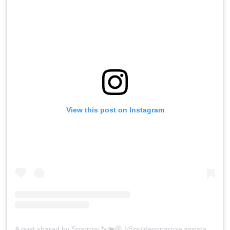
View this post on Instagram
A post shared by Sparrow 🐾🐕‍🦺 (@goldensparrow.assistancedog)