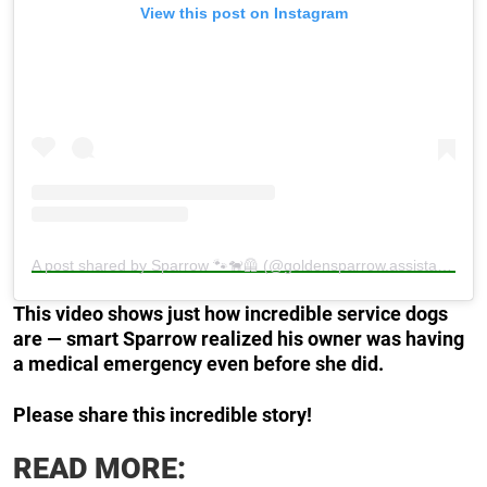
View this post on Instagram
A post shared by Sparrow 🐾🐕‍🦺 (@goldensparrow.assistancedog)
This video shows just how incredible service dogs
are — smart Sparrow realized his owner was having
a medical emergency even before she did.
Please share this incredible story!
READ MORE: