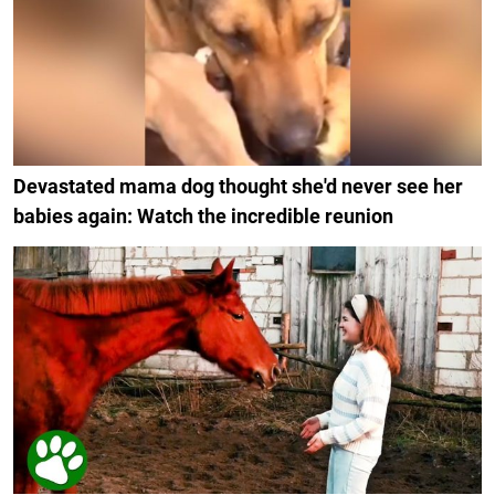
Devastated mama dog thought she'd never see her
babies again: Watch the incredible reunion