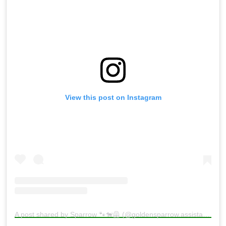
View this post on Instagram
A post shared by Sparrow 🐾🐕‍🦺 (@goldensparrow.assistancedog)