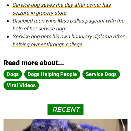
Service dog saves the day after owner has
seizure in grocery store
Disabled teen wins Miss Dallas pageant with the
help of her service dog
Service dog gets his own honorary diploma after
helping owner through college
Read more about...
Dogs
Dogs Helping People
Service Dogs
Viral Videos
RECENT