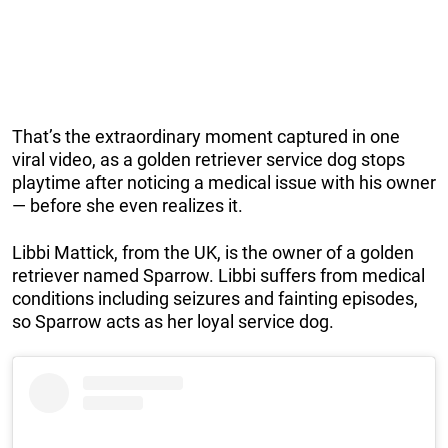
That’s the extraordinary moment captured in one
viral video, as a golden retriever service dog stops
playtime after noticing a medical issue with his owner
— before she even realizes it.
Libbi Mattick, from the UK, is the owner of a golden
retriever named Sparrow. Libbi suffers from medical
conditions including seizures and fainting episodes,
so Sparrow acts as her loyal service dog.