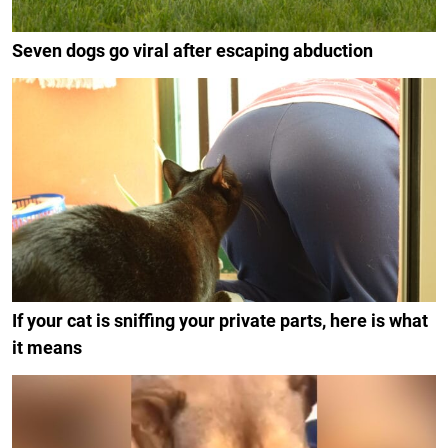
Seven dogs go viral after escaping abduction
If your cat is sniffing your private parts, here is what
it means