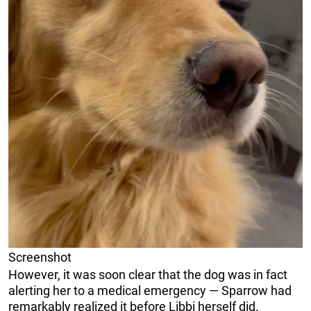
Screenshot
However, it was soon clear that the dog was in fact
alerting her to a medical emergency — Sparrow had
remarkably realized it before Libbi herself did.