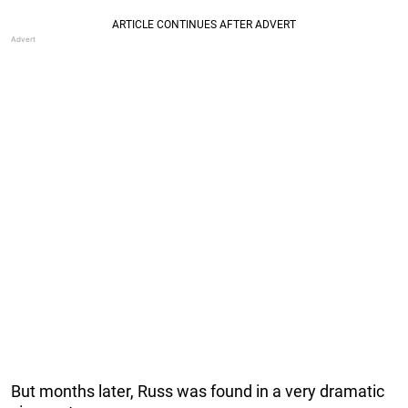
But months later, Russ was found in a very dramatic