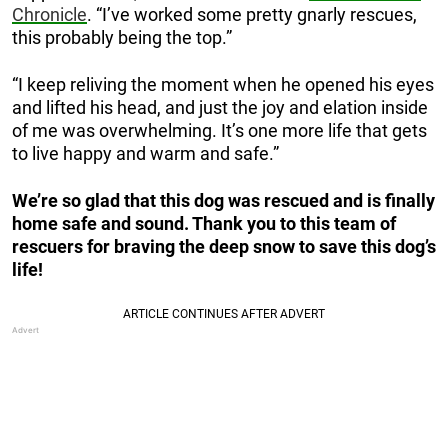
Chronicle
. “I’ve worked some pretty gnarly rescues,
this probably being the top.”
“I keep reliving the moment when he opened his eyes
and lifted his head, and just the joy and elation inside
of me was overwhelming. It’s one more life that gets
to live happy and warm and safe.”
We’re so glad that this dog was rescued and is finally
home safe and sound. Thank you to this team of
rescuers for braving the deep snow to save this dog’s
life!