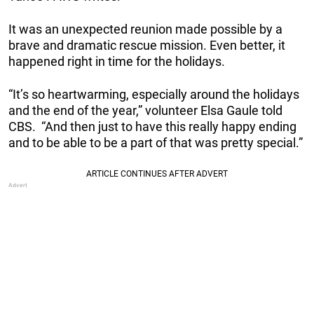
It was an unexpected reunion made possible by a
brave and dramatic rescue mission. Even better, it
happened right in time for the holidays.
“It’s so heartwarming, especially around the holidays
and the end of the year,” volunteer Elsa Gaule told
CBS. “And then just to have this really happy ending
and to be able to be a part of that was pretty special.”