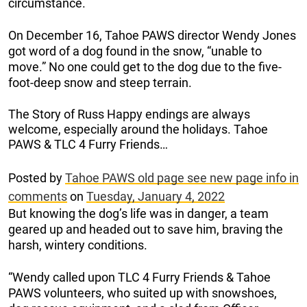
circumstance.
On December 16, Tahoe PAWS director Wendy Jones
got word of a dog found in the snow, “unable to
move.” No one could get to the dog due to the five-
foot-deep snow and steep terrain.
The Story of Russ Happy endings are always
welcome, especially around the holidays. Tahoe
PAWS & TLC 4 Furry Friends…
Posted by
Tahoe PAWS old page see new page info in
comments
on
Tuesday, January 4, 2022
But knowing the dog’s life was in danger, a team
geared up and headed out to save him, braving the
harsh, wintery conditions.
“Wendy called upon TLC 4 Furry Friends & Tahoe
PAWS volunteers, who suited up with snowshoes,