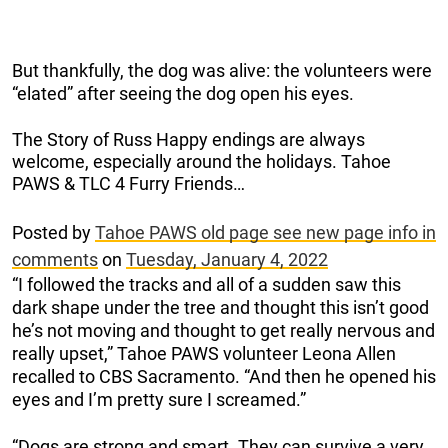
But thankfully, the dog was alive: the volunteers were
“elated” after seeing the dog open his eyes.
The Story of Russ Happy endings are always
welcome, especially around the holidays. Tahoe
PAWS & TLC 4 Furry Friends…
Posted by
Tahoe PAWS old page see new page info in
comments
on
Tuesday, January 4, 2022
“I followed the tracks and all of a sudden saw this
dark shape under the tree and thought this isn’t good
he’s not moving and thought to get really nervous and
really upset,” Tahoe PAWS volunteer Leona Allen
recalled to CBS Sacramento. “And then he opened his
eyes and I’m pretty sure I screamed.”
“Dogs are strong and smart. They can survive a very