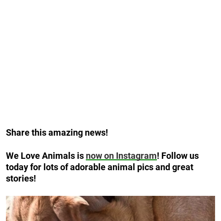
Share this amazing news!
We Love Animals is
now on Instagram
! Follow us
today for lots of adorable animal pics and great
stories!