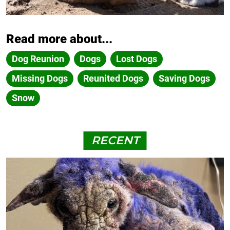
Read more about...
Dog Reunion
Dogs
Lost Dogs
Missing Dogs
Reunited Dogs
Saving Dogs
Snow
RECENT