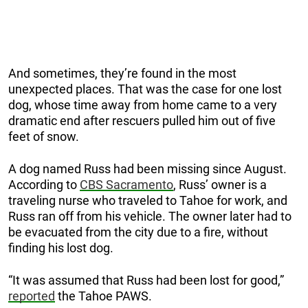
And sometimes, they’re found in the most
unexpected places. That was the case for one lost
dog, whose time away from home came to a very
dramatic end after rescuers pulled him out of five
feet of snow.
A dog named Russ had been missing since August.
According to
CBS Sacramento
, Russ’ owner is a
traveling nurse who traveled to Tahoe for work, and
Russ ran off from his vehicle. The owner later had to
be evacuated from the city due to a fire, without
finding his lost dog.
“It was assumed that Russ had been lost for good,”
reported
the Tahoe PAWS.