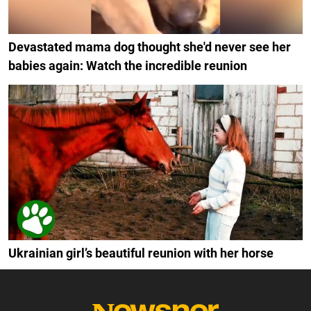
Devastated mama dog thought she'd never see her
babies again: Watch the incredible reunion
Ukrainian girl’s beautiful reunion with her horse