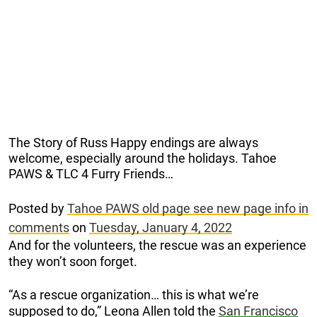
The Story of Russ Happy endings are always
welcome, especially around the holidays. Tahoe
PAWS & TLC 4 Furry Friends…
Posted by
Tahoe PAWS old page see new page info in
comments
on
Tuesday, January 4, 2022
And for the volunteers, the rescue was an experience
they won’t soon forget.
“As a rescue organization… this is what we’re
supposed to do,” Leona Allen told the
San Francisco