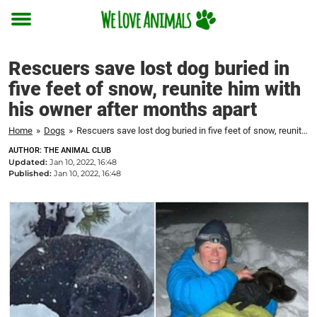
Toggle
menu
Rescuers save lost dog buried in
five feet of snow, reunite him with
his owner after months apart
Home
»
Dogs
»
Rescuers save lost dog buried in five feet of snow, reunite him with his owner after months apart
AUTHOR: THE ANIMAL CLUB
Updated:
Jan 10, 2022, 16:48
Published:
Jan 10, 2022, 16:48