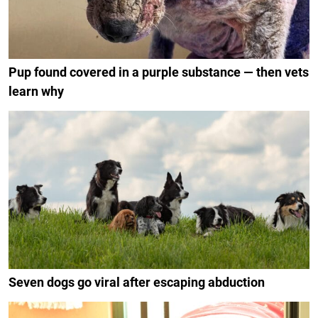
Pup found covered in a purple substance — then vets
learn why
Seven dogs go viral after escaping abduction