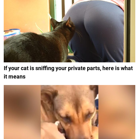
If your cat is sniffing your private parts, here is what
it means