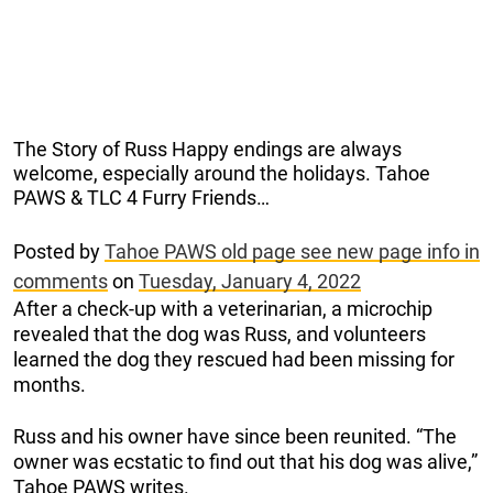
The Story of Russ Happy endings are always
welcome, especially around the holidays. Tahoe
PAWS & TLC 4 Furry Friends…
Posted by
Tahoe PAWS old page see new page info in
comments
on
Tuesday, January 4, 2022
After a check-up with a veterinarian, a microchip
revealed that the dog was Russ, and volunteers
learned the dog they rescued had been missing for
months.
Russ and his owner have since been reunited. “The
owner was ecstatic to find out that his dog was alive,”
Tahoe PAWS writes.