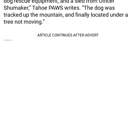
dog rescue equipment, and a sled from Officer
Shumaker,” Tahoe PAWS writes. “The dog was
tracked up the mountain, and finally located under a
tree not moving.”