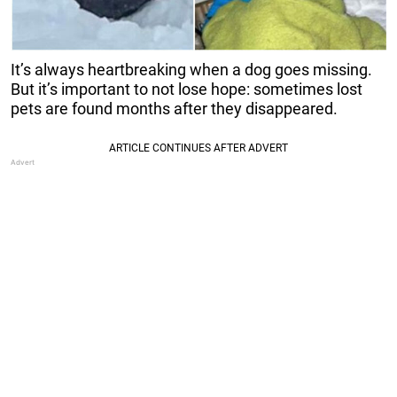
It’s always heartbreaking when a dog goes missing.
But it’s important to not lose hope: sometimes lost
pets are found months after they disappeared.