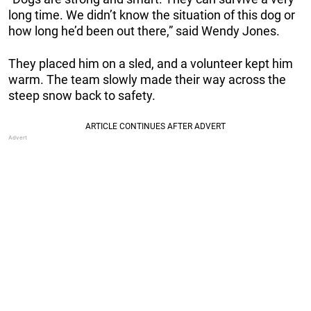
long time. We didn’t know the situation of this dog or
how long he’d been out there,” said Wendy Jones.
They placed him on a sled, and a volunteer kept him
warm. The team slowly made their way across the
steep snow back to safety.