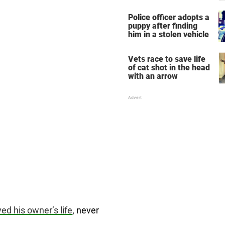
dog — spread the word
Police officer adopts a
puppy after finding
him in a stolen vehicle
Vets race to save life
of cat shot in the head
with an arrow
ed his owner’s life
, never