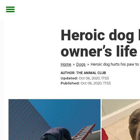
Toggle
menu
Heroic dog 
owner’s life
Home
»
Dogs
»
Heroic dog hurts his paw to 
AUTHOR: THE ANIMAL CLUB
Updated:
Oct 06, 2020, 17:53
Published:
Oct 06, 2020, 17:53