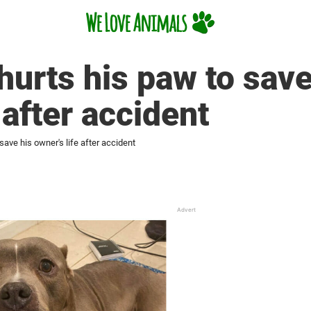
hurts his paw to save
 after accident
save his owner's life after accident