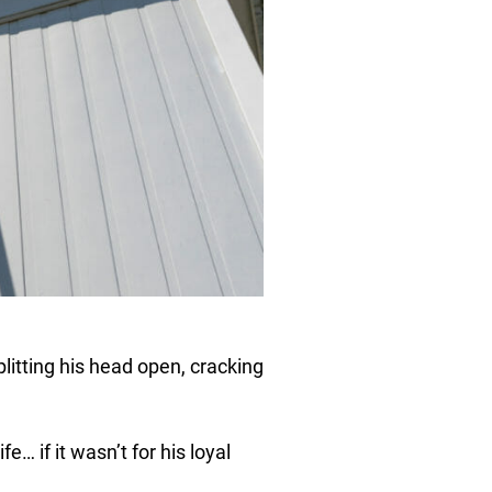
splitting his head open, cracking
fe… if it wasn’t for his loyal