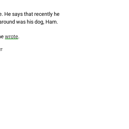
e. He says that recently he
 around was his dog, Ham.
he
wrote
.