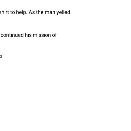
irt to help. As the man yelled
 continued his mission of