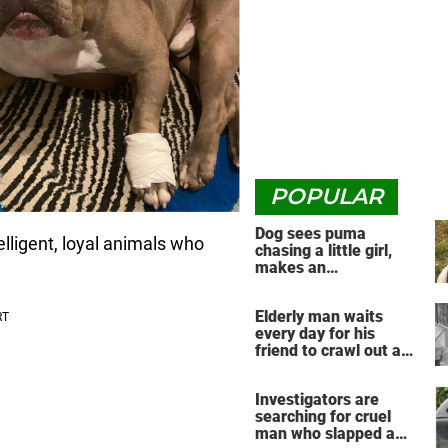
POPULAR
Dog sees puma
lligent, loyal animals who
chasing a little girl,
makes an
unbelievable decision
Elderly man waits
every day for his
friend to crawl out and
greet him
Investigators are
searching for cruel
man who slapped a