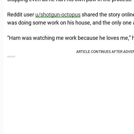
Reddit user
u/shotgun-octopus
shared the story onlin
was doing some work on his house, and the only one
“Ham was watching me work because he loves me,” 