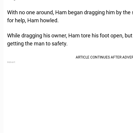
With no one around, Ham began dragging him by the sh
for help, Ham howled.
While dragging his owner, Ham tore his foot open, but
getting the man to safety.