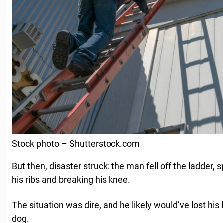
Stock photo – Shutterstock.com
But then, disaster struck: the man fell off the ladder, 
his ribs and breaking his knee.
The situation was dire, and he likely would’ve lost his li
dog.