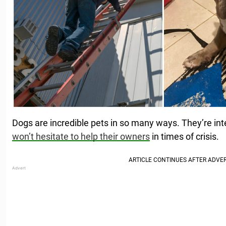
Dogs are incredible pets in so many ways. They’re inte
won’t hesitate to help their owners
in times of crisis.