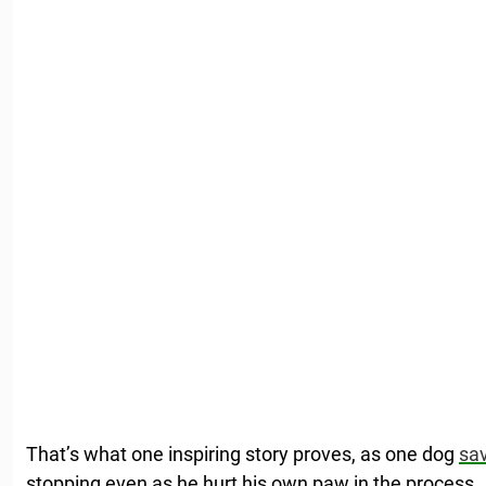
That’s what one inspiring story proves, as one dog
sav
stopping even as he hurt his own paw in the process.