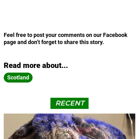
Feel free to post your comments on our Facebook
page and don’t forget to share this story.
Read more about...
Scotland
RECENT