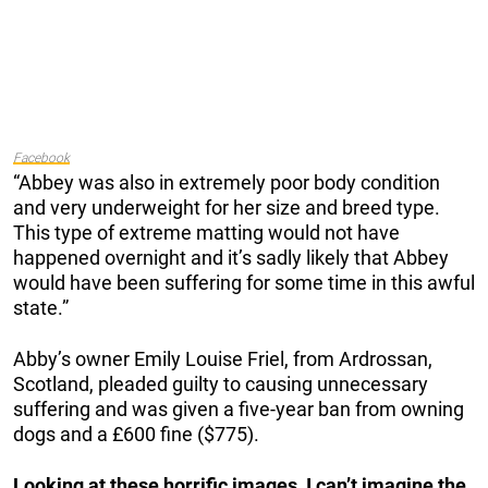
Facebook
“Abbey was also in extremely poor body condition
and very underweight for her size and breed type.
This type of extreme matting would not have
happened overnight and it’s sadly likely that Abbey
would have been suffering for some time in this awful
state.”
Abby’s owner Emily Louise Friel, from Ardrossan,
Scotland, pleaded guilty to causing unnecessary
suffering and was given a five-year ban from owning
dogs and a £600 fine ($775).
Looking at these horrific images, I can’t imagine the