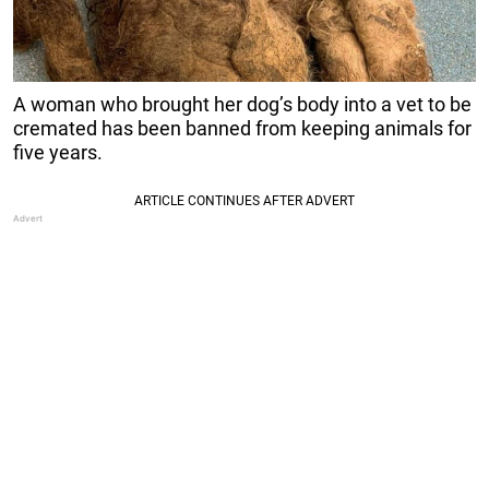
A woman who brought her dog’s body into a vet to be
cremated has been banned from keeping animals for
five years.