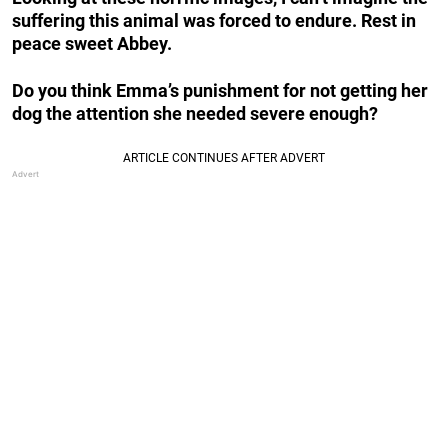
suffering this animal was forced to endure. Rest in
peace sweet Abbey.
Do you think Emma’s punishment for not getting her
dog the attention she needed severe enough?