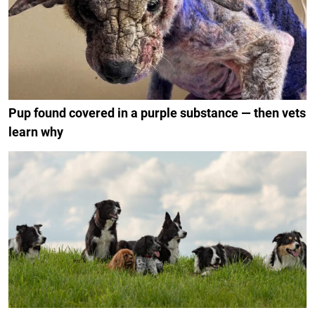
Pup found covered in a purple substance — then vets
learn why