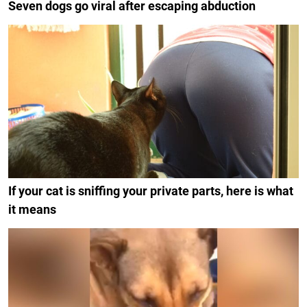
Seven dogs go viral after escaping abduction
If your cat is sniffing your private parts, here is what
it means