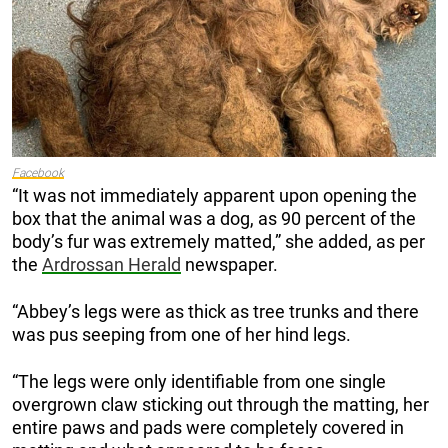
Facebook
“It was not immediately apparent upon opening the
box that the animal was a dog, as 90 percent of the
body’s fur was extremely matted,” she added, as per
the
Ardrossan Herald
newspaper.
“Abbey’s legs were as thick as tree trunks and there
was pus seeping from one of her hind legs.
“The legs were only identifiable from one single
overgrown claw sticking out through the matting, her
entire paws and pads were completely covered in