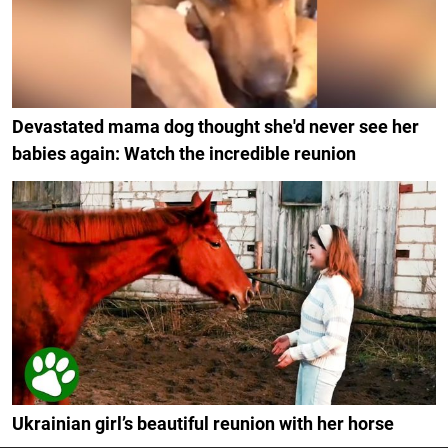
Devastated mama dog thought she'd never see her
babies again: Watch the incredible reunion
Ukrainian girl’s beautiful reunion with her horse