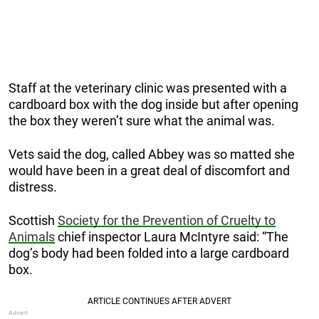
Staff at the veterinary clinic was presented with a
cardboard box with the dog inside but after opening
the box they weren’t sure what the animal was.
Vets said the dog, called Abbey was so matted she
would have been in a great deal of discomfort and
distress.
Scottish
Society for the Prevention of Cruelty to
Animals
chief inspector Laura McIntyre said: “The
dog’s body had been folded into a large cardboard
box.