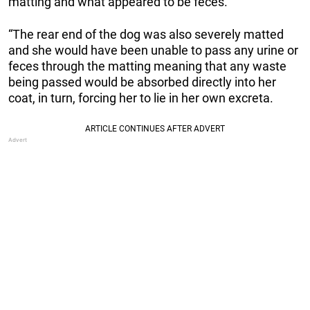
matting and what appeared to be feces.
“The rear end of the dog was also severely matted
and she would have been unable to pass any urine or
feces through the matting meaning that any waste
being passed would be absorbed directly into her
coat, in turn, forcing her to lie in her own excreta.