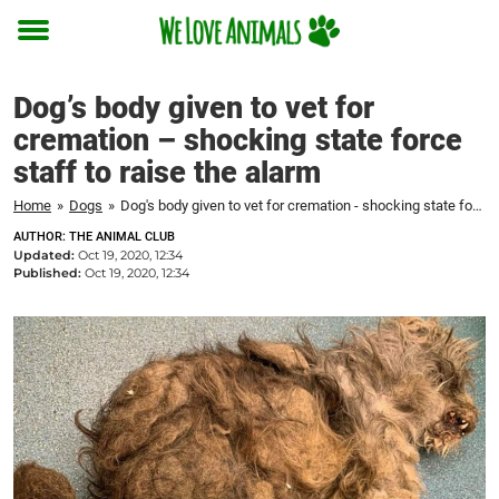
Toggle
menu
Dog’s body given to vet for
cremation – shocking state force
staff to raise the alarm
Home
»
Dogs
»
Dog's body given to vet for cremation - shocking state force staff to raise the alarm
AUTHOR: THE ANIMAL CLUB
Updated:
Oct 19, 2020, 12:34
Published:
Oct 19, 2020, 12:34