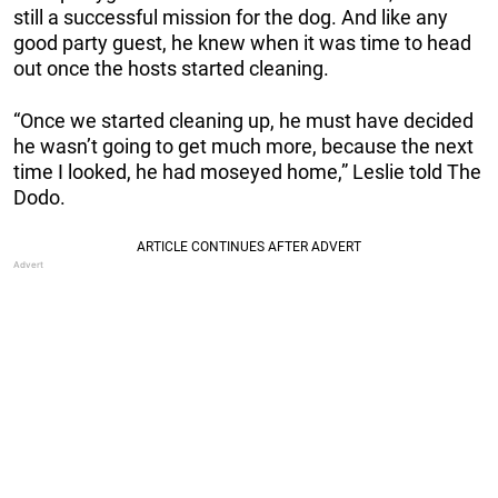
still a successful mission for the dog. And like any
good party guest, he knew when it was time to head
out once the hosts started cleaning.
“Once we started cleaning up, he must have decided
he wasn’t going to get much more, because the next
time I looked, he had moseyed home,” Leslie told The
Dodo.