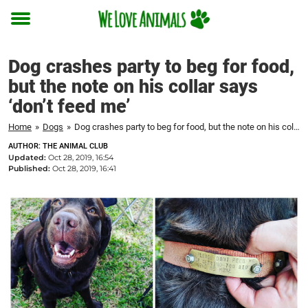
Toggle
menu
Dog crashes party to beg for food,
but the note on his collar says
‘don’t feed me’
Home
»
Dogs
»
Dog crashes party to beg for food, but the note on his collar says 'don't feed me'
AUTHOR: THE ANIMAL CLUB
Updated:
Oct 28, 2019, 16:54
Published:
Oct 28, 2019, 16:41