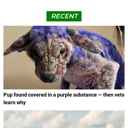
RECENT
Pup found covered in a purple substance — then vets
learn why