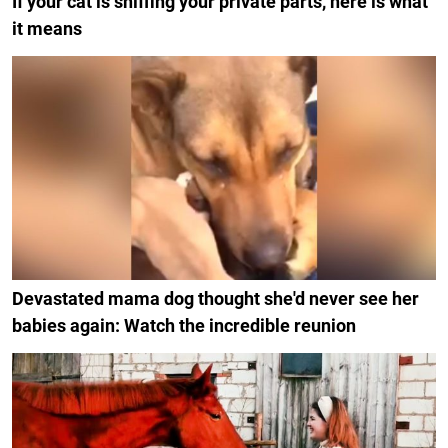
If your cat is sniffing your private parts, here is what
it means
Devastated mama dog thought she'd never see her
babies again: Watch the incredible reunion