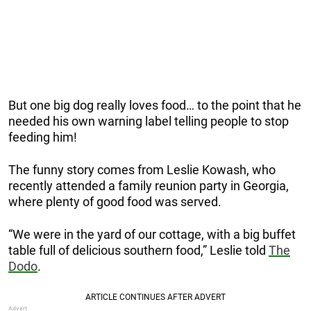
But one big dog really loves food… to the point that he
needed his own warning label telling people to stop
feeding him!
The funny story comes from Leslie Kowash, who
recently attended a family reunion party in Georgia,
where plenty of good food was served.
“We were in the yard of our cottage, with a big buffet
table full of delicious southern food,” Leslie told
The
Dodo
.