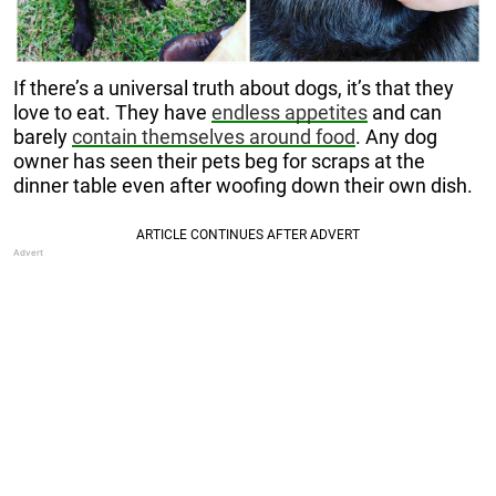
If there’s a universal truth about dogs, it’s that they
love to eat. They have
endless appetites
and can
barely
contain themselves around food
. Any dog
owner has seen their pets beg for scraps at the
dinner table even after woofing down their own dish.