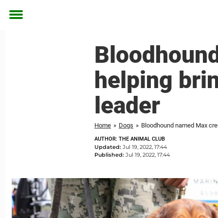
Toggle
menu
Bloodhound
helping bri
leader
Home
»
Dogs
»
Bloodhound named Max credi
AUTHOR: THE ANIMAL CLUB
Updated:
Jul 19, 2022, 17:44
Published:
Jul 19, 2022, 17:44