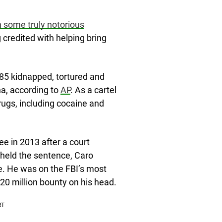
 some truly notorious
credited with helping bring
985 kidnapped, tortured and
a, according to
AP
. As a cartel
drugs, including cocaine and
ee in 2013 after a court
held the sentence, Caro
se. He was on the FBI’s most
$20 million bounty on his head.