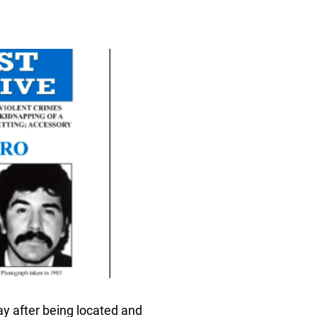
day after being located and