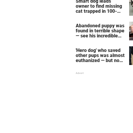
Smart dog leads
owner to find missing
cat trapped in 100-
foot mine shaft
Abandoned puppy was
found in terrible shape
— see his incredible
transformation one
year later
'Hero dog' who saved
other pups was almost
euthanized — but now
she's getting a second
chance