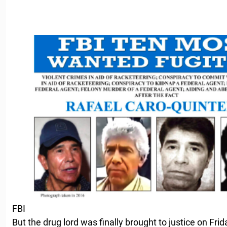
FBI
But the drug lord was finally brought to justice on Fri