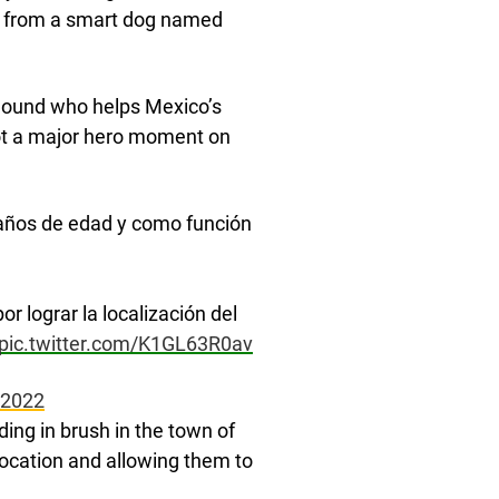
lp from a smart dog named
dhound who helps Mexico’s
got a major hero moment on
6 años de edad y como función
r lograr la localización del
pic.twitter.com/K1GL63R0av
 2022
ing in brush in the town of
 location and allowing them to