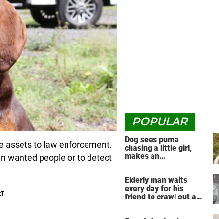
POPULAR
Dog sees puma
le assets to law enforcement.
chasing a little girl,
makes an
wn wanted people or to detect
unbelievable decision
Elderly man waits
every day for his
friend to crawl out and
greet him