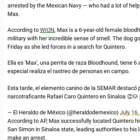
arrested by the Mexican Navy — who had a lot of he
Max.
According to
WION
, Max is a 6-year-old female bloo
military with her incredible sense of smell. The dog 
Friday as she led forces in a search for Quintero.
Ella es 'Max', una perrita de raza Bloodhound, tiene 
especial realiza el rastreo de personas en campo.
Esta tarde, el elemento canino de la SEMAR destacó po
narcotraficante Rafael Caro Quintero en Sinaloa 👏🐶
— El Heraldo de México (@heraldodemexico)
July 16,
According to AP, Max successfully located Quintero hid
San Simon in Sinaloa state, leading authorities to his
make an arrest.