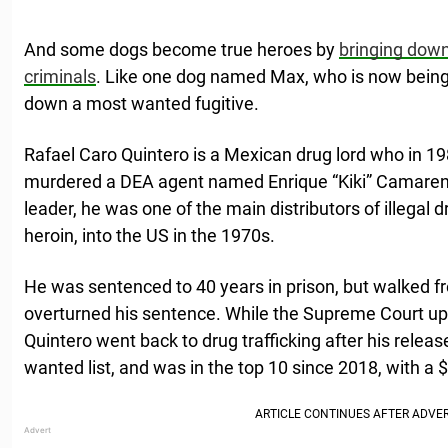
And some dogs become true heroes by
bringing down
criminals
. Like one dog named Max, who is now being 
down a most wanted fugitive.
Rafael Caro Quintero is a Mexican drug lord who in 1
murdered a DEA agent named Enrique “Kiki” Camaren
leader, he was one of the main distributors of illegal 
heroin, into the US in the 1970s.
He was sentenced to 40 years in prison, but walked fr
overturned his sentence. While the Supreme Court up
Quintero went back to drug trafficking after his relea
wanted list, and was in the top 10 since 2018, with a 