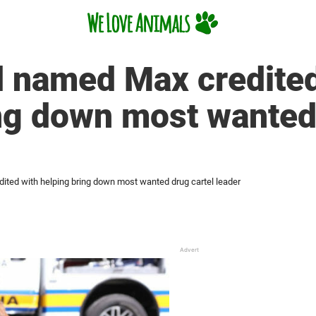
 named Max credited
ng down most wanted 
ted with helping bring down most wanted drug cartel leader