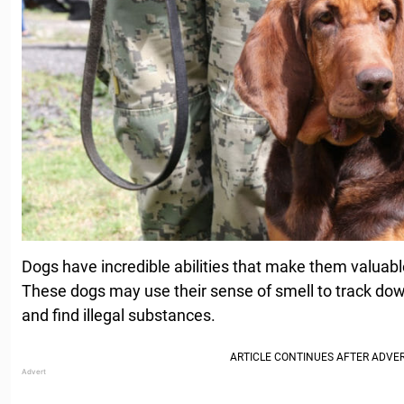
Dogs have incredible abilities that make them valuab
These dogs may use their sense of smell to track do
and find illegal substances.