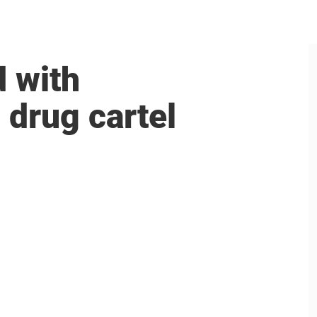
 with
drug cartel