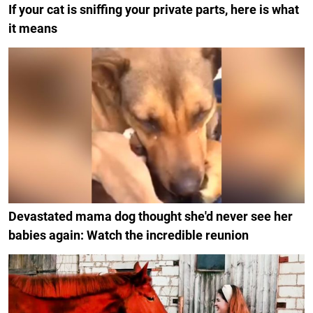
If your cat is sniffing your private parts, here is what
it means
Devastated mama dog thought she'd never see her
babies again: Watch the incredible reunion