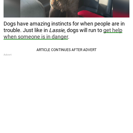
Dogs have amazing instincts for when people are in
trouble. Just like in
Lassie
, dogs will run to
get help
when someone is in danger
.