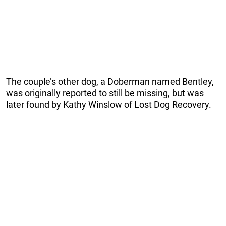
The couple’s other dog, a Doberman named Bentley,
was originally reported to still be missing, but was
later found by Kathy Winslow of Lost Dog Recovery.