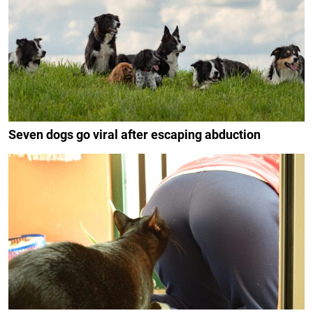
Seven dogs go viral after escaping abduction