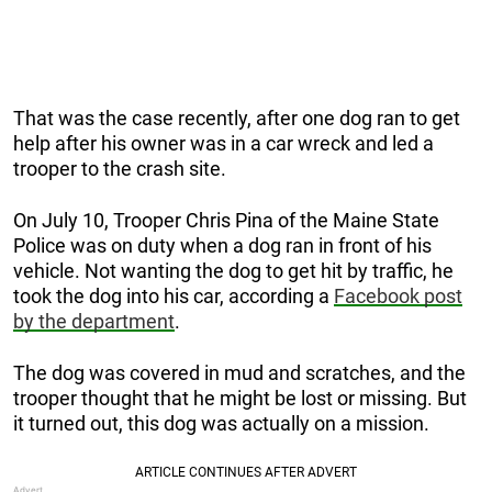
That was the case recently, after one dog ran to get
help after his owner was in a car wreck and led a
trooper to the crash site.
On July 10, Trooper Chris Pina of the Maine State
Police was on duty when a dog ran in front of his
vehicle. Not wanting the dog to get hit by traffic, he
took the dog into his car, according a
Facebook post
by the department
.
The dog was covered in mud and scratches, and the
trooper thought that he might be lost or missing. But
it turned out, this dog was actually on a mission.