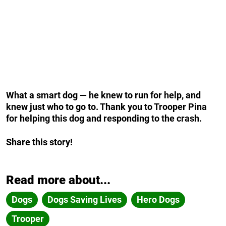
What a smart dog — he knew to run for help, and
knew just who to go to. Thank you to Trooper Pina
for helping this dog and responding to the crash.
Share this story!
Read more about...
Dogs
Dogs Saving Lives
Hero Dogs
Trooper