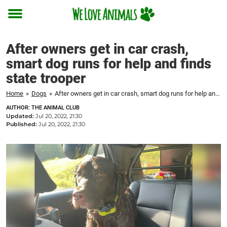
Toggle
menu
After owners get in car crash,
smart dog runs for help and finds
state trooper
Home
»
Dogs
»
After owners get in car crash, smart dog runs for help and finds state trooper
AUTHOR: THE ANIMAL CLUB
Updated:
Jul 20, 2022, 21:30
Published:
Jul 20, 2022, 21:30