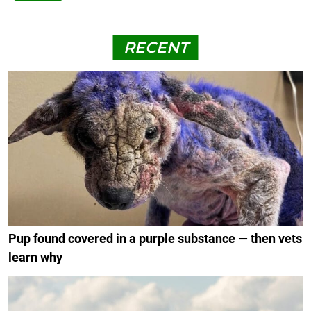
RECENT
Pup found covered in a purple substance — then vets
learn why