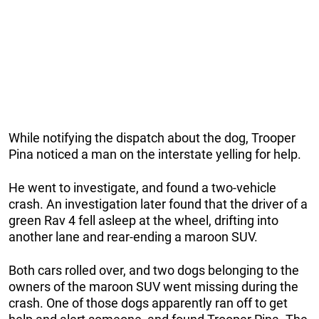
While notifying the dispatch about the dog, Trooper
Pina noticed a man on the interstate yelling for help.
He went to investigate, and found a two-vehicle
crash. An investigation later found that the driver of a
green Rav 4 fell asleep at the wheel, drifting into
another lane and rear-ending a maroon SUV.
Both cars rolled over, and two dogs belonging to the
owners of the maroon SUV went missing during the
crash. One of those dogs apparently ran off to get