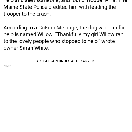
help and alert someone, and found Trooper Pina. The
Maine State Police credited him with leading the
trooper to the crash.
According to a
GoFundMe page
, the dog who ran for
help is named Willow. “Thankfully my girl Willow ran
to the lovely people who stopped to help,” wrote
owner Sarah White.