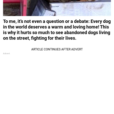
To me, it’s not even a question or a debate: Every dog
in the world deserves a warm and loving home! This
is why it hurts so much to see abandoned dogs living
on the street, fighting for their lives.