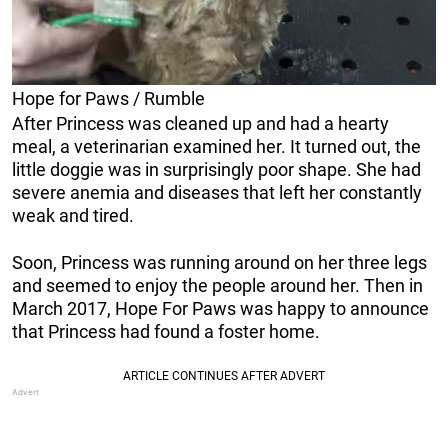
Hope for Paws / Rumble
After Princess was cleaned up and had a hearty
meal, a veterinarian examined her. It turned out, the
little doggie was in surprisingly poor shape. She had
severe anemia and diseases that left her constantly
weak and tired.
Soon, Princess was running around on her three legs
and seemed to enjoy the people around her. Then in
March 2017, Hope For Paws was happy to announce
that Princess had found a foster home.