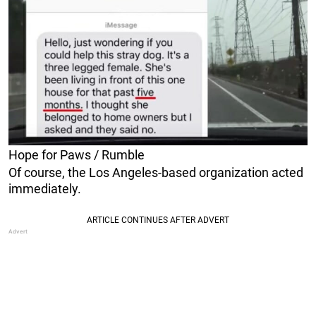
Hope for Paws / Rumble
Of course, the Los Angeles-based organization acted
immediately.