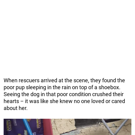
When rescuers arrived at the scene, they found the
poor pup sleeping in the rain on top of a shoebox.
Seeing the dog in that poor condition crushed their
hearts – it was like she knew no one loved or cared
about her.