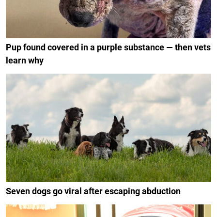
Pup found covered in a purple substance — then vets
learn why
Seven dogs go viral after escaping abduction