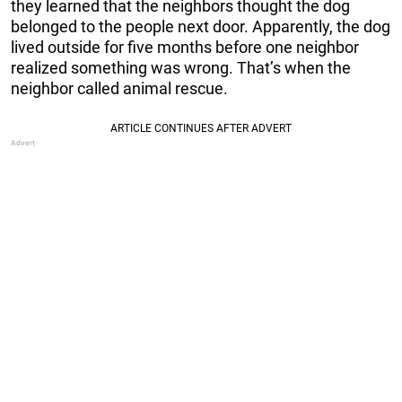
they learned that the neighbors thought the dog
belonged to the people next door. Apparently, the dog
lived outside for five months before one neighbor
realized something was wrong. That’s when the
neighbor called animal rescue.