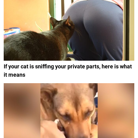
If your cat is sniffing your private parts, here is what
it means