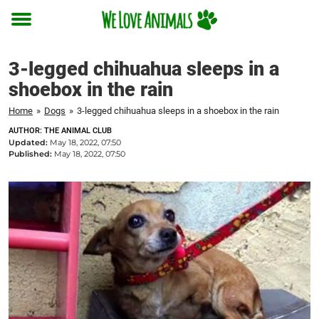
Toggle
menu
3-legged chihuahua sleeps in a
shoebox in the rain
Home
»
Dogs
»
3-legged chihuahua sleeps in a shoebox in the rain
AUTHOR: THE ANIMAL CLUB
Updated:
May 18, 2022, 07:50
Published:
May 18, 2022, 07:50