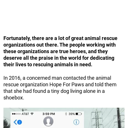
Fortunately, there are a lot of great animal rescue
organizations out there. The people working with
these organizations are true heroes, and they
deserve all the praise in the world for dedicating
their lives to rescuing animals in need.
In 2016, a concerned man contacted the animal
rescue organization Hope For Paws and told them
that she had found a tiny dog living alone in a
shoebox.