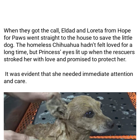
When they got the call, Eldad and Loreta from Hope
for Paws went straight to the house to save the little
dog. The homeless Chihuahua hadn’t felt loved for a
long time, but Princess’ eyes lit up when the rescuers
stroked her with love and promised to protect her.
It was evident that she needed immediate attention
and care.