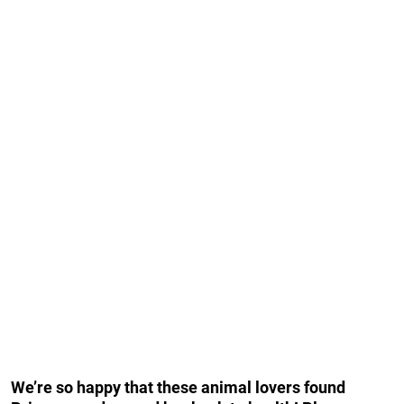
We’re so happy that these animal lovers found