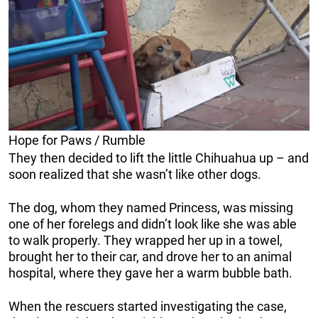
Hope for Paws / Rumble
They then decided to lift the little Chihuahua up – and
soon realized that she wasn’t like other dogs.
The dog, whom they named Princess, was missing
one of her forelegs and didn’t look like she was able
to walk properly. They wrapped her up in a towel,
brought her to their car, and drove her to an animal
hospital, where they gave her a warm bubble bath.
When the rescuers started investigating the case,