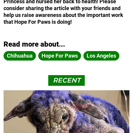
Princess and nursed her back to health! Please
consider sharing the article with your friends and
help us raise awareness about the important work
that Hope For Paws is doing!
Read more about...
Chihuahua
Hope For Paws
Los Angeles
RECENT