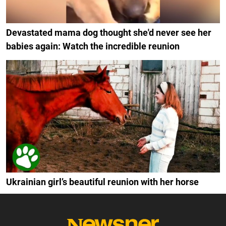
Devastated mama dog thought she'd never see her
babies again: Watch the incredible reunion
Ukrainian girl’s beautiful reunion with her horse