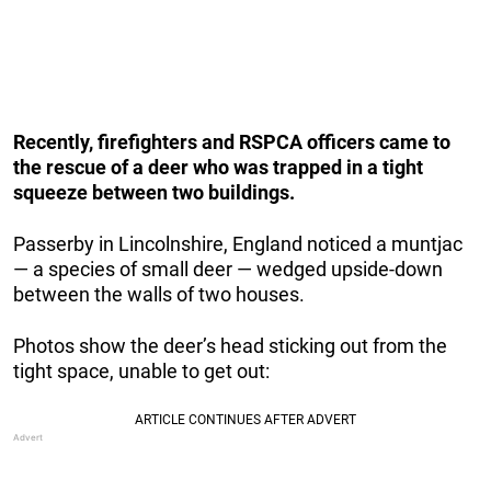
Recently, firefighters and RSPCA officers came to
the rescue of a deer who was trapped in a tight
squeeze between two buildings.
Passerby in Lincolnshire, England noticed a muntjac
— a species of small deer — wedged upside-down
between the walls of two houses.
Photos show the deer’s head sticking out from the
tight space, unable to get out: