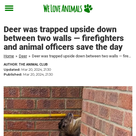
Toggle
menu
Deer was trapped upside down
between two walls — firefighters
and animal officers save the day
Home
»
Deer
»
Deer was trapped upside down between two walls — firefighters and animal officers save the day
AUTHOR: THE ANIMAL CLUB
Updated:
Mar 20, 2024, 21:30
Published:
Mar 20, 2024, 21:30