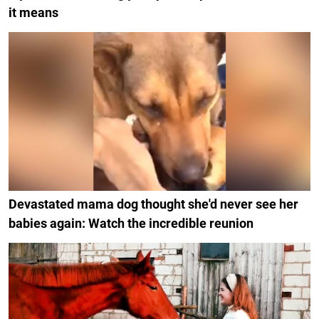
it means
Devastated mama dog thought she'd never see her
babies again: Watch the incredible reunion