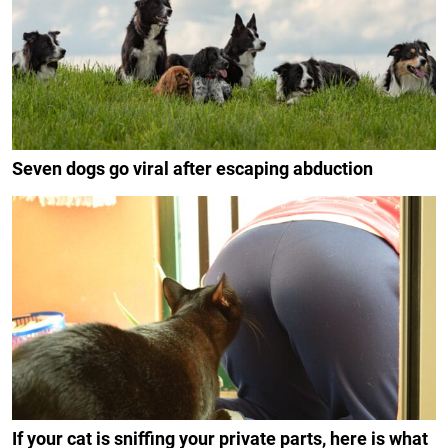
Seven dogs go viral after escaping abduction
If your cat is sniffing your private parts, here is what