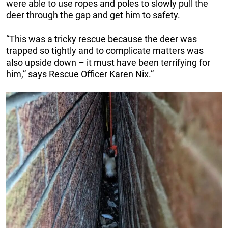
were able to use ropes and poles to slowly pull the
deer through the gap and get him to safety.
“This was a tricky rescue because the deer was
trapped so tightly and to complicate matters was
also upside down – it must have been terrifying for
him,” says Rescue Officer Karen Nix.”