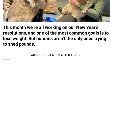
This month we’re all working on our New Year’s
resolutions, and one of the most common goals is to
lose weight. But humans aren’t the only ones trying
to shed pounds.