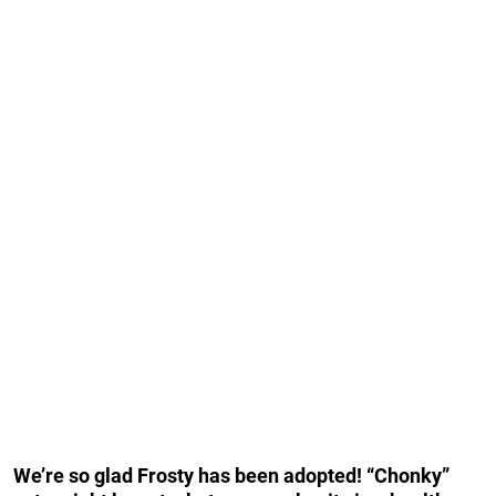
We’re so glad Frosty has been adopted! “Chonky”