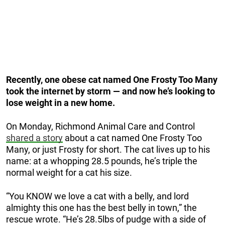
Recently, one obese cat named One Frosty Too Many
took the internet by storm — and now he’s looking to
lose weight in a new home.
On Monday, Richmond Animal Care and Control
shared a story
about a cat named One Frosty Too
Many, or just Frosty for short. The cat lives up to his
name: at a whopping 28.5 pounds, he’s triple the
normal weight for a cat his size.
“You KNOW we love a cat with a belly, and lord
almighty this one has the best belly in town,” the
rescue wrote. “He’s 28.5lbs of pudge with a side of