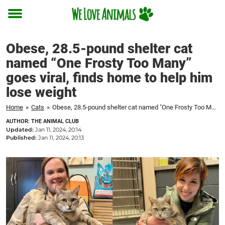
Toggle
menu
Obese, 28.5-pound shelter cat
named “One Frosty Too Many”
goes viral, finds home to help him
lose weight
Home
»
Cats
»
Obese, 28.5-pound shelter cat named "One Frosty Too Many" goes viral, finds home to help him lose weight
AUTHOR: THE ANIMAL CLUB
Updated:
Jan 11, 2024, 20:14
Published:
Jan 11, 2024, 20:13