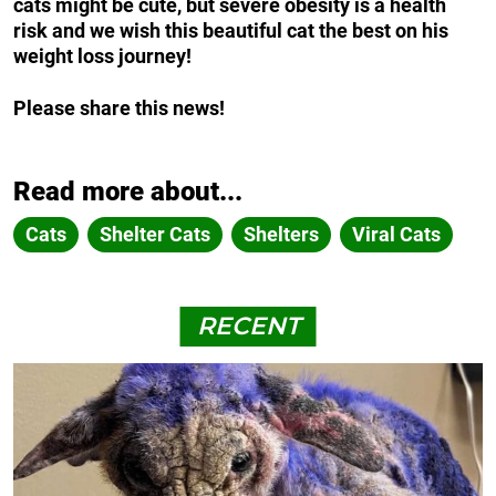
cats might be cute, but severe obesity is a health
risk and we wish this beautiful cat the best on his
weight loss journey!
Please share this news!
Read more about...
Cats
Shelter Cats
Shelters
Viral Cats
RECENT