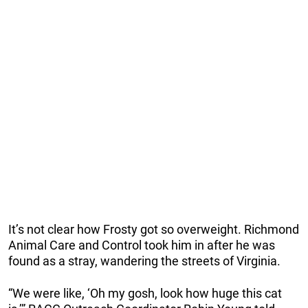
It’s not clear how Frosty got so overweight. Richmond
Animal Care and Control took him in after he was
found as a stray, wandering the streets of Virginia.
“We were like, ‘Oh my gosh, look how huge this cat