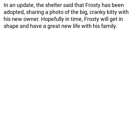
In an update, the shelter said that Frosty has been
adopted, sharing a photo of the big, cranky kitty with
his new owner. Hopefully in time, Frosty will get in
shape and have a great new life with his family.