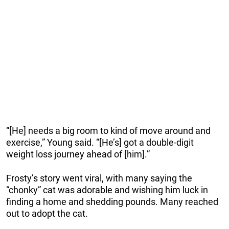
“[He] needs a big room to kind of move around and
exercise,” Young said. “[He’s] got a double-digit
weight loss journey ahead of [him].”
Frosty’s story went viral, with many saying the
“chonky” cat was adorable and wishing him luck in
finding a home and shedding pounds. Many reached
out to adopt the cat.