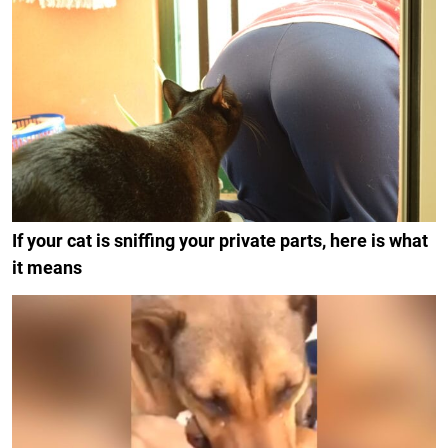
If your cat is sniffing your private parts, here is what
it means