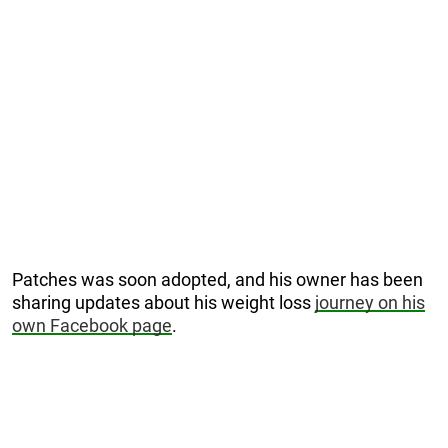
Patches was soon adopted, and his owner has been
sharing updates about his weight loss
journey on his
own Facebook page
.