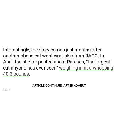
Interestingly, the story comes just months after
another obese cat went viral, also from RACC. In
April, the shelter posted about Patches, “the largest
cat anyone has ever seen”
weighing in at a whopping
40.3 pounds
.