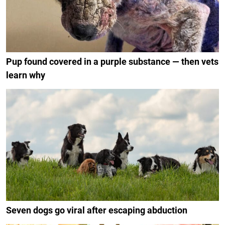
Pup found covered in a purple substance — then vets
learn why
Seven dogs go viral after escaping abduction