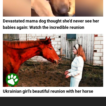
Devastated mama dog thought she'd never see her
babies again: Watch the incredible reunion
Ukrainian girl’s beautiful reunion with her horse