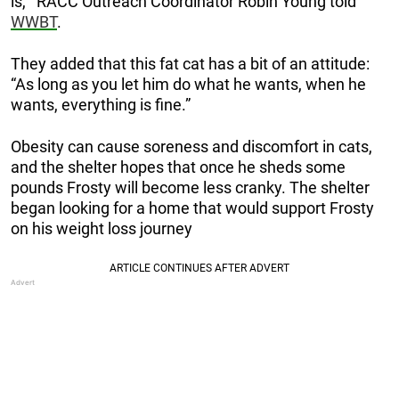
is,’” RACC Outreach Coordinator Robin Young told
WWBT
.
They added that this fat cat has a bit of an attitude:
“As long as you let him do what he wants, when he
wants, everything is fine.”
Obesity can cause soreness and discomfort in cats,
and the shelter hopes that once he sheds some
pounds Frosty will become less cranky. The shelter
began looking for a home that would support Frosty
on his weight loss journey