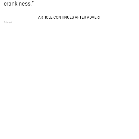
crankiness.”