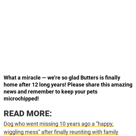
What a miracle — we’re so glad Butters is finally
home after 12 long years! Please share this amazing
news and remember to keep your pets
microchipped!
READ MORE:
Dog who went missing 10 years ago a “happy,
wiggling mess” after finally reuniting with family