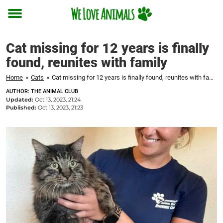
Toggle
menu
Cat missing for 12 years is finally
found, reunites with family
Home
»
Cats
»
Cat missing for 12 years is finally found, reunites with family
AUTHOR: THE ANIMAL CLUB
Updated:
Oct 13, 2023, 21:24
Published:
Oct 13, 2023, 21:23