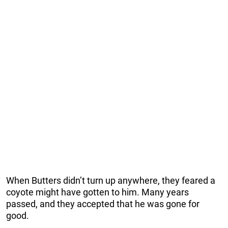
When Butters didn’t turn up anywhere, they feared a
coyote might have gotten to him. Many years
passed, and they accepted that he was gone for
good.