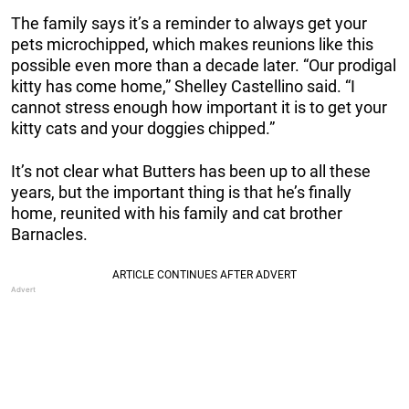
The family says it’s a reminder to always get your
pets microchipped, which makes reunions like this
possible even more than a decade later. “Our prodigal
kitty has come home,” Shelley Castellino said. “I
cannot stress enough how important it is to get your
kitty cats and your doggies chipped.”
It’s not clear what Butters has been up to all these
years, but the important thing is that he’s finally
home, reunited with his family and cat brother
Barnacles.