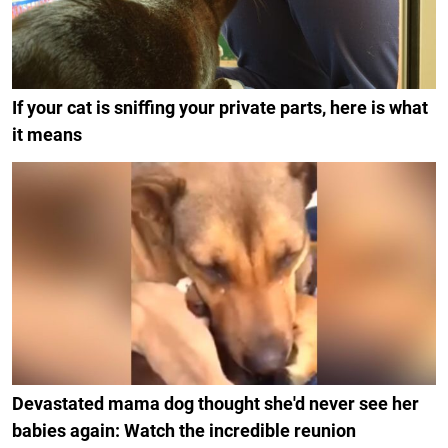
If your cat is sniffing your private parts, here is what
it means
Devastated mama dog thought she'd never see her
babies again: Watch the incredible reunion