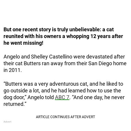
But one recent story is truly unbelievable: a cat
reunited with his owners a whopping 12 years after
he went missing!
Angelo and Shelley Castellino were devastated after
their cat Butters ran away from their San Diego home
in 2011.
“Butters was a very adventurous cat, and he liked to
go outside a lot, and he had learned how to use the
dog door,” Angelo told
ABC 7
. “And one day, he never
returned.”