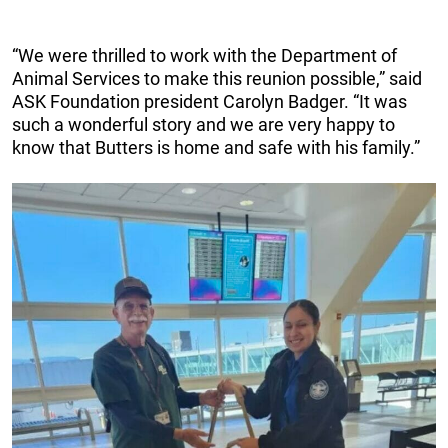
“We were thrilled to work with the Department of
Animal Services to make this reunion possible,” said
ASK Foundation president Carolyn Badger. “It was
such a wonderful story and we are very happy to
know that Butters is home and safe with his family.”