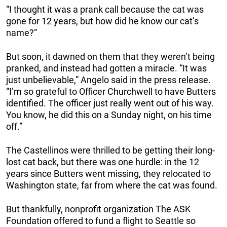
“I thought it was a prank call because the cat was
gone for 12 years, but how did he know our cat’s
name?”
But soon, it dawned on them that they weren’t being
pranked, and instead had gotten a miracle. “It was
just unbelievable,” Angelo said in the press release.
“I’m so grateful to Officer Churchwell to have Butters
identified. The officer just really went out of his way.
You know, he did this on a Sunday night, on his time
off.”
The Castellinos were thrilled to be getting their long-
lost cat back, but there was one hurdle: in the 12
years since Butters went missing, they relocated to
Washington state, far from where the cat was found.
But thankfully, nonprofit organization The ASK
Foundation offered to fund a flight to Seattle so