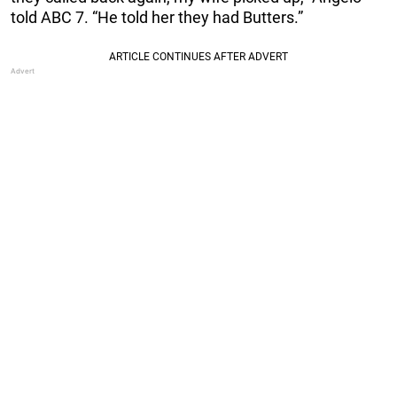
told ABC 7. “He told her they had Butters.”