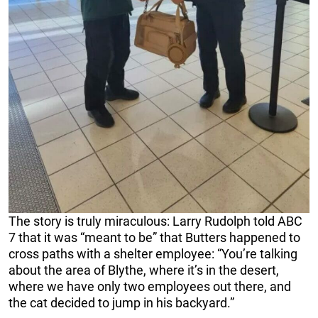
The story is truly miraculous: Larry Rudolph told ABC
7 that it was “meant to be” that Butters happened to
cross paths with a shelter employee: “You’re talking
about the area of Blythe, where it’s in the desert,
where we have only two employees out there, and
the cat decided to jump in his backyard.”