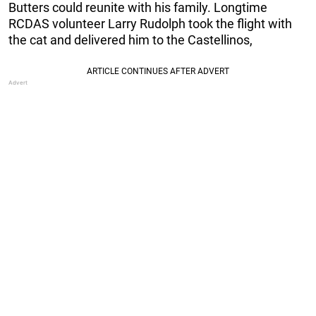
Butters could reunite with his family. Longtime
RCDAS volunteer Larry Rudolph took the flight with
the cat and delivered him to the Castellinos,