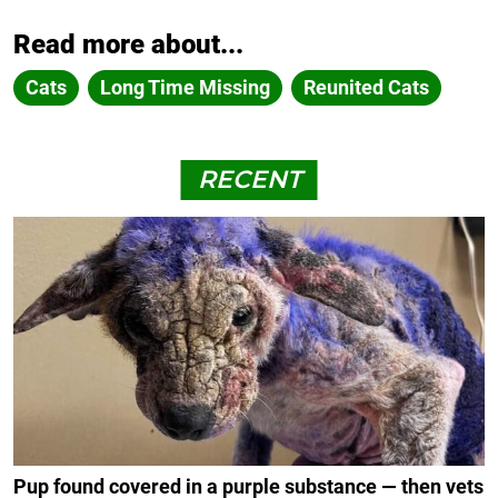
Read more about...
Cats
Long Time Missing
Reunited Cats
RECENT
Pup found covered in a purple substance — then vets