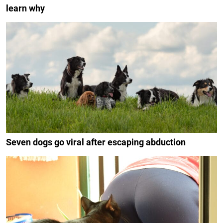
learn why
Seven dogs go viral after escaping abduction