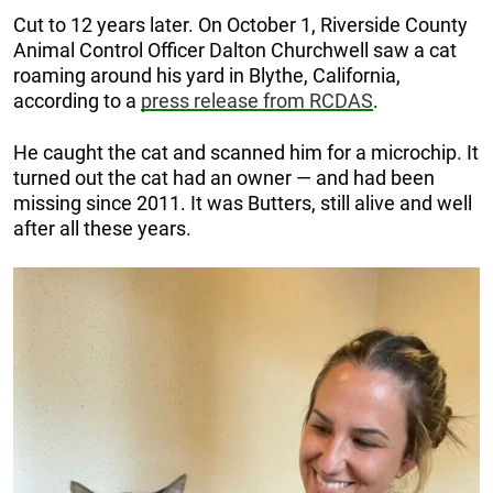
Cut to 12 years later. On October 1, Riverside County
Animal Control Officer Dalton Churchwell saw a cat
roaming around his yard in Blythe, California,
according to a
press release from RCDAS
.
He caught the cat and scanned him for a microchip. It
turned out the cat had an owner — and had been
missing since 2011. It was Butters, still alive and well
after all these years.