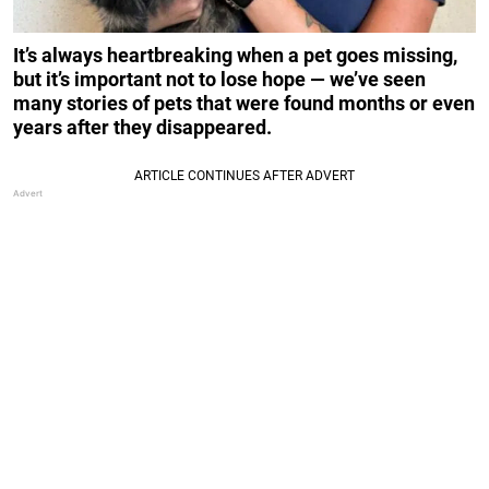
It’s always heartbreaking when a pet goes missing,
but it’s important not to lose hope — we’ve seen
many stories of pets that were found months or even
years after they disappeared.