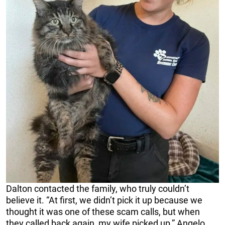
Dalton contacted the family, who truly couldn’t
believe it. “At first, we didn’t pick it up because we
thought it was one of these scam calls, but when
they called back again, my wife picked up,” Angelo