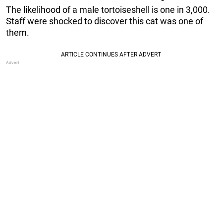
The likelihood of a male tortoiseshell is one in 3,000.
Staff were shocked to discover this cat was one of
them.