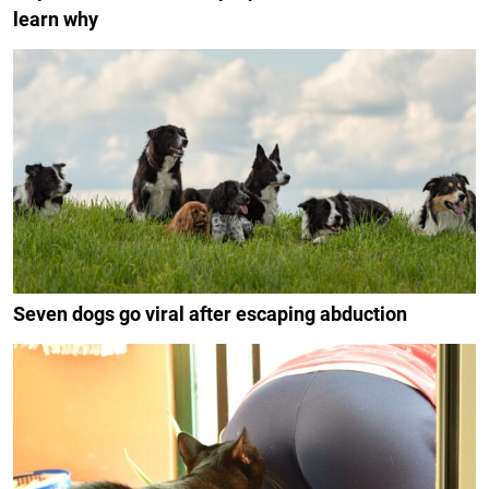
learn why
Seven dogs go viral after escaping abduction