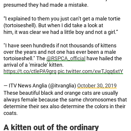
presumed they had made a mistake.
“I explained to them you just can’t get a male tortie
(tortoiseshell). But when I did take a look at
him, it was clear we had a little boy and not a girl.”
"I have seen hundreds if not thousands of kittens
over the years and not one has ever been a male
tortoiseshell." The
@RSPCA_official
have hailed the
arrival of a 'miracle' kitten.
https://t.co/ctlePA9grq
pic.twitter.com/xwTJqq6xtY
— ITV News Anglia (@itvanglia)
October 30, 2019
These beautiful black and orange cats are usually
always female because the same chromosomes that
determine their sex also determine the colors in their
coats.
A kitten out of the ordinary