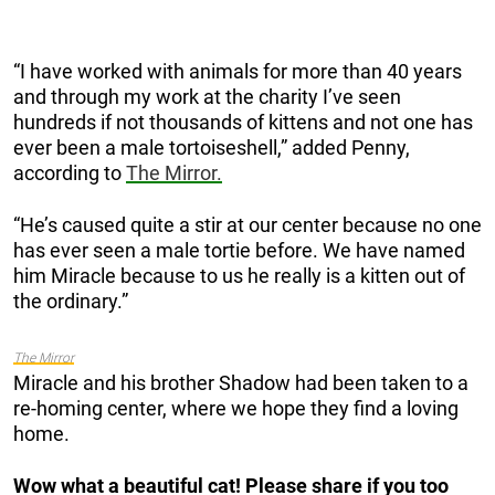
“I have worked with animals for more than 40 years
and through my work at the charity I’ve seen
hundreds if not thousands of kittens and not one has
ever been a male tortoiseshell,” added Penny,
according to
The Mirror.
“He’s caused quite a stir at our ­center because no one
has ever seen a male tortie before. We have named
him Miracle ­because to us he really is a kitten out of
the ordinary.”
The Mirror
Miracle and his brother Shadow had been taken to a
re-homing center, where we hope they find a loving
home.
Wow what a beautiful cat! Please share if you too