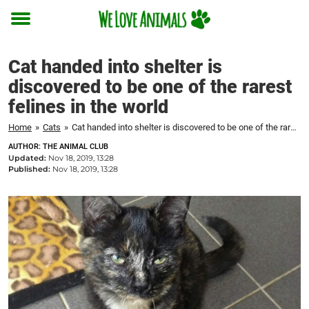
Toggle
menu
Cat handed into shelter is
discovered to be one of the rarest
felines in the world
Home
»
Cats
»
Cat handed into shelter is discovered to be one of the rarest felines in the world
AUTHOR: THE ANIMAL CLUB
Updated:
Nov 18, 2019, 13:28
Published:
Nov 18, 2019, 13:28