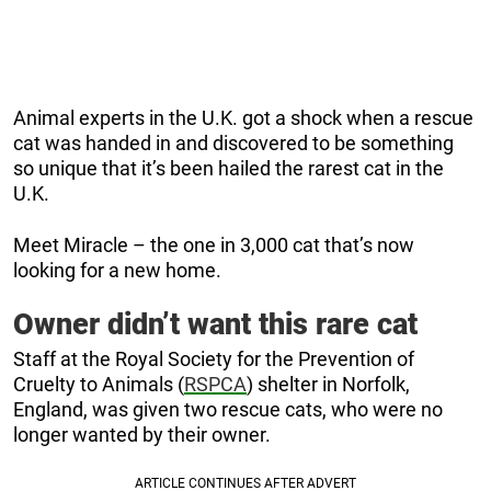
Animal experts in the U.K. got a shock when a rescue
cat was handed in and discovered to be something
so unique that it’s been hailed the rarest cat in the
U.K.
Meet Miracle – the one in 3,000 cat that’s now
looking for a new home.
Owner didn’t want this rare cat
Staff at the Royal Society for the Prevention of
Cruelty to Animals (
RSPCA
) shelter in Norfolk,
England, was given two rescue cats, who were no
longer wanted by their owner.