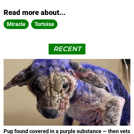
Read more about...
Miracle
Tortoise
RECENT
Pup found covered in a purple substance — then vets