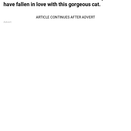
have fallen in love with this gorgeous cat.