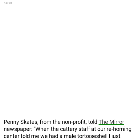
Penny Skates, from the non-profit, told
The Mirror
newspaper: “When the cattery staff at our ­re-homing
center told me we had a male tortoiseshell I just