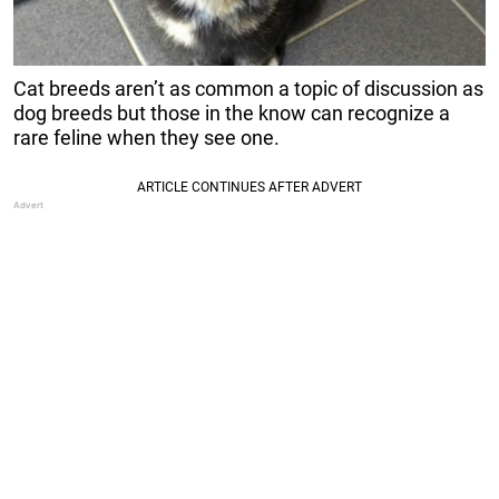
Cat breeds aren’t as common a topic of discussion as
dog breeds but those in the know can recognize a
rare feline when they see one.