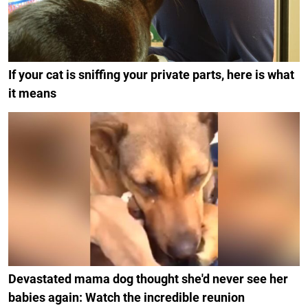
If your cat is sniffing your private parts, here is what
it means
Devastated mama dog thought she'd never see her
babies again: Watch the incredible reunion