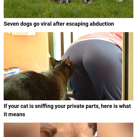
Seven dogs go viral after escaping abduction
If your cat is sniffing your private parts, here is what
it means