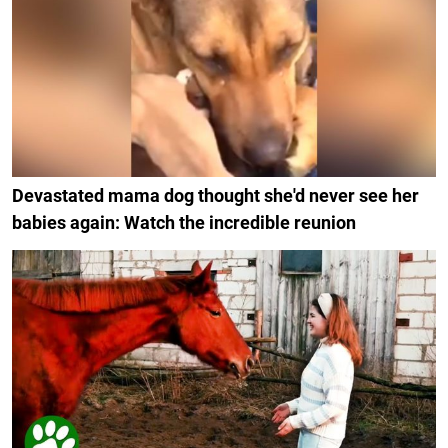
Devastated mama dog thought she'd never see her
babies again: Watch the incredible reunion