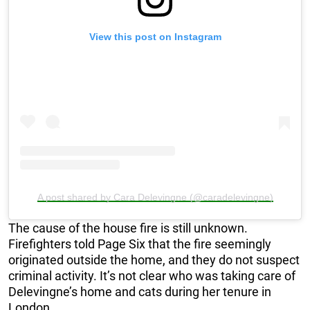
View this post on Instagram
A post shared by Cara Delevingne (@caradelevingne)
The cause of the house fire is still unknown.
Firefighters told Page Six that the fire seemingly
originated outside the home, and they do not suspect
criminal activity. It’s not clear who was taking care of
Delevingne’s home and cats during her tenure in
London.