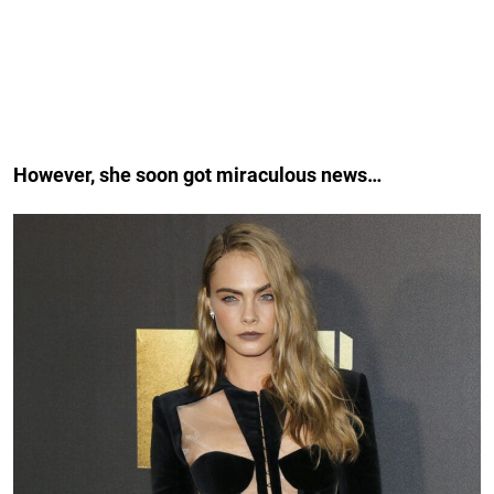
However, she soon got miraculous news…