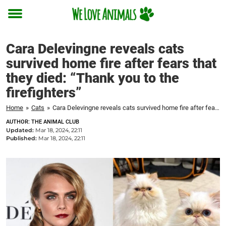
Toggle
menu
Cara Delevingne reveals cats
survived home fire after fears that
they died: “Thank you to the
firefighters”
Home
»
Cats
»
Cara Delevingne reveals cats survived home fire after fears that they died: "Thank you to the firefighters"
AUTHOR: THE ANIMAL CLUB
Updated:
Mar 18, 2024, 22:11
Published:
Mar 18, 2024, 22:11