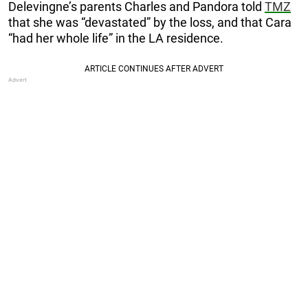
Delevingne’s parents Charles and Pandora told
TMZ
that she was “devastated” by the loss, and that Cara
“had her whole life” in the LA residence.