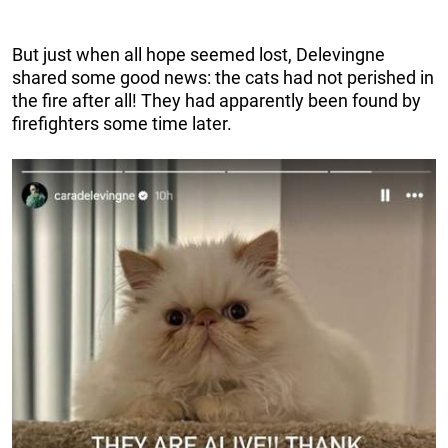
But just when all hope seemed lost, Delevingne
shared some good news: the cats had not perished in
the fire after all! They had apparently been found by
firefighters some time later.