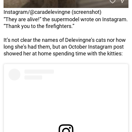
Instagram/@caradelevingne (screenshot)
“They are alive!” the supermodel wrote on Instagram.
“Thank you to the firefighters.”
It’s not clear the names of Delevingne’s cats nor how
long she’s had them, but an October Instagram post
showed her at home spending time with the kitties: