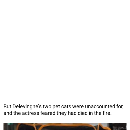
But Delevingne’s two pet cats were unaccounted for,
and the actress feared they had died in the fire.