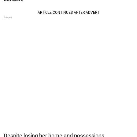
Despite losing her home and possessions,