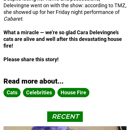
Delevingne went on with the show: according to TMZ,
she showed up for her Friday night performance of
Cabaret
.
What a miracle — we’re so glad Cara Delevingne’s
cats are alive and well after this devastating house
fire!
Please share this story!
Read more about...
Cats
Celebrities
House Fire
RECENT