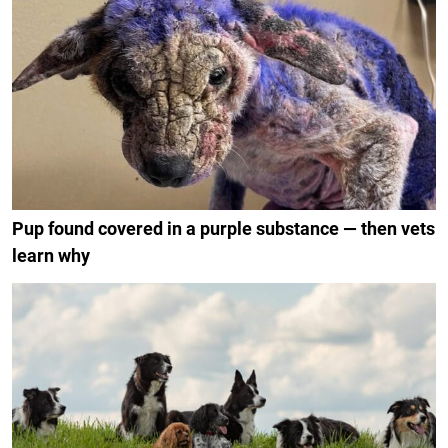
Pup found covered in a purple substance — then vets
learn why