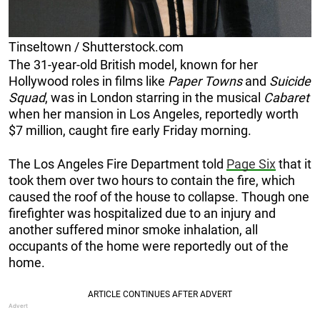
Tinseltown / Shutterstock.com
The 31-year-old British model, known for her
Hollywood roles in films like
Paper Towns
and
Suicide
Squad
, was in London starring in the musical
Cabaret
when her mansion in Los Angeles, reportedly worth
$7 million, caught fire early Friday morning.
The Los Angeles Fire Department told
Page Six
that it
took them over two hours to contain the fire, which
caused the roof of the house to collapse. Though one
firefighter was hospitalized due to an injury and
another suffered minor smoke inhalation, all
occupants of the home were reportedly out of the
home.