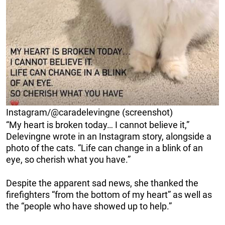
Instagram/@caradelevingne (screenshot)
“My heart is broken today… I cannot believe it,”
Delevingne wrote in an Instagram story, alongside a
photo of the cats. “Life can change in a blink of an
eye, so cherish what you have.”
Despite the apparent sad news, she thanked the
firefighters “from the bottom of my heart” as well as
the “people who have showed up to help.”