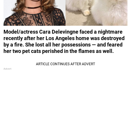
Model/actress Cara Delevingne faced a nightmare
recently after her Los Angeles home was destroyed
by a fire. She lost all her possessions — and feared
her two pet cats perished in the flames as well.