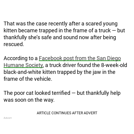
That was the case recently after a scared young
kitten became trapped in the frame of a truck — but
thankfully she’s safe and sound now after being
rescued.
According to a
Facebook post from the San Diego
Humane Society
, a truck driver found the 8-week-old
black-and-white kitten trapped by the jaw in the
frame of the vehicle.
The poor cat looked terrified — but thankfully help
was soon on the way.