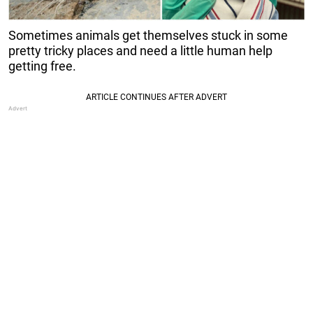
Sometimes animals get themselves stuck in some
pretty tricky places and need a little human help
getting free.