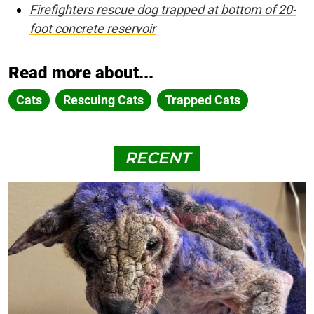
Firefighters rescue dog trapped at bottom of 20-
foot concrete reservoir
Read more about...
Cats
Rescuing Cats
Trapped Cats
RECENT