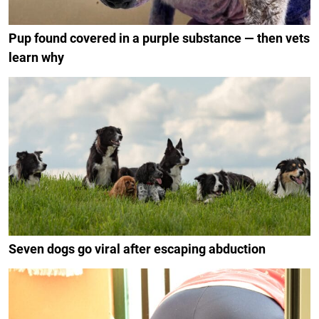
Pup found covered in a purple substance — then vets
learn why
Seven dogs go viral after escaping abduction