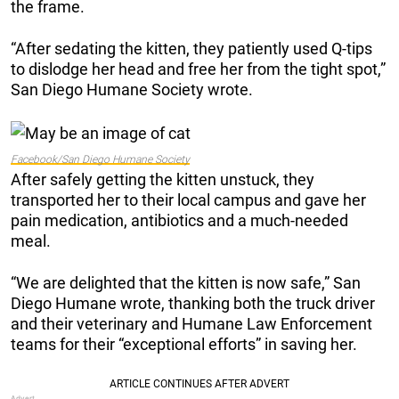
the frame.
“After sedating the kitten, they patiently used Q-tips
to dislodge her head and free her from the tight spot,”
San Diego Humane Society wrote.
Facebook/San Diego Humane Society
After safely getting the kitten unstuck, they
transported her to their local campus and gave her
pain medication, antibiotics and a much-needed
meal.
“We are delighted that the kitten is now safe,” San
Diego Humane wrote, thanking both the truck driver
and their veterinary and Humane Law Enforcement
teams for their “exceptional efforts” in saving her.