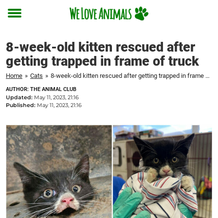
Toggle
menu
8-week-old kitten rescued after
getting trapped in frame of truck
Home
»
Cats
»
8-week-old kitten rescued after getting trapped in frame of truck
AUTHOR: THE ANIMAL CLUB
Updated:
May 11, 2023, 21:16
Published:
May 11, 2023, 21:16