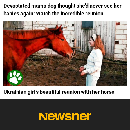
Devastated mama dog thought she'd never see her
babies again: Watch the incredible reunion
Ukrainian girl’s beautiful reunion with her horse