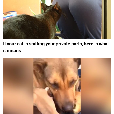
If your cat is sniffing your private parts, here is what
it means