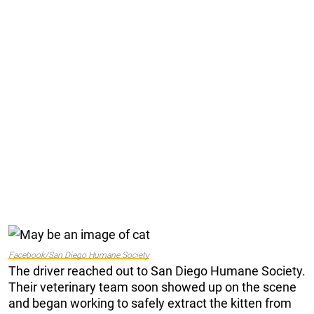
Facebook/San Diego Humane Society
The driver reached out to San Diego Humane Society.
Their veterinary team soon showed up on the scene
and began working to safely extract the kitten from