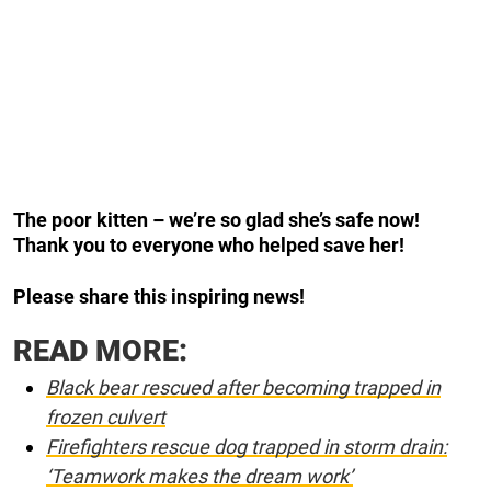
The poor kitten – we’re so glad she’s safe now!
Thank you to everyone who helped save her!
Please share this inspiring news!
READ MORE:
Black bear rescued after becoming trapped in
frozen culvert
Firefighters rescue dog trapped in storm drain:
‘Teamwork makes the dream work’