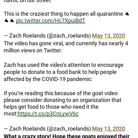
havoc on our street
This is the craziest thing to happen all quarantine 🐐
🐐🐐
pic.twitter.com/Hc7XpuiBdT
— Zach Roelands (@zach_roelands)
May 13, 2020
The video has gone viral, and currently has nearly 4
million views on Twitter.
Zach has used the video’s attention to encourage
people to donate to a food bank to help people
affected by the COVID-19 pandemic:
If you’re reading this because of the goat video
please consider donating to an organization that
helps get food to those who need it the
most:
https://t.co/p3CnLywV6c
— Zach Roelands (@zach_roelands)
May 13, 2020
What a crazy story! Hope these goats enjoyed their