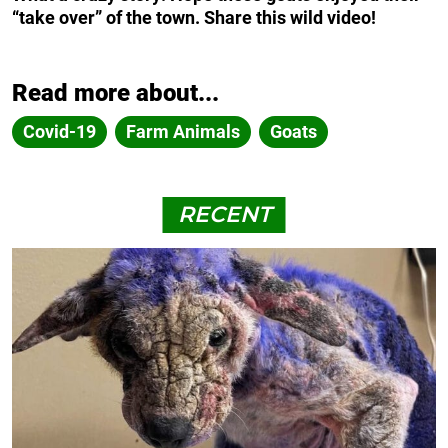
“take over” of the town. Share this wild video!
Read more about...
Covid-19
Farm Animals
Goats
RECENT