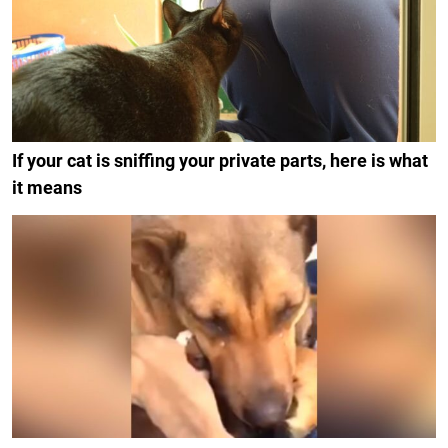
If your cat is sniffing your private parts, here is what
it means