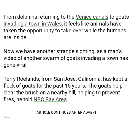
From dolphins returning to the
Venice canals
to goats
invading a town in Wales
, it feels like animals have
taken the
opportunity to take over
while the humans
are inside.
Now we have another strange sighting, as a man’s
video of another swarm of goats invading a town has
gone viral.
Terry Roelands, from San Jose, California, has kept a
flock of goats for the past 15 years. The goats help
clear the brush on a nearby hill, helping to prevent
fires, he told
NBC Bay Area
.