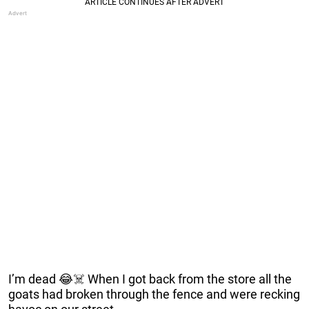
I’m dead 😂☠️ When I got back from the store all the
goats had broken through the fence and were recking