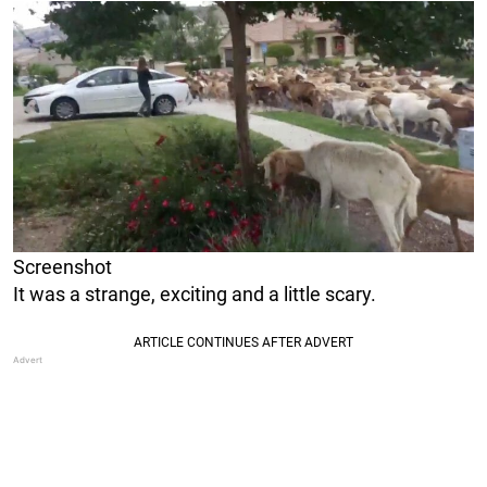
Screenshot
It was a strange, exciting and a little scary.