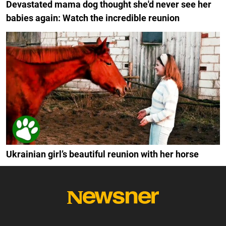
Devastated mama dog thought she'd never see her
babies again: Watch the incredible reunion
Ukrainian girl’s beautiful reunion with her horse