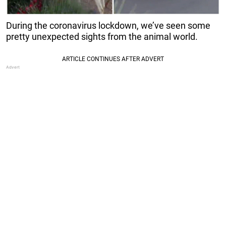
During the coronavirus lockdown, we’ve seen some
pretty unexpected sights from the animal world.