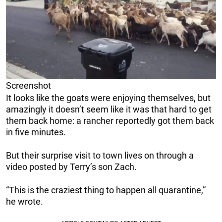
Screenshot
It looks like the goats were enjoying themselves, but
amazingly it doesn’t seem like it was that hard to get
them back home: a rancher reportedly got them back
in five minutes.
But their surprise visit to town lives on through a
video posted by Terry’s son Zach.
“This is the craziest thing to happen all quarantine,”
he wrote.