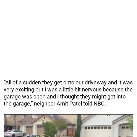
“All of a sudden they get onto our driveway and it was
very exciting but I was a little bit nervous because the
garage was open and I thought they might get into
the garage,” neighbor Amit Patel told NBC.