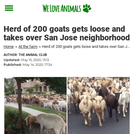
Toggle
menu
Herd of 200 goats gets loose and
takes over San Jose neighborhood
Home
»
At the farm
»
Herd of 200 goats gets loose and takes over San Jose neighborhood
AUTHOR: THE ANIMAL CLUB
Updated:
May 15, 2020, 13:12
Published:
May 14, 2020, 17:34