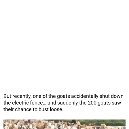
But recently, one of the goats accidentally shut down
the electric fence… and suddenly the 200 goats saw
their chance to bust loose.