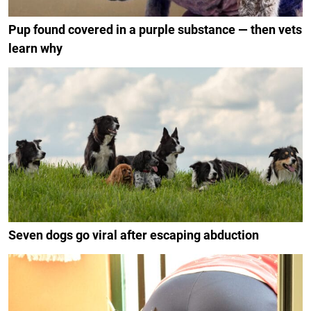
Pup found covered in a purple substance — then vets
learn why
Seven dogs go viral after escaping abduction