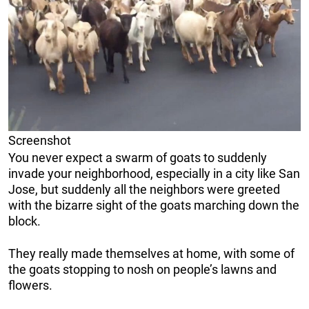
Screenshot
You never expect a swarm of goats to suddenly
invade your neighborhood, especially in a city like San
Jose, but suddenly all the neighbors were greeted
with the bizarre sight of the goats marching down the
block.
They really made themselves at home, with some of
the goats stopping to nosh on people’s lawns and
flowers.