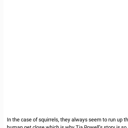
In the case of squirrels, they always seem to run up t
human get close which is why Tia Powell’s story is so