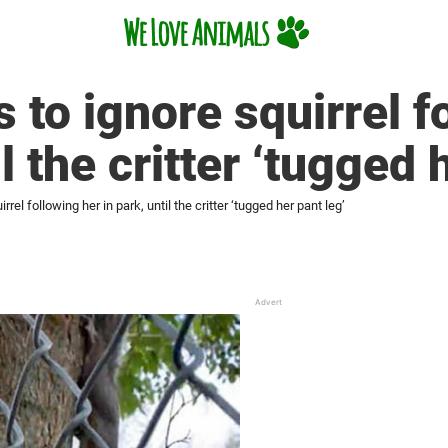
 to ignore squirrel f
il the critter ‘tugged 
rel following her in park, until the critter ‘tugged her pant leg’