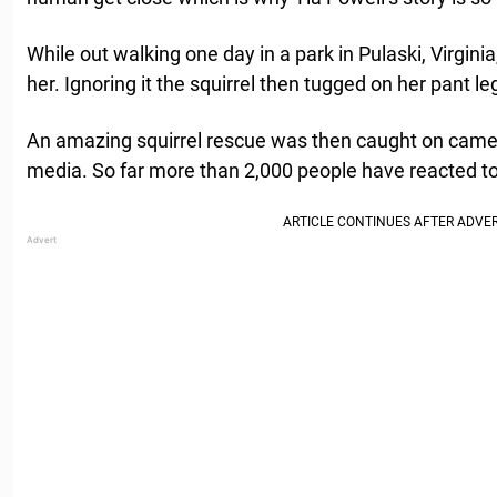
While out walking one day in a park in Pulaski, Virginia
her. Ignoring it the squirrel then tugged on her pant le
An amazing squirrel rescue was then caught on came
media. So far more than 2,000 people have reacted to 