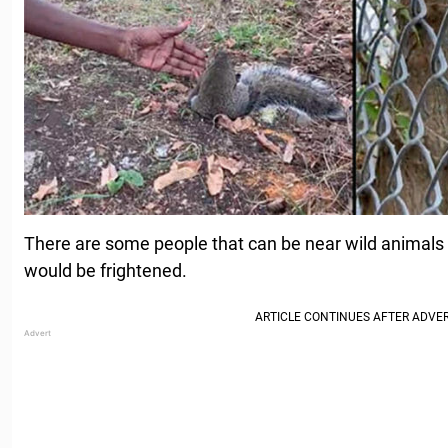
There are some people that can be near wild animals
would be frightened.