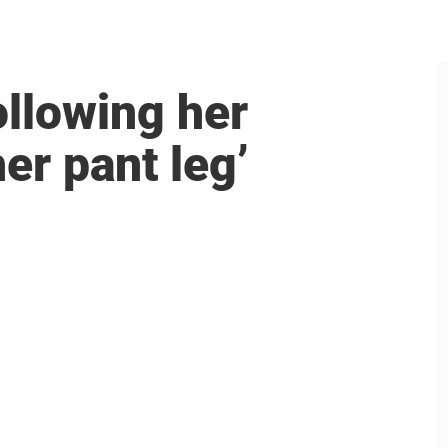
ollowing her
her pant leg’