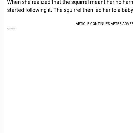
When she realized that the squirrel meant her no ha
started following it. The squirrel then led her to a baby