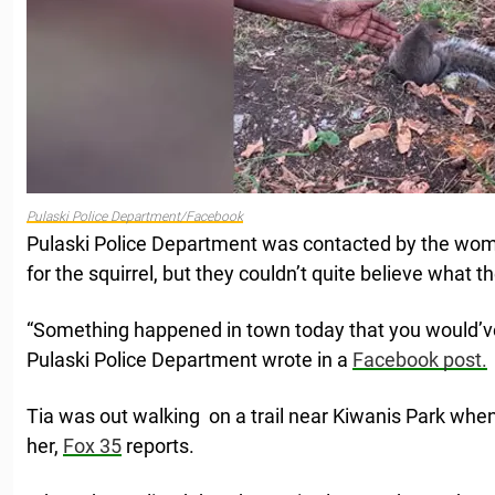
Pulaski Police Department/Facebook
Pulaski Police Department was contacted by the wo
for the squirrel, but they couldn’t quite believe what 
“Something happened in town today that you would’ve 
Pulaski Police Department wrote in a
Facebook post.
Tia was out walking on a trail near Kiwanis Park whe
her,
Fox 35
reports.