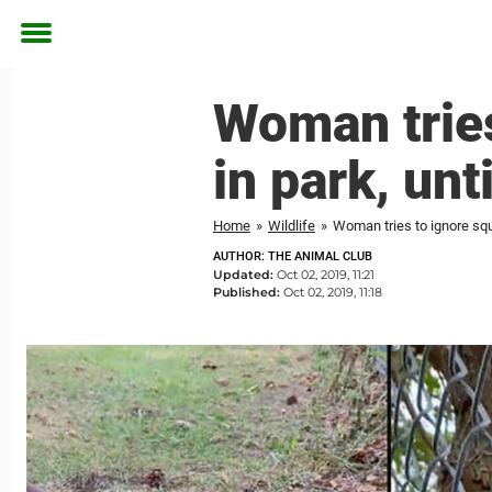
Toggle
menu
Woman tries
in park, unt
Home
»
Wildlife
»
Woman tries to ignore squir
AUTHOR: THE ANIMAL CLUB
Updated:
Oct 02, 2019, 11:21
Published:
Oct 02, 2019, 11:18