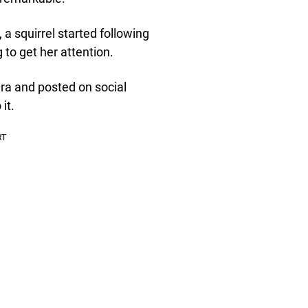
, a squirrel started following
g to get her attention.
ra and posted on social
it.