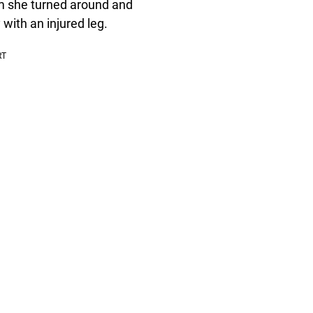
rm she turned around and
 with an injured leg.