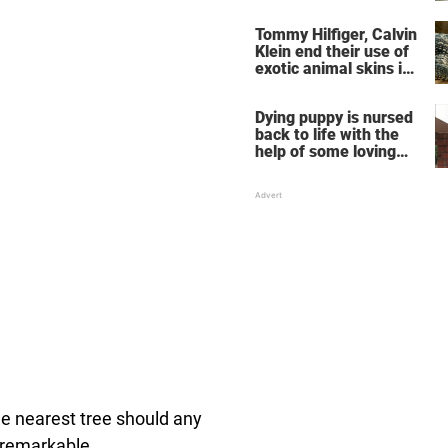
warning others about
the signs of
Tommy Hilfiger, Calvin
heatstroke
Klein end their use of
exotic animal skins in
clothing
Dying puppy is nursed
back to life with the
help of some loving
chimpanzees
he nearest tree should any
 remarkable.