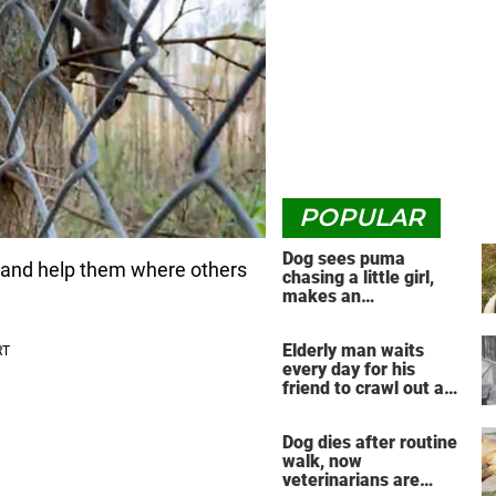
POPULAR
Dog sees puma
 and help them where others
chasing a little girl,
makes an
unbelievable decision
Elderly man waits
every day for his
friend to crawl out and
greet him
Dog dies after routine
walk, now
veterinarians are