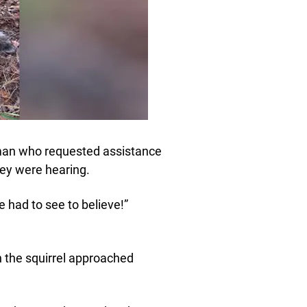
man who requested assistance
they were hearing.
had to see to believe!”
n the squirrel approached