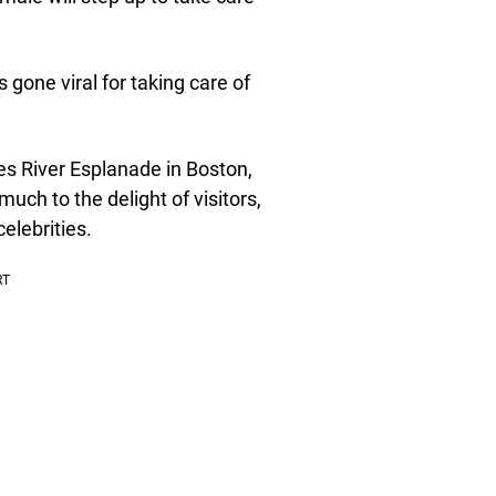
gone viral for taking care of
s River Esplanade in Boston,
ch to the delight of visitors,
elebrities.