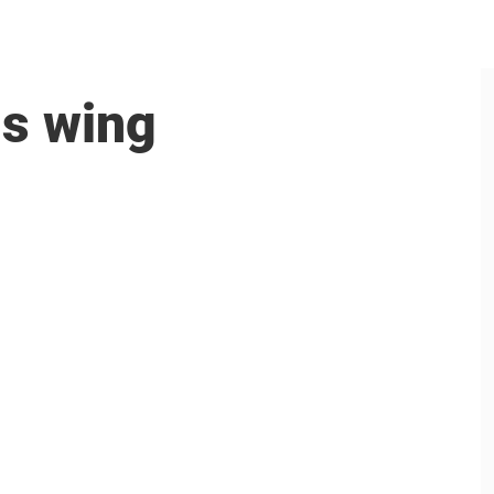
is wing