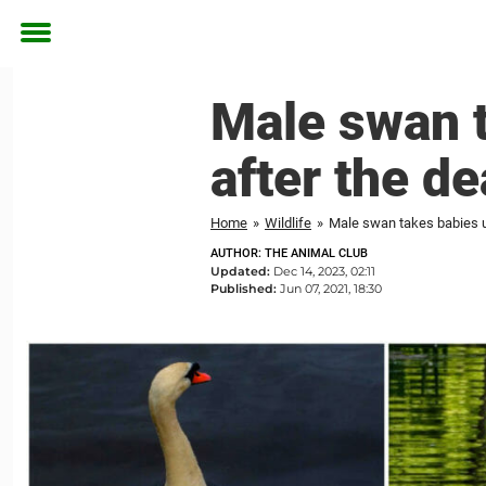
Toggle
menu
Male swan t
after the de
Home
»
Wildlife
»
Male swan takes babies un
AUTHOR: THE ANIMAL CLUB
Updated:
Dec 14, 2023, 02:11
Published:
Jun 07, 2021, 18:30