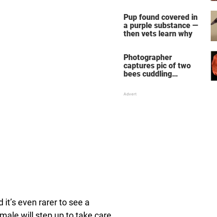
chimpanzees
Pup found covered in
a purple substance —
then vets learn why
Photographer
captures pic of two
bees cuddling
together on a flower
 it’s even rarer to see a
male will step up to take care