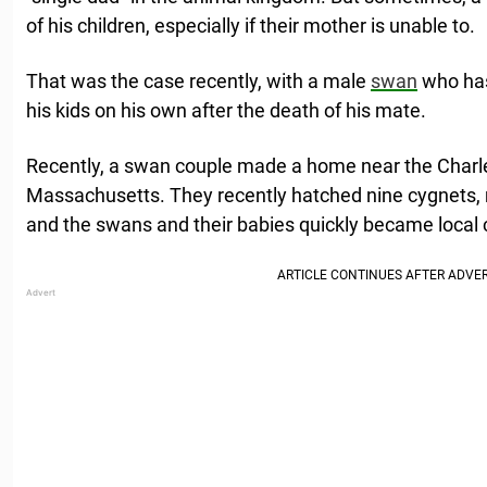
of his children, especially if their mother is unable to.
That was the case recently, with a male
swan
who has 
his kids on his own after the death of his mate.
Recently, a swan couple made a home near the Charle
Massachusetts. They recently hatched nine cygnets, mu
and the swans and their babies quickly became local c