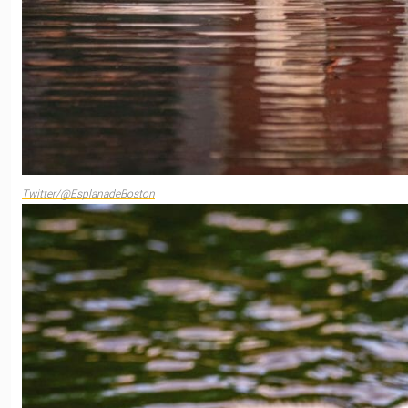
Twitter/@EsplanadeBoston