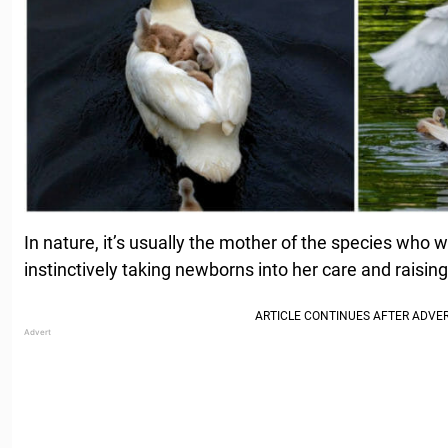
In nature, it’s usually the mother of the species who w
instinctively taking newborns into her care and raisin