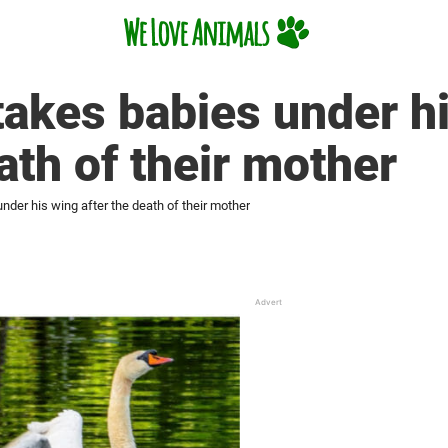
akes babies under h
ath of their mother
der his wing after the death of their mother