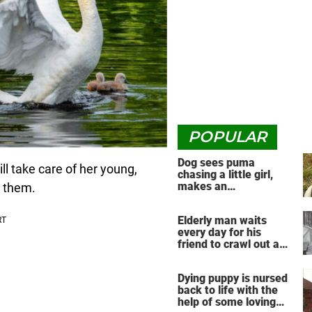
POPULAR
Dog sees puma
ill take care of her young,
chasing a little girl,
makes an
g them.
unbelievable decision
Elderly man waits
every day for his
friend to crawl out and
greet him
Dying puppy is nursed
back to life with the
help of some loving