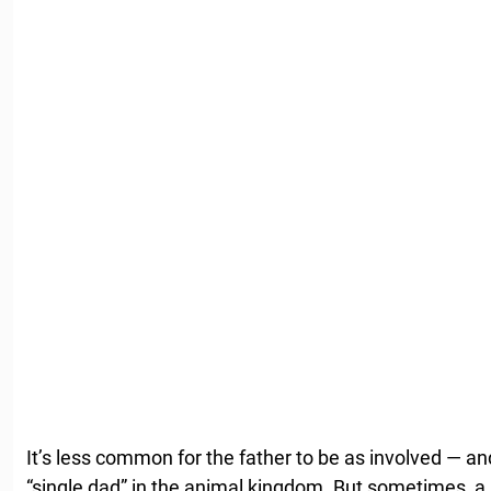
It’s less common for the father to be as involved — and
“single dad” in the animal kingdom. But sometimes, a 