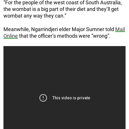
“For the people of the west coast of South Australia,
the wombat is a big part of their diet and they’ll get
wombat any way they can.”
Meanwhile, Ngarrindjeri elder Major Sumner told
Mail
Online
that the officer’s methods were “wrong”.