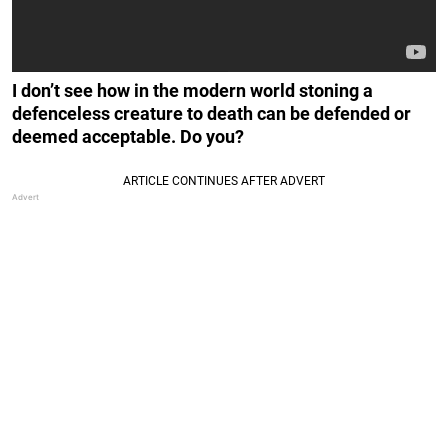
I don’t see how in the modern world stoning a
defenceless creature to death can be defended or
deemed acceptable. Do you?