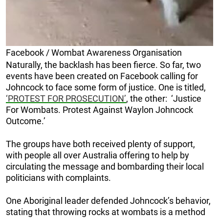
Facebook / Wombat Awareness Organisation
Naturally, the backlash has been fierce. So far, two
events have been created on Facebook calling for
Johncock to face some form of justice. One is titled,
‘PROTEST FOR PROSECUTION’
, the other: ‘Justice
For Wombats. Protest Against Waylon Johncock
Outcome.’
The groups have both received plenty of support,
with people all over Australia offering to help by
circulating the message and bombarding their local
politicians with complaints.
One Aboriginal leader defended Johncock’s behavior,
stating that throwing rocks at wombats is a method