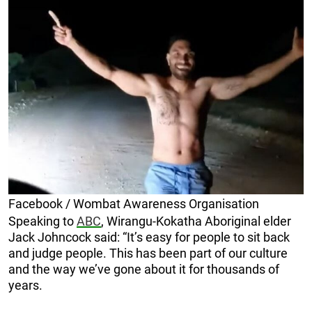
Facebook / Wombat Awareness Organisation
Speaking to
ABC
, Wirangu-Kokatha Aboriginal elder
Jack Johncock said: “It’s easy for people to sit back
and judge people. This has been part of our culture
and the way we’ve gone about it for thousands of
years.