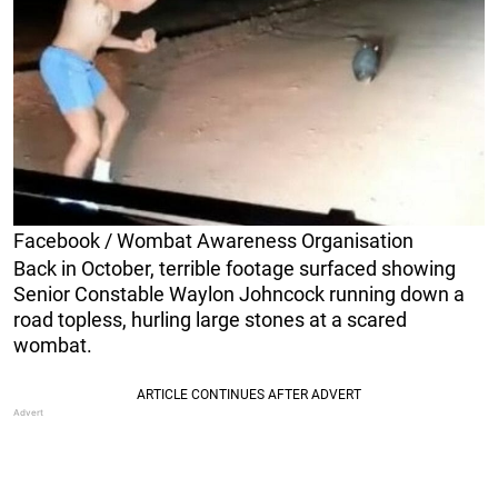
Facebook / Wombat Awareness Organisation
Back in October, terrible footage surfaced showing
Senior Constable Waylon Johncock running down a
road topless, hurling large stones at a scared
wombat.