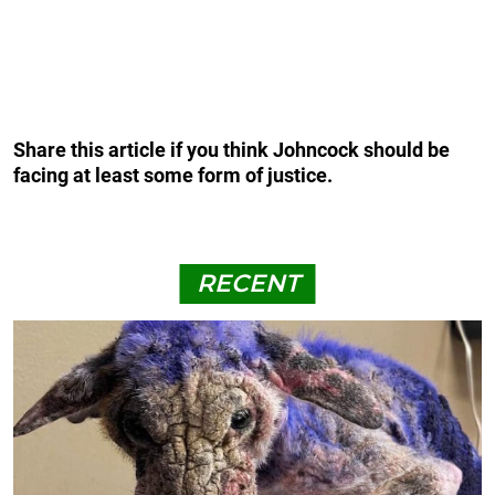
Share this article if you think Johncock should be
facing at least some form of justice.
RECENT