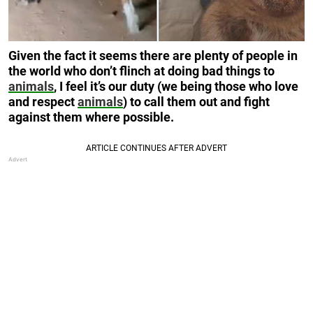
Given the fact it seems there are plenty of people in
the world who don’t flinch at doing bad things to
animals
, I feel it’s our duty (we being those who love
and respect
animals
) to call them out and fight
against them where possible.