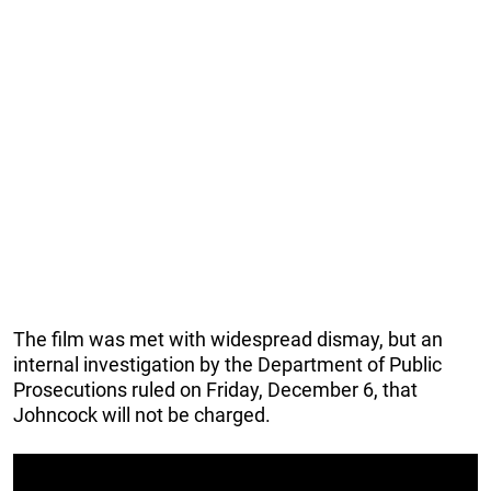
The film was met with widespread dismay, but an
internal investigation by the Department of Public
Prosecutions ruled on Friday, December 6, that
Johncock will not be charged.