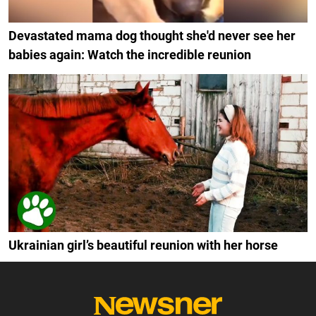
Devastated mama dog thought she'd never see her
babies again: Watch the incredible reunion
Ukrainian girl’s beautiful reunion with her horse