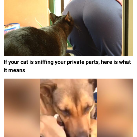
If your cat is sniffing your private parts, here is what
it means