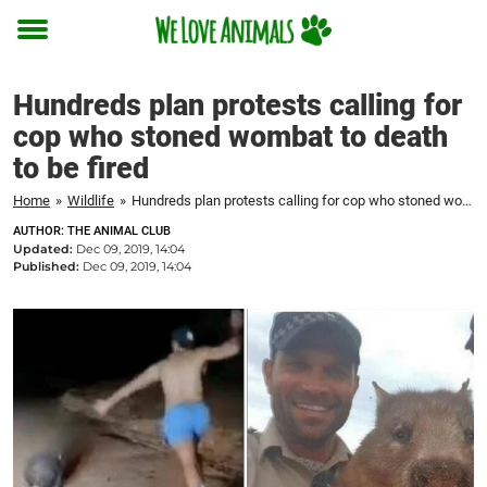
Toggle
menu
Hundreds plan protests calling for
cop who stoned wombat to death
to be fired
Home
»
Wildlife
»
Hundreds plan protests calling for cop who stoned wombat to death to be fired
AUTHOR: THE ANIMAL CLUB
Updated:
Dec 09, 2019, 14:04
Published:
Dec 09, 2019, 14:04