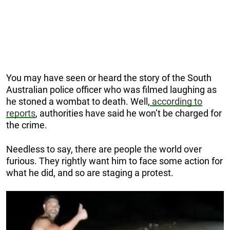
You may have seen or heard the story of the South
Australian police officer who was filmed laughing as
he stoned a wombat to death. Well,
a
ccording to
reports
, authorities have said he won’t be charged for
the crime.
Needless to say, there are people the world over
furious. They rightly want him to face some action for
what he did, and so are staging a protest.