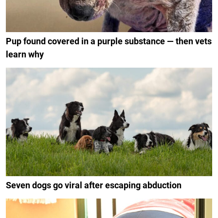
Pup found covered in a purple substance — then vets
learn why
Seven dogs go viral after escaping abduction