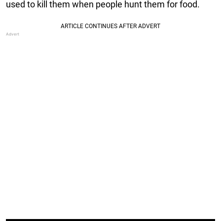
used to kill them when people hunt them for food.