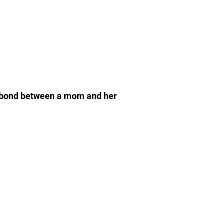
the bond between a mom and her