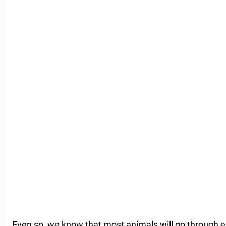
Even so, we know that most animals will go through e