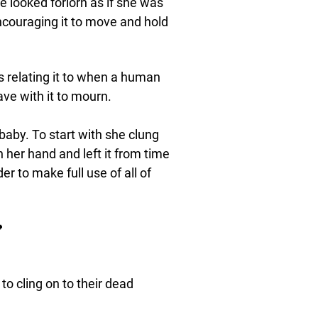
e looked forlorn as if she was
 encouraging it to move and hold
 relating it to when a human
have with it to mourn.
baby. To start with she clung
in her hand and left it from time
er to make full use of all of

o cling on to their dead