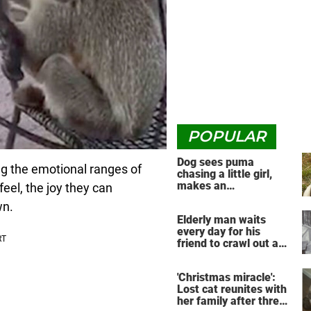
POPULAR
Dog sees puma
ng the emotional ranges of
chasing a little girl,
makes an
el, the joy they can
unbelievable decision
wn.
Elderly man waits
every day for his
friend to crawl out and
greet him
'Christmas miracle':
Lost cat reunites with
her family after three