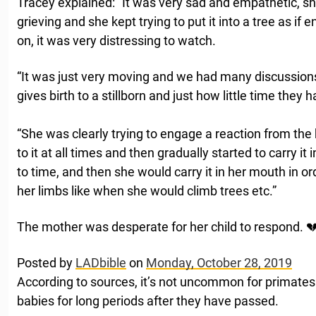
Tracey explained: “It was very sad and empathetic, sh
grieving and she kept trying to put it into a tree as if
on, it was very distressing to watch.
“It was just very moving and we had many discussions
gives birth to a stillborn and just how little time they 
“She was clearly trying to engage a reaction from the 
to it at all times and then gradually started to carry it 
to time, and then she would carry it in her mouth in ord
her limbs like when she would climb trees etc.”
The mother was desperate for her child to respond. 
Posted by
LADbible
on
Monday, October 28, 2019
According to sources, it’s not uncommon for primates t
babies for long periods after they have passed.