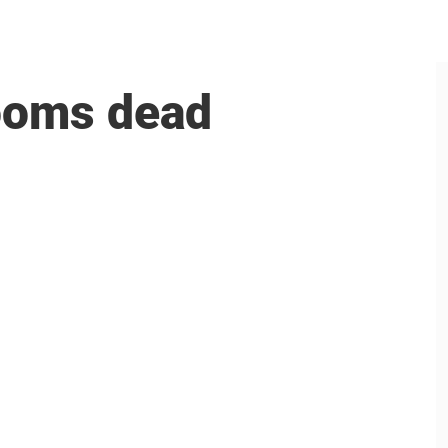
rooms dead