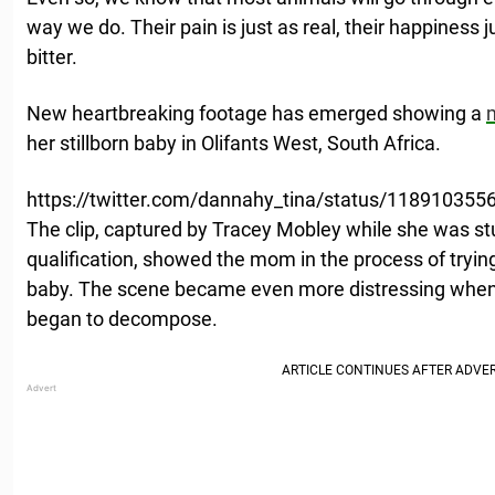
way we do. Their pain is just as real, their happiness ju
bitter.
New heartbreaking footage has emerged showing a
her stillborn baby in Olifants West, South Africa.
https://twitter.com/dannahy_tina/status/11891035
The clip, captured by Tracey Mobley while she was stu
qualification, showed the mom in the process of tryi
baby. The scene became even more distressing when, 
began to decompose.