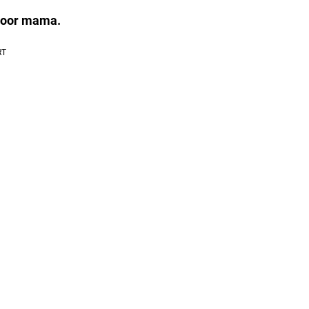
 poor mama.