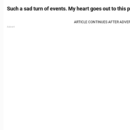
Such a sad turn of events. My heart goes out to this