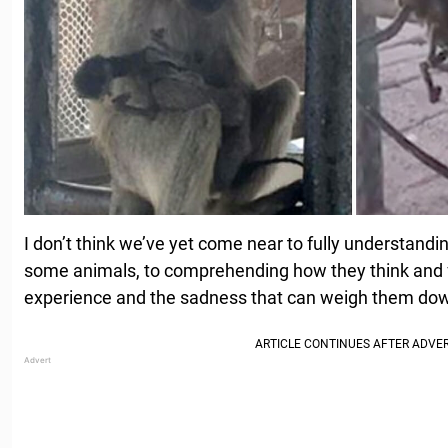
I don’t think we’ve yet come near to fully understandi
some animals, to comprehending how they think and fe
experience and the sadness that can weigh them do