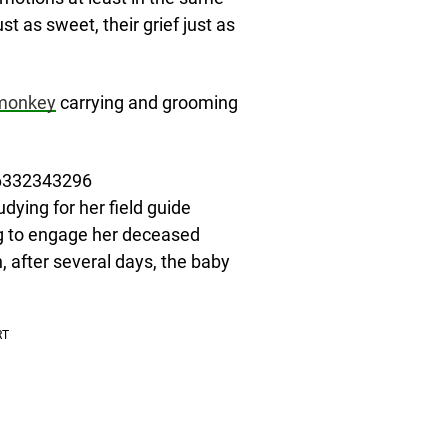
st as sweet, their grief just as
monkey
carrying and grooming
56332343296
dying for her field guide
ng to engage her deceased
after several days, the baby