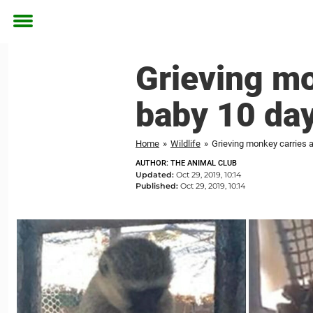
Toggle
menu
Grieving m
baby 10 days
Home
»
Wildlife
»
Grieving monkey carries a
AUTHOR: THE ANIMAL CLUB
Updated:
Oct 29, 2019, 10:14
Published:
Oct 29, 2019, 10:14