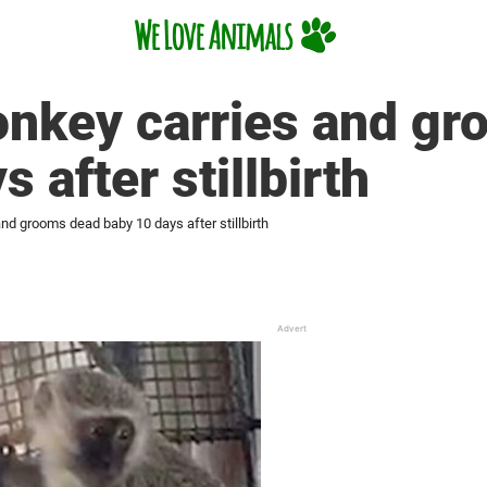
onkey carries and g
 after stillbirth
nd grooms dead baby 10 days after stillbirth