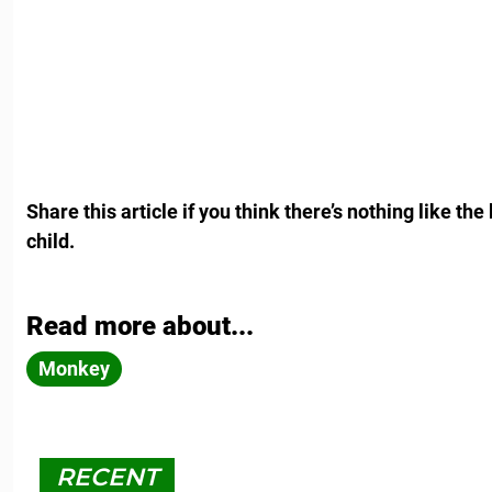
Share this article if you think there’s nothing like 
child.
Read more about...
Monkey
RECENT