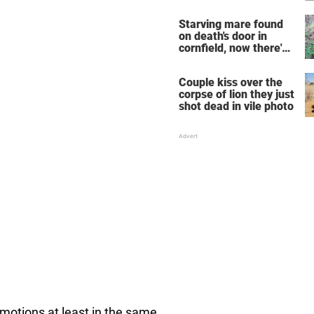
years
Starving mare found
on death's door in
cornfield, now there's
very sad update
Couple kiss over the
corpse of lion they just
shot dead in vile photo
motions at least in the same