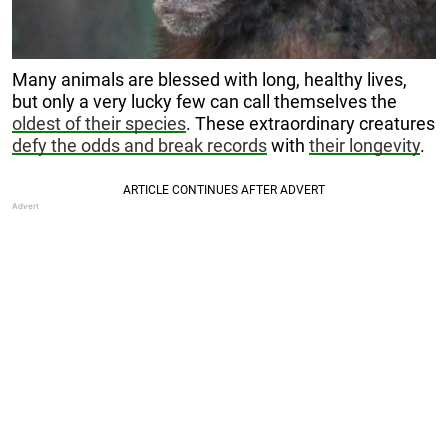
Many animals are blessed with long, healthy lives,
but only a very lucky few can call themselves the
oldest of their species
. These extraordinary creatures
defy the odds and break records
with
their longevity
.