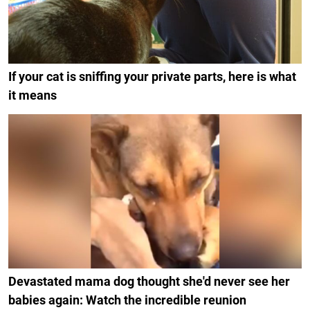
If your cat is sniffing your private parts, here is what
it means
Devastated mama dog thought she'd never see her
babies again: Watch the incredible reunion