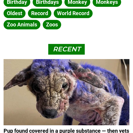
Birthday
Birthdays
Monkey
Monkeys
Oldest
Record
World Record
Zoo Animals
Zoos
RECENT
Pup found covered in a purple substance — then vets