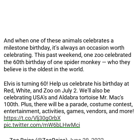
And when one of these animals celebrates a
milestone birthday, it’s always an occasion worth
celebrating. This past weekend, one zoo celebrated
the 60th birthday of one spider monkey — who they
believe is the oldest in the world.
Elvis is turning 60! Help us celebrate his birthday at
Red, White, and Zoo on July 2. We'll also be
celebrating USA's and Aldabra tortoise Mr. Mac's
100th. Plus, there will be a parade, costume contest,
entertainment, activities, games, vendors, and more!
https://t.co/Vlj30gOrbX
pic.twitter.com/mW6bLHwMci