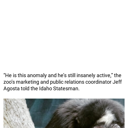
“He is this anomaly and he’s still insanely active,” the
zoo’s marketing and public relations coordinator Jeff
Agosta told the Idaho Statesman.