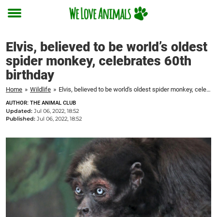
Toggle
menu
Elvis, believed to be world’s oldest
spider monkey, celebrates 60th
birthday
Home
»
Wildlife
»
Elvis, believed to be world's oldest spider monkey, celebrates 60th birthday
AUTHOR: THE ANIMAL CLUB
Updated:
Jul 06, 2022, 18:52
Published:
Jul 06, 2022, 18:52