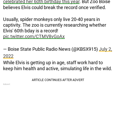
celebrated her 60th birthday this year
. But Zoo Boise
believes Elvis could break the record once verified.
Usually, spider monkeys only live 20-40 years in
captivity. The zoo is currently researching whether
Elvis' 60th bday is a record!
pic.twitter.com/CTMV8vGoAx
— Boise State Public Radio News (@KBSX915)
July 2,
2022
While Elvis is getting up in age, staff work hard to
keep him health and active, simulating life in the wild.