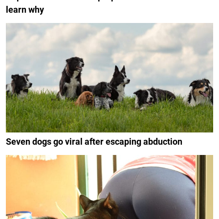
learn why
Seven dogs go viral after escaping abduction