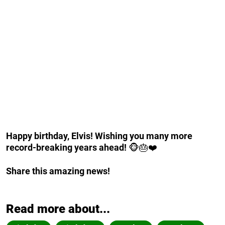
Happy birthday, Elvis! Wishing you many more
record-breaking years ahead!
🐵🎂❤️
Share this amazing news!
Read more about...