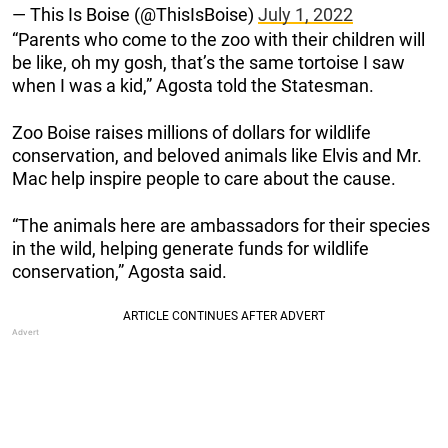
— This Is Boise (@ThisIsBoise)
July 1, 2022
“Parents who come to the zoo with their children will
be like, oh my gosh, that’s the same tortoise I saw
when I was a kid,” Agosta told the Statesman.
Zoo Boise raises millions of dollars for wildlife
conservation, and beloved animals like Elvis and Mr.
Mac help inspire people to care about the cause.
“The animals here are ambassadors for their species
in the wild, helping generate funds for wildlife
conservation,” Agosta said.