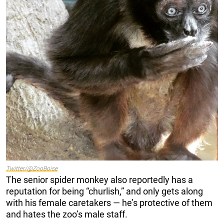
Twitter/@ZooBoise
The senior spider monkey also reportedly has a
reputation for being “churlish,” and only gets along
with his female caretakers — he’s protective of them
and hates the zoo’s male staff.