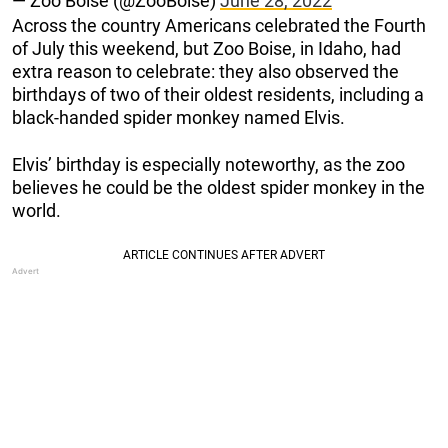
— Zoo Boise (@ZooBoise)
June 28, 2022
Across the country Americans celebrated the Fourth
of July this weekend, but Zoo Boise, in Idaho, had
extra reason to celebrate: they also observed the
birthdays of two of their oldest residents, including a
black-handed spider monkey named Elvis.
Elvis’ birthday is especially noteworthy, as the zoo
believes he could be the oldest spider monkey in the
world.