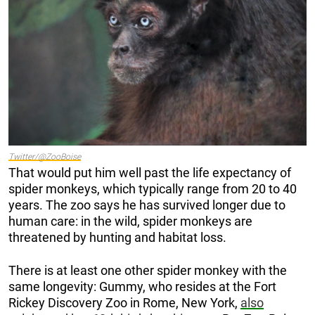
Twitter/@ZooBoise
That would put him well past the life expectancy of
spider monkeys, which typically range from 20 to 40
years. The zoo says he has survived longer due to
human care: in the wild, spider monkeys are
threatened by hunting and habitat loss.
There is at least one other spider monkey with the
same longevity: Gummy, who resides at the Fort
Rickey Discovery Zoo in Rome, New York,
also