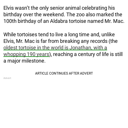
Elvis wasn’t the only senior animal celebrating his
birthday over the weekend. The zoo also marked the
100th birthday of an Aldabra tortoise named Mr. Mac.
While tortoises tend to live a long time and, unlike
Elvis, Mr. Mac is far from breaking any records (the
oldest tortoise in the world is Jonathan, with a
whopping 190 years
), reaching a century of life is still
a major milestone.