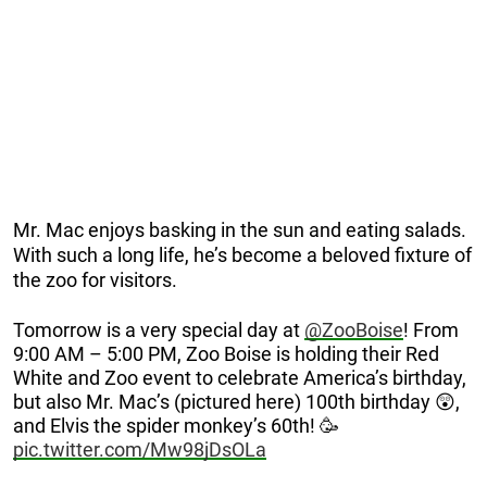
Mr. Mac enjoys basking in the sun and eating salads.
With such a long life, he’s become a beloved fixture of
the zoo for visitors.
Tomorrow is a very special day at
@ZooBoise
! From
9:00 AM – 5:00 PM, Zoo Boise is holding their Red
White and Zoo event to celebrate America’s birthday,
but also Mr. Mac’s (pictured here) 100th birthday 😲,
and Elvis the spider monkey’s 60th! 🥳
pic.twitter.com/Mw98jDsOLa