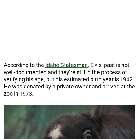
According to the
Idaho Statesman
, Elvis’ past is not
well-documented and they’re still in the process of
verifying his age, but his estimated birth year is 1962.
He was donated by a private owner and arrived at the
zoo in 1973.