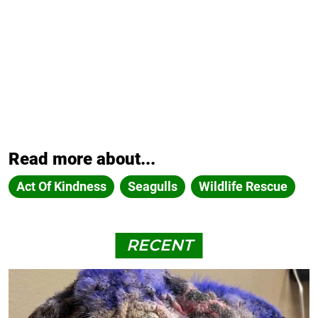
Read more about...
Act Of Kindness
Seagulls
Wildlife Rescue
RECENT