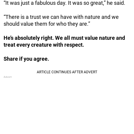
“It was just a fabulous day. It was so great,” he said.
“There is a trust we can have with nature and we
should value them for who they are.”
He’s absolutely right. We all must value nature and
treat every creature with respect.
Share if you agree.