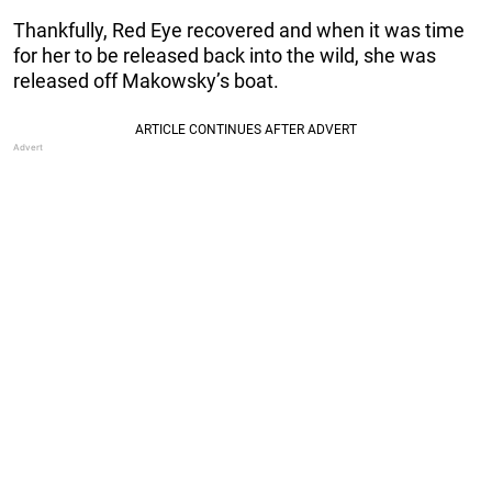
Thankfully, Red Eye recovered and when it was time
for her to be released back into the wild, she was
released off Makowsky’s boat.