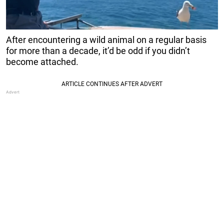
After encountering a wild animal on a regular basis
for more than a decade, it’d be odd if you didn’t
become attached.