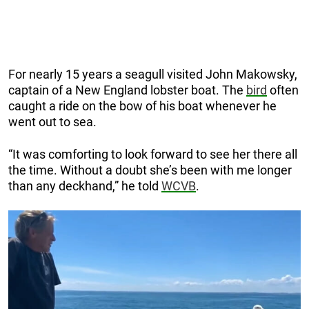
For nearly 15 years a seagull visited John Makowsky,
captain of a New England lobster boat. The
bird
often
caught a ride on the bow of his boat whenever he
went out to sea.
“It was comforting to look forward to see her there all
the time. Without a doubt she’s been with me longer
than any deckhand,” he told
WCVB
.