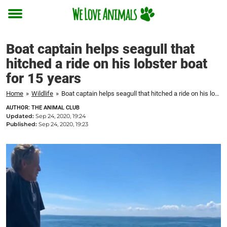
Toggle
menu
Boat captain helps seagull that
hitched a ride on his lobster boat
for 15 years
Home
»
Wildlife
»
Boat captain helps seagull that hitched a ride on his lobster boat for 15 years
AUTHOR: THE ANIMAL CLUB
Updated:
Sep 24, 2020, 19:24
Published:
Sep 24, 2020, 19:23