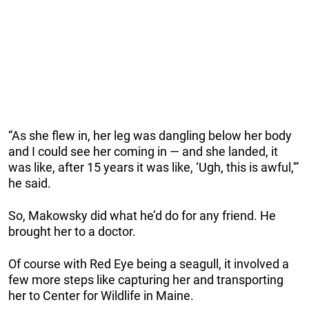
“As she flew in, her leg was dangling below her body
and I could see her coming in — and she landed, it
was like, after 15 years it was like, ‘Ugh, this is awful,'”
he said.
So, Makowsky did what he’d do for any friend. He
brought her to a doctor.
Of course with Red Eye being a seagull, it involved a
few more steps like capturing her and transporting
her to Center for Wildlife in Maine.