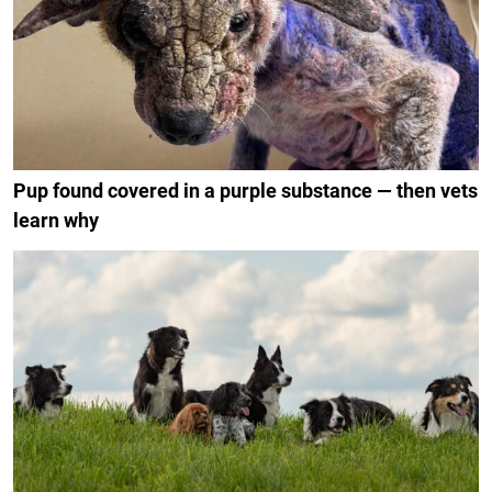
Pup found covered in a purple substance — then vets
learn why