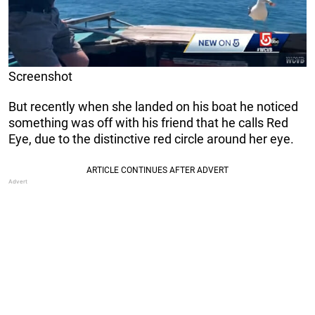
Screenshot
But recently when she landed on his boat he noticed
something was off with his friend that he calls Red
Eye, due to the distinctive red circle around her eye.