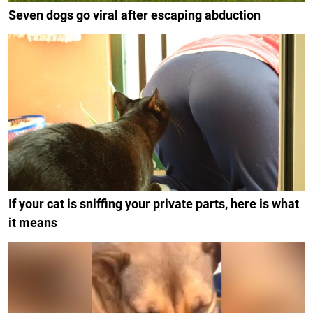
Seven dogs go viral after escaping abduction
If your cat is sniffing your private parts, here is what
it means