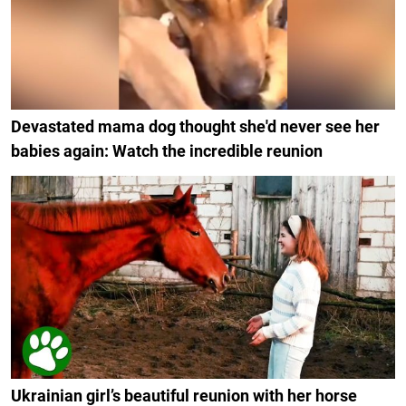
Devastated mama dog thought she'd never see her
babies again: Watch the incredible reunion
Ukrainian girl’s beautiful reunion with her horse