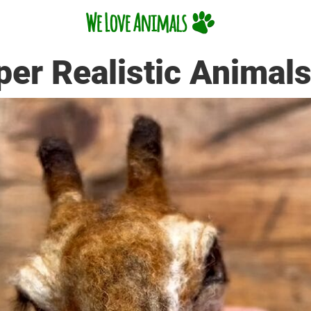
er Realistic Animals