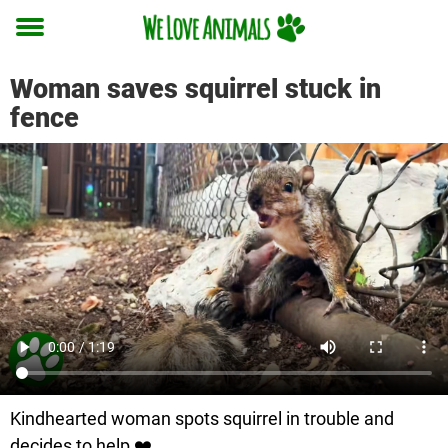
Toggle
menu
Woman saves squirrel stuck in
fence
Kindhearted woman spots squirrel in trouble and
decides to help ❤️