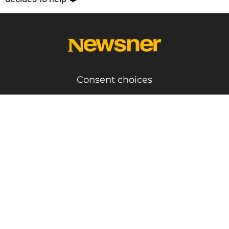
Consent choices