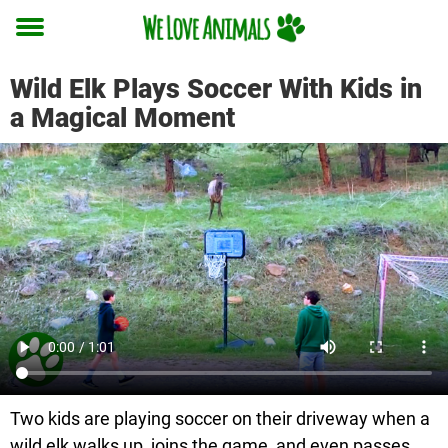
Toggle
menu
Wild Elk Plays Soccer With Kids in
a Magical Moment
Two kids are playing soccer on their driveway when a
wild elk walks up, joins the game, and even passes