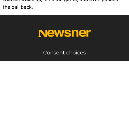
the ball back.
Consent choices