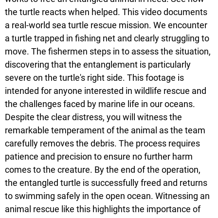
the turtle reacts when helped. This video documents
a real-world sea turtle rescue mission. We encounter
a turtle trapped in fishing net and clearly struggling to
move. The fishermen steps in to assess the situation,
discovering that the entanglement is particularly
severe on the turtle's right side. This footage is
intended for anyone interested in wildlife rescue and
the challenges faced by marine life in our oceans.
Despite the clear distress, you will witness the
remarkable temperament of the animal as the team
carefully removes the debris. The process requires
patience and precision to ensure no further harm
comes to the creature. By the end of the operation,
the entangled turtle is successfully freed and returns
to swimming safely in the open ocean. Witnessing an
animal rescue like this highlights the importance of