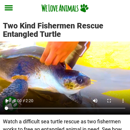
Toggle
menu
Two Kind Fishermen Rescue
Entangled Turtle
Watch a difficult sea turtle rescue as two fishermen
works to free an entangled animal in need. See how