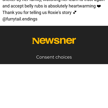
and accept belly rubs is absolutely heartwarming ❤️
Thank you for telling us Roxie's story 💕
@furrytail.endings
Consent choices