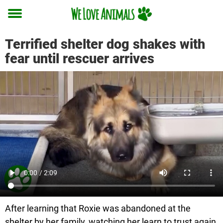
Toggle
menu
Terrified shelter dog shakes with
fear until rescuer arrives
After learning that Roxie was abandoned at the
shelter by her family, watching her learn to trust again