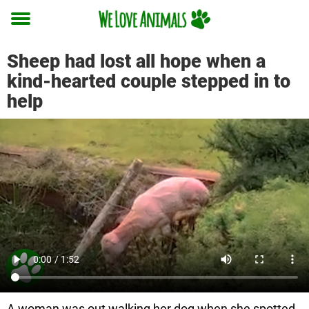
Toggle
menu
Sheep had lost all hope when a
kind-hearted couple stepped in to
help
A woman was out walking her dog when she spotted