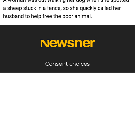
a sheep stuck in a fence, so she quickly called her
husband to help free the poor animal.
Consent choices