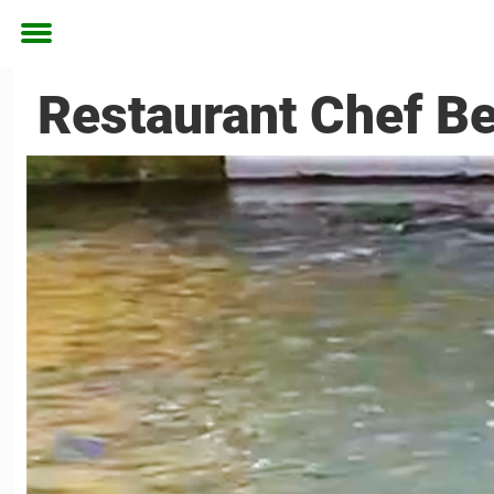
Toggle
menu
Restaurant Chef B