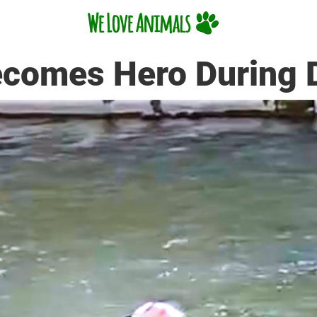
ecomes Hero During