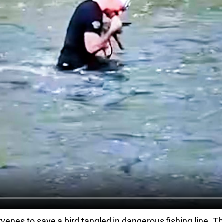
venes to save a bird tangled in dangerous fishing line. Tha