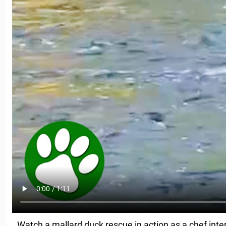
Watch a mallard duck rescue in action as a chef inter