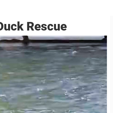
 Duck Rescue