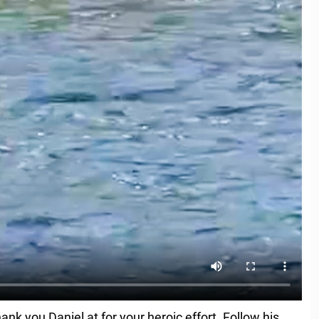
nk you Daniel at for your heroic effort. Follow his