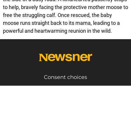
to help, bravely facing the protective mother moose to
free the struggling calf. Once rescued, the baby
moose runs straight back to its mama, leading to a
powerful and heartwarming reunion in the wild.
Consent choices