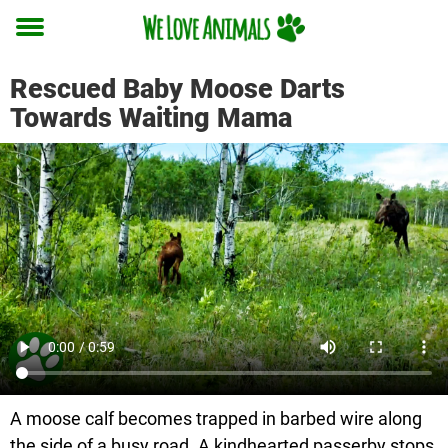
Toggle
menu
Rescued Baby Moose Darts
Towards Waiting Mama
A moose calf becomes trapped in barbed wire along
the side of a busy road. A kindhearted passerby stops