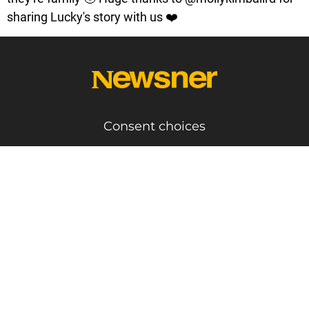
sharing Lucky's story with us ❤️
Consent choices