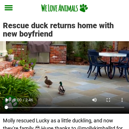
Toggle
menu
Rescue duck returns home with
new boyfriend
Molly rescued Lucky as a little duckling, and now
they're family 🥹 Huge thanks to @mollykimballrd for