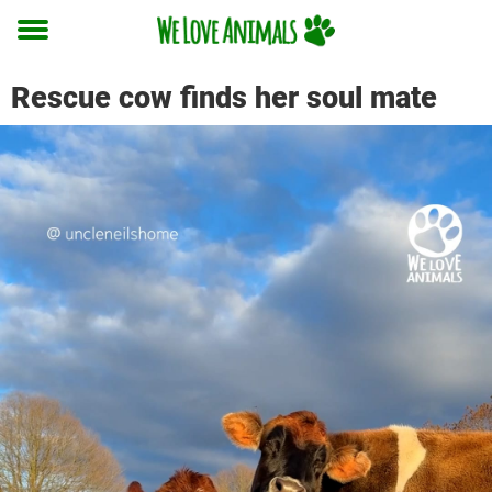
Toggle
menu
Rescue cow finds her soul mate