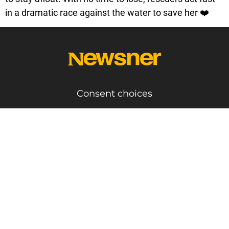
in a dramatic race against the water to save her ❤️
Consent choices