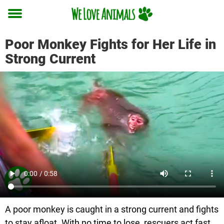
Toggle
menu
Poor Monkey Fights for Her Life in
Strong Current
A poor monkey is caught in a strong current and fights
to stay afloat. With no time to lose, rescuers act fast