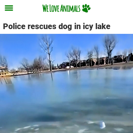
Toggle
menu
Police rescues dog in icy lake