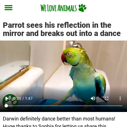
Toggle
menu
Parrot sees his reflection in the
mirror and breaks out into a dance
Darwin definitely dance better than most humans!
Huge thanks to Sophia for letting us share this