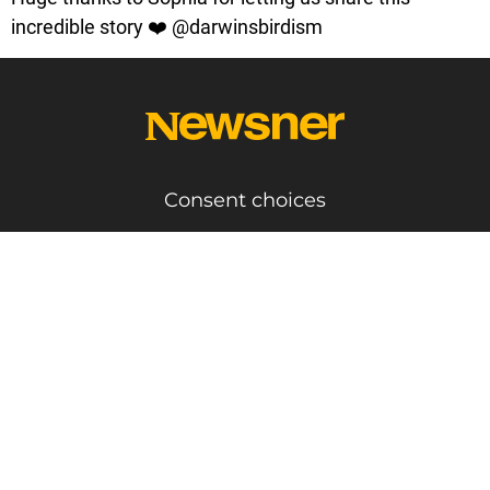
incredible story ❤️ @darwinsbirdism
Consent choices